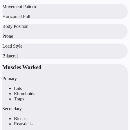
Movement Pattern
Horizontal Pull
Body Position
Prone
Load Style
Bilateral
Muscles Worked
Primary
Lats
Rhomboids
Traps
Secondary
Biceps
Rear-delts