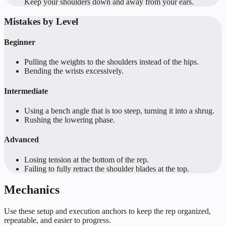
Keep your shoulders down and away from your ears.
Mistakes by Level
Beginner
Pulling the weights to the shoulders instead of the hips.
Bending the wrists excessively.
Intermediate
Using a bench angle that is too steep, turning it into a shrug.
Rushing the lowering phase.
Advanced
Losing tension at the bottom of the rep.
Failing to fully retract the shoulder blades at the top.
Mechanics
Use these setup and execution anchors to keep the rep organized,
repeatable, and easier to progress.