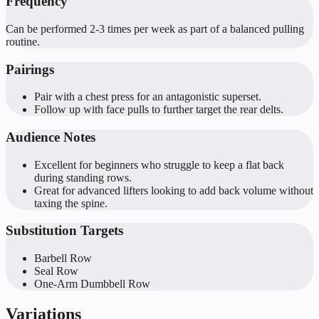
Frequency
Can be performed 2-3 times per week as part of a balanced pulling
routine.
Pairings
Pair with a chest press for an antagonistic superset.
Follow up with face pulls to further target the rear delts.
Audience Notes
Excellent for beginners who struggle to keep a flat back
during standing rows.
Great for advanced lifters looking to add back volume without
taxing the spine.
Substitution Targets
Barbell Row
Seal Row
One-Arm Dumbbell Row
Variations