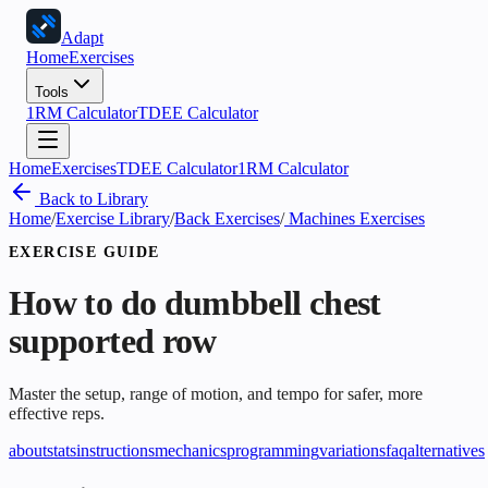
Adapt
Home
Exercises
Tools
1RM Calculator
TDEE Calculator
Home
Exercises
TDEE Calculator
1RM Calculator
Back to Library
Home
/
Exercise Library
/
Back Exercises
/
Machines Exercises
EXERCISE GUIDE
How to do
dumbbell chest
supported row
Master the setup, range of motion, and tempo for safer, more
effective reps.
about
stats
instructions
mechanics
programming
variations
faq
alternatives