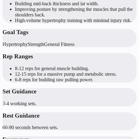
Building mid-back thickness and lat width.
Improving posture by strengthening the muscles that pull the
shoulders back.
High-volume hypertrophy training with minimal injury risk.
Goal Tags
Hypertrophy
Strength
General Fitness
Rep Ranges
8-12 reps for general muscle building.
12-15 reps for a massive pump and metabolic stress.
6-8 reps for building raw pulling power.
Set Guidance
3-4 working sets.
Rest Guidance
60-90 seconds between sets.