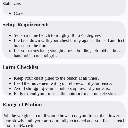
Stabilizers
Core
Setup Requirements
Set an incline bench to roughly 30 to 45 degrees.
Lie face-down with your chest firmly against the pad and feet
braced on the floor.
Let your arms hang straight down, holding a dumbbell in each
hand with a neutral grip.
Form Checklist
Keep your chest glued to the bench at all times.
Lead the movement with your elbows, not your hands.
Avoid shrugging your shoulders up toward your ears.
Fully extend your arms at the bottom for a complete stretch.
Range of Motion
Pull the weights up until your elbows pass your torso, then lower
them slowly until your arms are fully extended and you feel a stretch
in your mid-back.