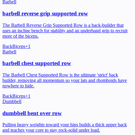
Barbell
barbell reverse grip supported row
The Barbell Reverse Grip Supported Row is a back-builder that
uses an incline bench for stability and an underhand grip to recruit
more of the biceps.
Back
Biceps
+
1
Barbell
barbell chest supported row
The Barbell Chest Supported Row is the ultimate 'strict' back
builder, removing all momentum so your lats and rhomboids have
nowhere to hide.
Back
Biceps
+
1
Dumbbell
dumbbell bent over row
Pulling heavy weights toward your hips builds a thick upper back
and teaches your core to stay rock-solid under load.