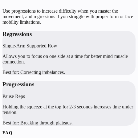
Use progressions to increase difficulty when you master the
movement, and regressions if you struggle with proper form or face
mobility limitations.
Regressions
Single-Arm Supported Row
Allows you to focus on one side at a time for better mind-muscle
connection.
Best for:
Correcting imbalances.
Progressions
Pause Reps
Holding the squeeze at the top for 2-3 seconds increases time under
tension.
Best for:
Breaking through plateaus.
FAQ