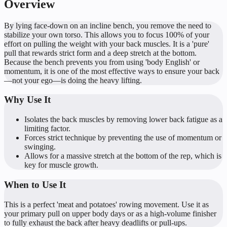
Overview
By lying face-down on an incline bench, you remove the need to
stabilize your own torso. This allows you to focus 100% of your
effort on pulling the weight with your back muscles. It is a 'pure'
pull that rewards strict form and a deep stretch at the bottom.
Because the bench prevents you from using 'body English' or
momentum, it is one of the most effective ways to ensure your back
—not your ego—is doing the heavy lifting.
Why Use It
Isolates the back muscles by removing lower back fatigue as a
limiting factor.
Forces strict technique by preventing the use of momentum or
swinging.
Allows for a massive stretch at the bottom of the rep, which is
key for muscle growth.
When to Use It
This is a perfect 'meat and potatoes' rowing movement. Use it as
your primary pull on upper body days or as a high-volume finisher
to fully exhaust the back after heavy deadlifts or pull-ups.