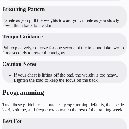
Breathing Pattern
Exhale as you pull the weights toward you; inhale as you slowly
lower them back to the start.
Tempo Guidance
Pull explosively, squeeze for one second at the top, and take two to
three seconds to lower the weights.
Caution Notes
If your chest is lifting off the pad, the weight is too heavy.
Lighten the load to keep the focus on the back.
Programming
Treat these guidelines as practical programming defaults, then scale
load, volume, and frequency to match the rest of the training week.
Best For