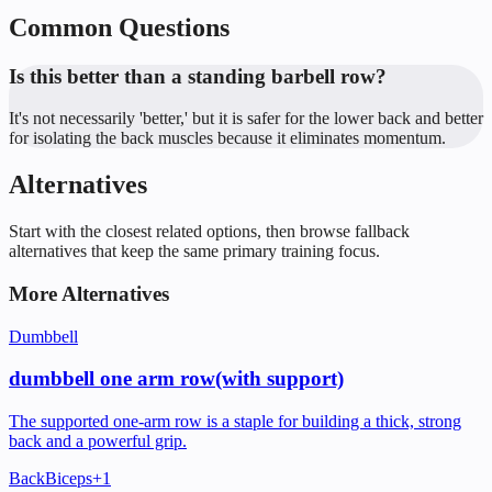
Common Questions
Is this better than a standing barbell row?
It's not necessarily 'better,' but it is safer for the lower back and better
for isolating the back muscles because it eliminates momentum.
Alternatives
Start with the closest related options, then browse fallback
alternatives that keep the same primary training focus.
More Alternatives
Dumbbell
dumbbell one arm row(with support)
The supported one-arm row is a staple for building a thick, strong
back and a powerful grip.
Back
Biceps
+
1