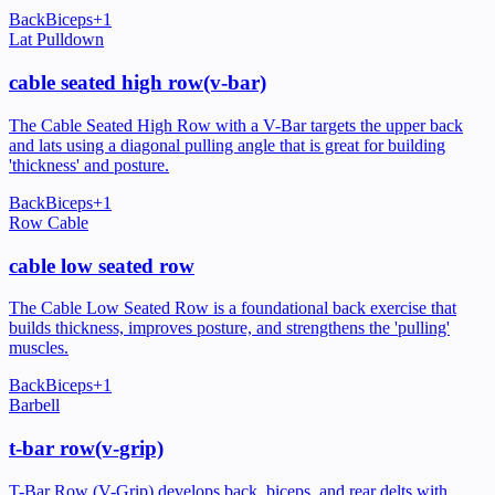
Back
Biceps
+
1
Lat Pulldown
cable seated high row(v-bar)
The Cable Seated High Row with a V-Bar targets the upper back
and lats using a diagonal pulling angle that is great for building
'thickness' and posture.
Back
Biceps
+
1
Row Cable
cable low seated row
The Cable Low Seated Row is a foundational back exercise that
builds thickness, improves posture, and strengthens the 'pulling'
muscles.
Back
Biceps
+
1
Barbell
t-bar row(v-grip)
T-Bar Row (V-Grip) develops back, biceps, and rear delts with