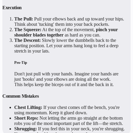
Execution
The Pull:
Pull your elbows back and up toward your hips.
Think about 'tucking' them into your back pockets.
The Squeeze:
At the top of the movement,
pinch your
shoulder blades together
as hard as you can.
The Descent:
Slowly lower the dumbbells back to the
starting position. Let your arms hang long to feel a deep
stretch in your lats.
Pro-Tip
Don't just pull with your hands. Imagine your hands are
just 'hooks' and your elbows are doing all the work.
This helps keep the biceps out of it and the back in it.
Common Mistakes
Chest Lifting:
If your chest comes off the bench, you're
using momentum. Keep it glued down.
Short Reps:
Not letting the arms go straight at the bottom
robs you of the most important part of the lift—the stretch.
Shrugging:
If you feel this in your neck, you're shrugging.