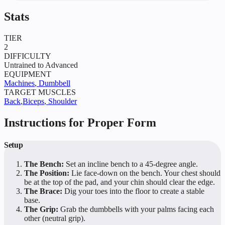
Stats
TIER
2
DIFFICULTY
Untrained to Advanced
EQUIPMENT
Machines
,
Dumbbell
TARGET MUSCLES
Back
,
Biceps
,
Shoulder
Instructions for Proper Form
Setup
The Bench:
Set an incline bench to a 45-degree angle.
The Position:
Lie face-down on the bench. Your chest should
be at the top of the pad, and your chin should clear the edge.
The Brace:
Dig your toes into the floor to create a stable
base.
The Grip:
Grab the dumbbells with your palms facing each
other (neutral grip).