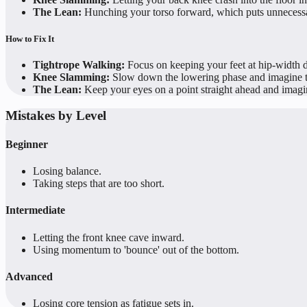
The Lean:
Hunching your torso forward, which puts unnecessa
How to Fix It
Tightrope Walking:
Focus on keeping your feet at hip-width d
Knee Slamming:
Slow down the lowering phase and imagine the
The Lean:
Keep your eyes on a point straight ahead and imagine
Mistakes by Level
Beginner
Losing balance.
Taking steps that are too short.
Intermediate
Letting the front knee cave inward.
Using momentum to 'bounce' out of the bottom.
Advanced
Losing core tension as fatigue sets in.