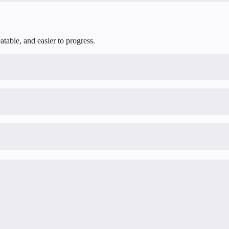
table, and easier to progress.