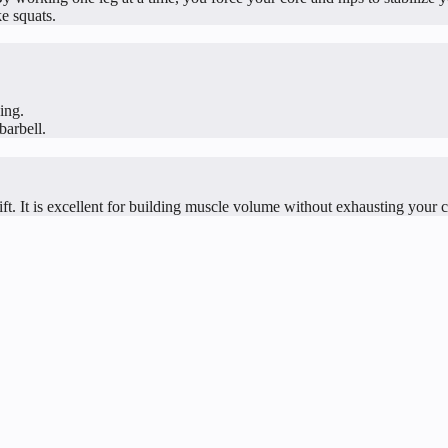
ke squats.
ing.
barbell.
ft. It is excellent for building muscle volume without exhausting your 