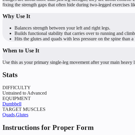
fixing the strength gaps that often hide during two-legged exercises li
Why Use It
Balances strength between your left and right legs.
Builds functional stability that carries over to running and climb
Hits the glutes and quads with less pressure on the spine than a 
When to Use It
Use this as your primary single-leg movement after your main heavy li
Stats
DIFFICULTY
Untrained to Advanced
EQUIPMENT
Dumbbell
TARGET MUSCLES
Quads
,
Glutes
Instructions for Proper Form