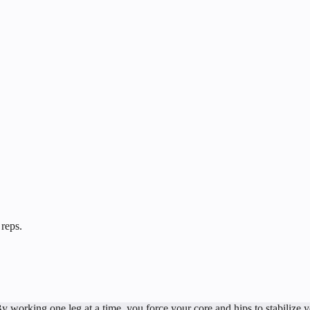
 reps.
By working one leg at a time, you force your core and hips to stabilize