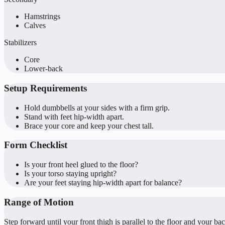
Hamstrings
Calves
Stabilizers
Core
Lower-back
Setup Requirements
Hold dumbbells at your sides with a firm grip.
Stand with feet hip-width apart.
Brace your core and keep your chest tall.
Form Checklist
Is your front heel glued to the floor?
Is your torso staying upright?
Are your feet staying hip-width apart for balance?
Range of Motion
Step forward until your front thigh is parallel to the floor and your b