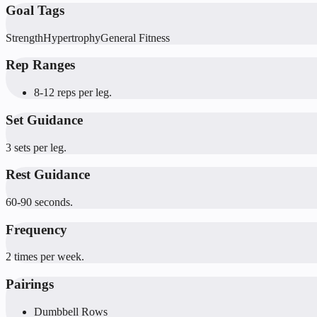
Goal Tags
Strength
Hypertrophy
General Fitness
Rep Ranges
8-12 reps per leg.
Set Guidance
3 sets per leg.
Rest Guidance
60-90 seconds.
Frequency
2 times per week.
Pairings
Dumbbell Rows