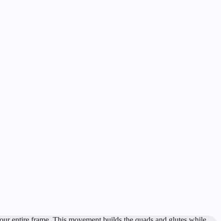
 your entire frame. This movement builds the quads and glutes while