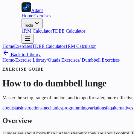
Adapt
Home
Exercises
Tools
1RM Calculator
TDEE Calculator
Home
Exercises
TDEE Calculator
1RM Calculator
Back to Library
Home
/
Exercise Library
/
Quads Exercises
/
Dumbbell Exercises
EXERCISE GUIDE
How to do
dumbbell lunge
Master the setup, range of motion, and tempo for safer, more effective
about
stats
instructions
mechanics
programming
variations
faq
alternatives
Overview
Lunges are about more than just leg strength; they are about control. 