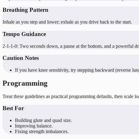
Breathing Pattern
Inhale as you step and lower; exhale as you drive back to the start.
Tempo Guidance
2-1-1-0: Two seconds down, a pause at the bottom, and a powerful dr
Caution Notes
If you have knee sensitivity, try stepping backward (reverse lun
Programming
Treat these guidelines as practical programming defaults, then scale l
Best For
Building glute and quad size.
Improving balance.
Fixing strength imbalances.