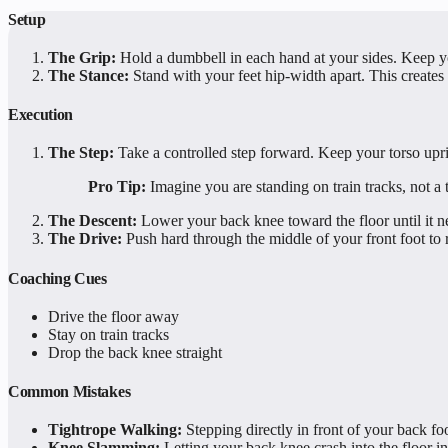
Setup
The Grip:
Hold a dumbbell in each hand at your sides. Keep y
The Stance:
Stand with your feet hip-width apart. This creates
Execution
The Step:
Take a controlled step forward. Keep your torso upr
Pro Tip:
Imagine you are standing on train tracks, not a 
The Descent:
Lower your back knee toward the floor until it ne
The Drive:
Push hard through the middle of your front foot to r
Coaching Cues
Drive the floor away
Stay on train tracks
Drop the back knee straight
Common Mistakes
Tightrope Walking:
Stepping directly in front of your back 
Knee Slamming:
Letting your back knee crash into the floor in