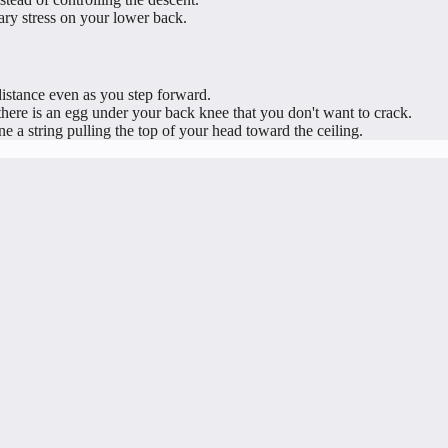
ry stress on your lower back.
istance even as you step forward.
re is an egg under your back knee that you don't want to crack.
 a string pulling the top of your head toward the ceiling.