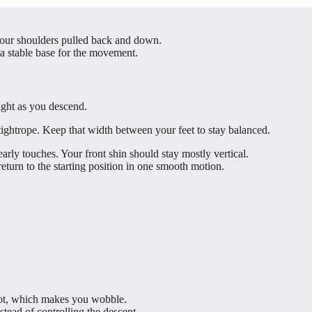
our shoulders pulled back and down.
 a stable base for the movement.
ight as you descend.
tightrope. Keep that width between your feet to stay balanced.
arly touches. Your front shin should stay mostly vertical.
eturn to the starting position in one smooth motion.
foot, which makes you wobble.
stead of controlling the descent.