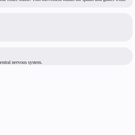
central nervous system.