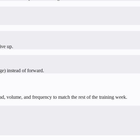
ive up.
ge) instead of forward.
oad, volume, and frequency to match the rest of the training week.