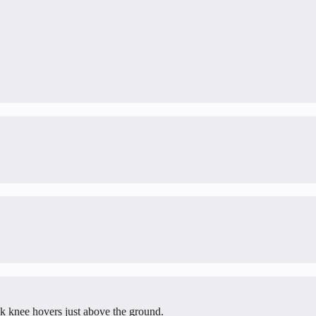
ack knee hovers just above the ground.