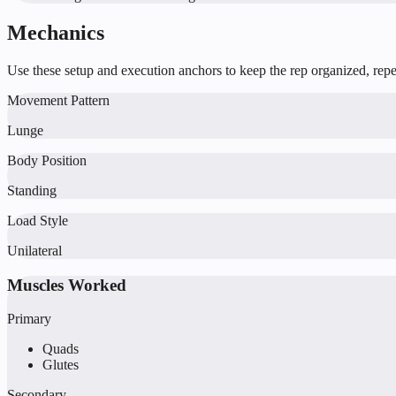
Mechanics
Use these setup and execution anchors to keep the rep organized, repea
Movement Pattern
Lunge
Body Position
Standing
Load Style
Unilateral
Muscles Worked
Primary
Quads
Glutes
Secondary