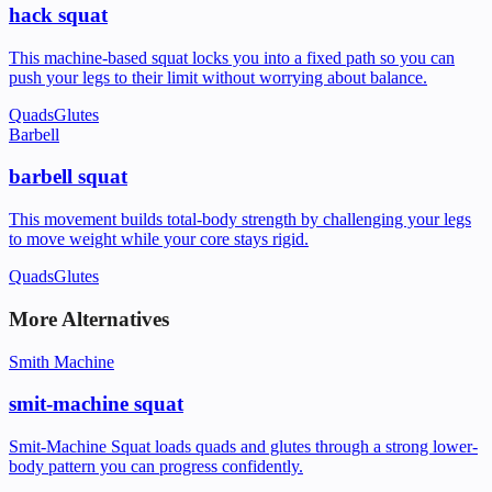
hack squat
This machine-based squat locks you into a fixed path so you can
push your legs to their limit without worrying about balance.
Quads
Glutes
Barbell
barbell squat
This movement builds total-body strength by challenging your legs
to move weight while your core stays rigid.
Quads
Glutes
More Alternatives
Smith Machine
smit-machine squat
Smit-Machine Squat loads quads and glutes through a strong lower-
body pattern you can progress confidently.