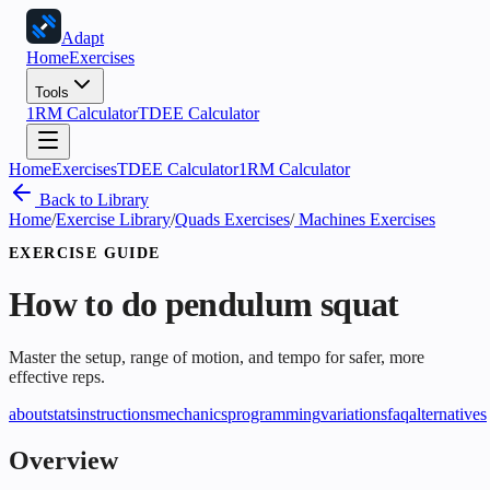
Adapt
Home
Exercises
Tools
1RM Calculator
TDEE Calculator
Home
Exercises
TDEE Calculator
1RM Calculator
Back to Library
Home
/
Exercise Library
/
Quads Exercises
/
Machines Exercises
EXERCISE GUIDE
How to do
pendulum squat
Master the setup, range of motion, and tempo for safer, more
effective reps.
about
stats
instructions
mechanics
programming
variations
faq
alternatives
Overview