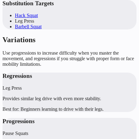
Substitution Targets
Hack Squat
Leg Press
Barbell Squat
Variations
Use progressions to increase difficulty when you master the
movement, and regressions if you struggle with proper form or face
mobility limitations.
Regressions
Leg Press
Provides similar leg drive with even more stability.
Best for:
Beginners learning to drive with their legs.
Progressions
Pause Squats