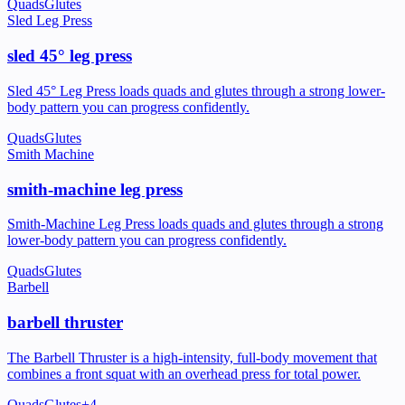
Quads
Glutes
Sled Leg Press
sled 45° leg press
Sled 45° Leg Press loads quads and glutes through a strong lower-
body pattern you can progress confidently.
Quads
Glutes
Smith Machine
smith-machine leg press
Smith-Machine Leg Press loads quads and glutes through a strong
lower-body pattern you can progress confidently.
Quads
Glutes
Barbell
barbell thruster
The Barbell Thruster is a high-intensity, full-body movement that
combines a front squat with an overhead press for total power.
Quads
Glutes
+
4