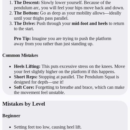
The Descent:
Slowly lower yourself. Because of the
pendulum arc, you will feel your hips move back and down.
The Bottom:
Go as deep as your mobility allows—ideally
until your thighs pass parallel.
The Drive:
Push through your
mid-foot and heels
to return
to the start.
Pro Tip:
Imagine you are trying to push the platform
away from you rather than just standing up.
Common Mistakes
Heels Lifting:
This puts excessive stress on the knees. Move
your feet slightly higher on the platform if this happens.
Short Reps:
Stopping at parallel. The Pendulum Squat is
designed for depth—use it!
Soft Core:
Forgetting to breathe and brace, which can make
the movement feel unstable.
Mistakes by Level
Beginner
Setting feet too low, causing heel lift.