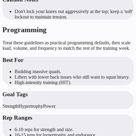
Don't lock your knees out aggressively at the top; keep a 'soft'
lockout to maintain tension.
Programming
Treat these guidelines as practical programming defaults, then scale
load, volume, and frequency to match the rest of the training week.
Best For
Building massive quads.
Lifters with lower back issues who still want to squat heavy.
High-intensity training (HIT).
Goal Tags
Strength
Hypertrophy
Power
Rep Ranges
6-10 reps for strength and size.
10-15 reps for hypertrophy and endurance.