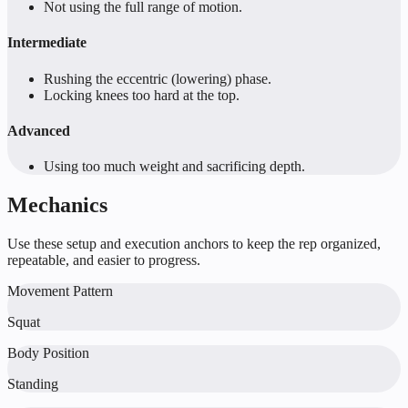
Not using the full range of motion.
Intermediate
Rushing the eccentric (lowering) phase.
Locking knees too hard at the top.
Advanced
Using too much weight and sacrificing depth.
Mechanics
Use these setup and execution anchors to keep the rep organized,
repeatable, and easier to progress.
Movement Pattern
Squat
Body Position
Standing