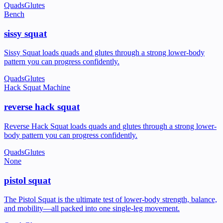
Quads
Glutes
Bench
sissy squat
Sissy Squat loads quads and glutes through a strong lower-body
pattern you can progress confidently.
Quads
Glutes
Hack Squat Machine
reverse hack squat
Reverse Hack Squat loads quads and glutes through a strong lower-
body pattern you can progress confidently.
Quads
Glutes
None
pistol squat
The Pistol Squat is the ultimate test of lower-body strength, balance,
and mobility—all packed into one single-leg movement.