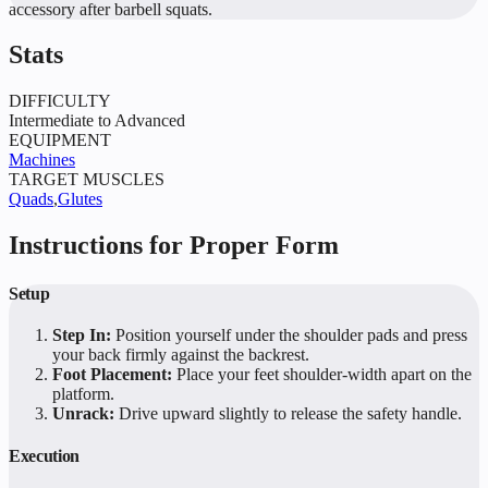
accessory after barbell squats.
Stats
DIFFICULTY
Intermediate to Advanced
EQUIPMENT
Machines
TARGET MUSCLES
Quads
,
Glutes
Instructions for Proper Form
Setup
Step In:
Position yourself under the shoulder pads and press
your back firmly against the backrest.
Foot Placement:
Place your feet shoulder-width apart on the
platform.
Unrack:
Drive upward slightly to release the safety handle.
Execution