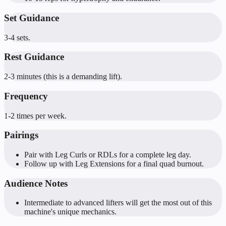
Set Guidance
3-4 sets.
Rest Guidance
2-3 minutes (this is a demanding lift).
Frequency
1-2 times per week.
Pairings
Pair with Leg Curls or RDLs for a complete leg day.
Follow up with Leg Extensions for a final quad burnout.
Audience Notes
Intermediate to advanced lifters will get the most out of this
machine's unique mechanics.