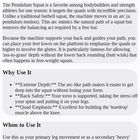
The Pendulum Squat is a favorite among bodybuilders and strength
athletes for one reason: it targets the quads with incredible precision.
Unlike a traditional barbell squat, the machine moves in an arc (a
pendulum motion). This arc mimics the natural path of a squat but
removes the balancing act required by a free bar.
Because the machine supports your back and guides your path, you
can place your feet lower on the platform to emphasize the quads or
higher to involve the glutes. It is particularly famous for allowing
'ass-to-grass' depth without the lower back rounding (butt wink) that
often happens in free-weight squats.
Why Use It
**Extreme Depth:** The arc-like path makes it easier to get
deep into the squat without losing your form.
**Back Safety:** Your torso is supported, taking the stress off
your spine and putting it on your legs.
**Quad Emphasis:** Excellent for building the 'teardrop'
muscle above the knee.
When to Use It
Use this as your primary leg movement or as a secondary 'heavy'