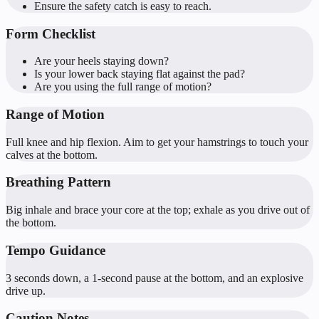
Ensure the safety catch is easy to reach.
Form Checklist
Are your heels staying down?
Is your lower back staying flat against the pad?
Are you using the full range of motion?
Range of Motion
Full knee and hip flexion. Aim to get your hamstrings to touch your
calves at the bottom.
Breathing Pattern
Big inhale and brace your core at the top; exhale as you drive out of
the bottom.
Tempo Guidance
3 seconds down, a 1-second pause at the bottom, and an explosive
drive up.
Caution Notes