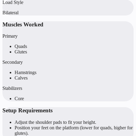
Load Style
Bilateral
Muscles Worked
Primary
Quads
Glutes
Secondary
Hamstrings
Calves
Stabilizers
Core
Setup Requirements
Adjust the shoulder pads to fit your height.
Position your feet on the platform (lower for quads, higher for
glutes).