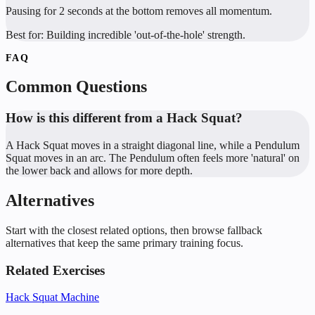
Pausing for 2 seconds at the bottom removes all momentum.
Best for:
Building incredible 'out-of-the-hole' strength.
FAQ
Common Questions
How is this different from a Hack Squat?
A Hack Squat moves in a straight diagonal line, while a Pendulum
Squat moves in an arc. The Pendulum often feels more 'natural' on
the lower back and allows for more depth.
Alternatives
Start with the closest related options, then browse fallback
alternatives that keep the same primary training focus.
Related Exercises
Hack Squat Machine