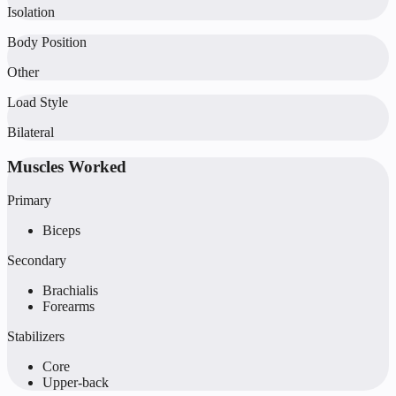
Isolation
Body Position
Other
Load Style
Bilateral
Muscles Worked
Primary
Biceps
Secondary
Brachialis
Forearms
Stabilizers
Core
Upper-back