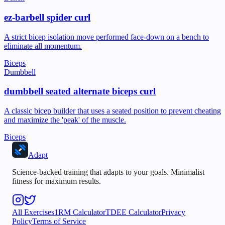
ez-barbell spider curl
A strict bicep isolation move performed face-down on a bench to
eliminate all momentum.
Biceps
Dumbbell
dumbbell seated alternate biceps curl
A classic bicep builder that uses a seated position to prevent cheating
and maximize the 'peak' of the muscle.
Biceps
Adapt
Science-backed training that adapts to your goals. Minimalist
fitness for maximum results.
All Exercises
1RM Calculator
TDEE Calculator
Privacy
Policy
Terms of Service