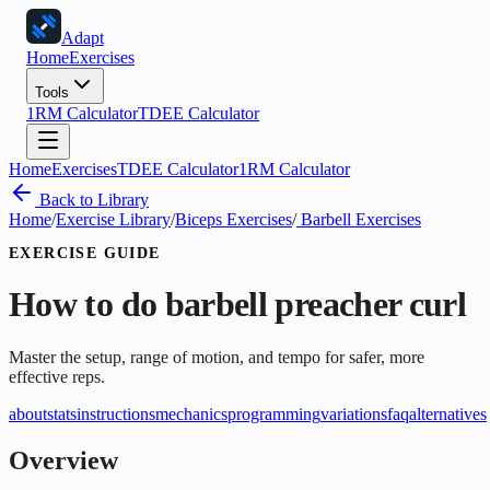
Adapt
Home
Exercises
Tools
1RM Calculator
TDEE Calculator
Home
Exercises
TDEE Calculator
1RM Calculator
Back to Library
Home
/
Exercise Library
/
Biceps Exercises
/
Barbell Exercises
EXERCISE GUIDE
How to do
barbell preacher curl
Master the setup, range of motion, and tempo for safer, more
effective reps.
about
stats
instructions
mechanics
programming
variations
faq
alternatives
Overview