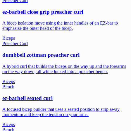
Preacher Curl
ez-barbell close grip preacher curl
A bicep isolation move using the inner handles of an EZ-bar to
emphasize the outer head of the bicep.
Biceps
Preacher Curl
dumbbell zottman preacher curl
A hybrid curl that builds the biceps on the way up and the forearms
on the way down, all while locked into a preacher bench.
Biceps
Bench
ez-barbell seated curl
A focused bicep builder that uses a seated position to strip away
momentum and keep the tension on your arms.
Biceps
Bench