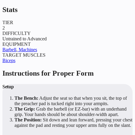
Stats
TIER
2
DIFFICULTY
Untrained to Advanced
EQUIPMENT
Barbell
,
Machines
TARGET MUSCLES
Biceps
Instructions for Proper Form
Setup
The Bench:
Adjust the seat so that when you sit, the top of
the preacher pad is tucked right into your armpits.
The Grip:
Grab the barbell (or EZ-bar) with an underhand
grip. Your hands should be about shoulder-width apart.
The Position:
Sit down and lean forward, pressing your chest
against the pad and resting your upper arms fully on the slant.