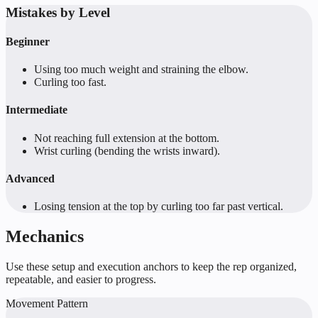
Mistakes by Level
Beginner
Using too much weight and straining the elbow.
Curling too fast.
Intermediate
Not reaching full extension at the bottom.
Wrist curling (bending the wrists inward).
Advanced
Losing tension at the top by curling too far past vertical.
Mechanics
Use these setup and execution anchors to keep the rep organized,
repeatable, and easier to progress.
Movement Pattern