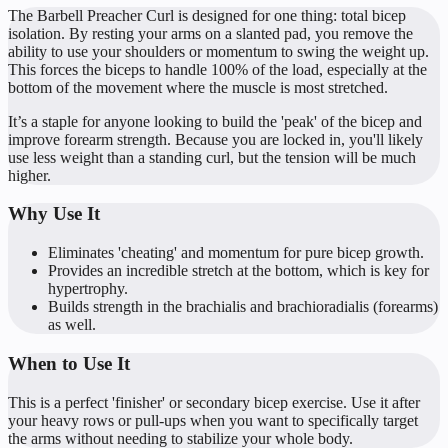
The Barbell Preacher Curl is designed for one thing: total bicep
isolation. By resting your arms on a slanted pad, you remove the
ability to use your shoulders or momentum to swing the weight up.
This forces the biceps to handle 100% of the load, especially at the
bottom of the movement where the muscle is most stretched.
It’s a staple for anyone looking to build the 'peak' of the bicep and
improve forearm strength. Because you are locked in, you'll likely
use less weight than a standing curl, but the tension will be much
higher.
Why Use It
Eliminates 'cheating' and momentum for pure bicep growth.
Provides an incredible stretch at the bottom, which is key for
hypertrophy.
Builds strength in the brachialis and brachioradialis (forearms)
as well.
When to Use It
This is a perfect 'finisher' or secondary bicep exercise. Use it after
your heavy rows or pull-ups when you want to specifically target
the arms without needing to stabilize your whole body.