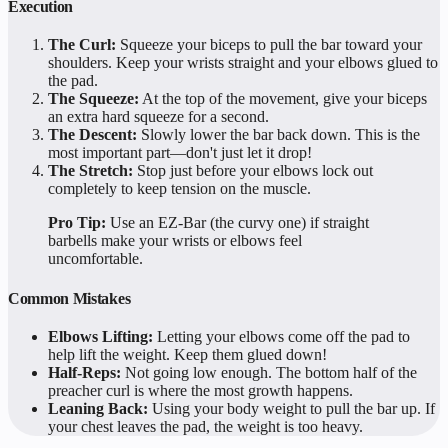
Execution
The Curl:
Squeeze your biceps to pull the bar toward your
shoulders. Keep your wrists straight and your elbows glued to
the pad.
The Squeeze:
At the top of the movement, give your biceps
an extra hard squeeze for a second.
The Descent:
Slowly lower the bar back down. This is the
most important part—don't just let it drop!
The Stretch:
Stop just before your elbows lock out
completely to keep tension on the muscle.
Pro Tip:
Use an EZ-Bar (the curvy one) if straight
barbells make your wrists or elbows feel
uncomfortable.
Common Mistakes
Elbows Lifting:
Letting your elbows come off the pad to
help lift the weight. Keep them glued down!
Half-Reps:
Not going low enough. The bottom half of the
preacher curl is where the most growth happens.
Leaning Back:
Using your body weight to pull the bar up. If
your chest leaves the pad, the weight is too heavy.