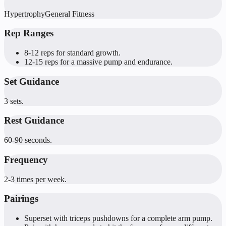
Hypertrophy
General Fitness
Rep Ranges
8-12 reps for standard growth.
12-15 reps for a massive pump and endurance.
Set Guidance
3 sets.
Rest Guidance
60-90 seconds.
Frequency
2-3 times per week.
Pairings
Superset with triceps pushdowns for a complete arm pump.