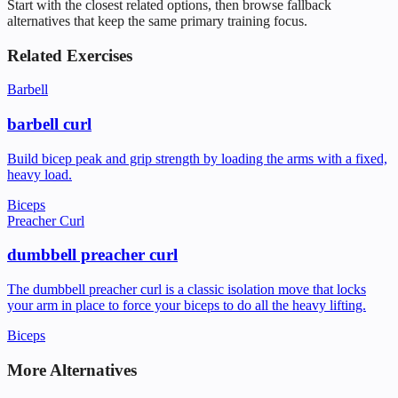
Start with the closest related options, then browse fallback
alternatives that keep the same primary training focus.
Related Exercises
Barbell
barbell curl
Build bicep peak and grip strength by loading the arms with a fixed,
heavy load.
Biceps
Preacher Curl
dumbbell preacher curl
The dumbbell preacher curl is a classic isolation move that locks
your arm in place to force your biceps to do all the heavy lifting.
Biceps
More Alternatives