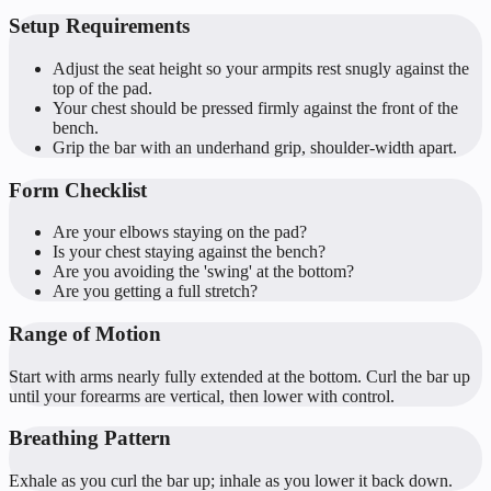
Setup Requirements
Adjust the seat height so your armpits rest snugly against the
top of the pad.
Your chest should be pressed firmly against the front of the
bench.
Grip the bar with an underhand grip, shoulder-width apart.
Form Checklist
Are your elbows staying on the pad?
Is your chest staying against the bench?
Are you avoiding the 'swing' at the bottom?
Are you getting a full stretch?
Range of Motion
Start with arms nearly fully extended at the bottom. Curl the bar up
until your forearms are vertical, then lower with control.
Breathing Pattern
Exhale as you curl the bar up; inhale as you lower it back down.