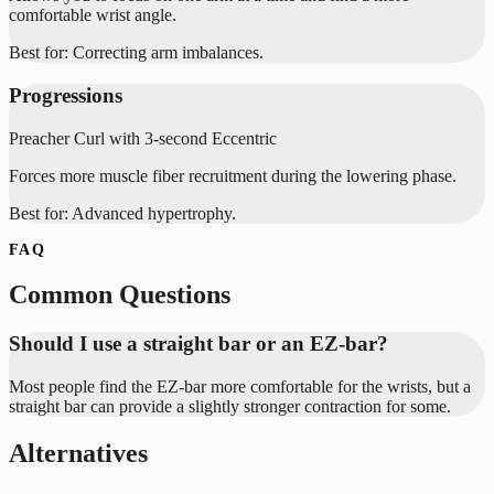
comfortable wrist angle.
Best for:
Correcting arm imbalances.
Progressions
Preacher Curl with 3-second Eccentric
Forces more muscle fiber recruitment during the lowering phase.
Best for:
Advanced hypertrophy.
FAQ
Common Questions
Should I use a straight bar or an EZ-bar?
Most people find the EZ-bar more comfortable for the wrists, but a
straight bar can provide a slightly stronger contraction for some.
Alternatives