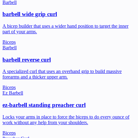
Barbell
barbell wide grip curl
A bicep builder that uses a wider hand position to target the inner
part of your arms.
Biceps
Barbell
barbell reverse curl
A specialized curl that uses an overhand grip to build massive
forearms and a thicker upper arm.
Biceps
Ez Barbell
ez-barbell standing preacher curl
Locks your arms in place to force the biceps to do every ounce of
work without any help from your shoulders.
Biceps