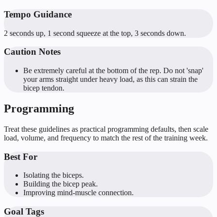
Tempo Guidance
2 seconds up, 1 second squeeze at the top, 3 seconds down.
Caution Notes
Be extremely careful at the bottom of the rep. Do not 'snap'
your arms straight under heavy load, as this can strain the
bicep tendon.
Programming
Treat these guidelines as practical programming defaults, then scale
load, volume, and frequency to match the rest of the training week.
Best For
Isolating the biceps.
Building the bicep peak.
Improving mind-muscle connection.
Goal Tags