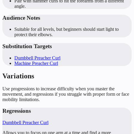
Pair with hammer curls to hit the forearms from a different
angle.
Audience Notes
Suitable for all levels, but beginners should start light to
protect their elbows.
Substitution Targets
Dumbbell Preacher Curl
Machine Preacher Curl
Variations
Use progressions to increase difficulty when you master the
movement, and regressions if you struggle with proper form or face
mobility limitations.
Regressions
Dumbbell Preacher Curl
Allows you to focus on one arm at a time and find a more