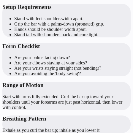
Setup Requirements
Stand with feet shoulder-width apart.
Grip the bar with a palms-down (pronated) grip.
Hands should be shoulder-width apart.
Stand tall with shoulders back and core tight.
Form Checklist
Are your palms facing down?
Are your elbows staying at your sides?
Are your wrists staying straight (not bending)?
Are you avoiding the 'body swing'?
Range of Motion
Start with arms fully extended. Curl the bar up toward your
shoulders until your forearms are just past horizontal, then lower
with control.
Breathing Pattern
Exhale as you curl the bar up; inhale as you lower it.