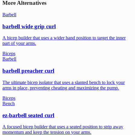
More Alternatives
Barbell
barbell wide grip curl
A bicep builder that uses a wider hand position to target the inner
part of your arms.
Biceps
Barbell
barbell preacher curl
The ultimate bicep isolator that uses a slanted bench to lock your
arms in place, preventing cheating and maximizing the pump.
Biceps
Bench
ez-barbell seated curl
A focused bicep builder that uses a seated position to strip away
momentum and keep the tension on your arms.