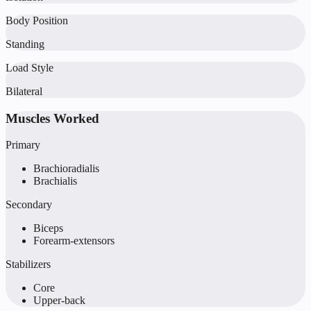
Body Position
Standing
Load Style
Bilateral
Muscles Worked
Primary
Brachioradialis
Brachialis
Secondary
Biceps
Forearm-extensors
Stabilizers
Core
Upper-back