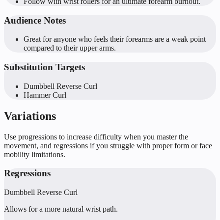
Follow with wrist rollers for an ultimate forearm burnout.
Audience Notes
Great for anyone who feels their forearms are a weak point
compared to their upper arms.
Substitution Targets
Dumbbell Reverse Curl
Hammer Curl
Variations
Use progressions to increase difficulty when you master the
movement, and regressions if you struggle with proper form or face
mobility limitations.
Regressions
Dumbbell Reverse Curl
Allows for a more natural wrist path.