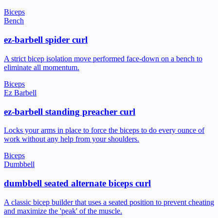
Biceps
Bench
ez-barbell spider curl
A strict bicep isolation move performed face-down on a bench to
eliminate all momentum.
Biceps
Ez Barbell
ez-barbell standing preacher curl
Locks your arms in place to force the biceps to do every ounce of
work without any help from your shoulders.
Biceps
Dumbbell
dumbbell seated alternate biceps curl
A classic bicep builder that uses a seated position to prevent cheating
and maximize the 'peak' of the muscle.