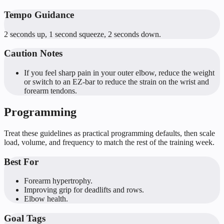
Tempo Guidance
2 seconds up, 1 second squeeze, 2 seconds down.
Caution Notes
If you feel sharp pain in your outer elbow, reduce the weight
or switch to an EZ-bar to reduce the strain on the wrist and
forearm tendons.
Programming
Treat these guidelines as practical programming defaults, then scale
load, volume, and frequency to match the rest of the training week.
Best For
Forearm hypertrophy.
Improving grip for deadlifts and rows.
Elbow health.
Goal Tags