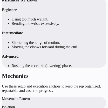
Beginner
Using too much weight.
Bending the wrists excessively.
Intermediate
Shortening the range of motion.
Moving the elbows forward during the curl.
Advanced
Rushing the eccentric (lowering) phase.
Mechanics
Use these setup and execution anchors to keep the rep organized,
repeatable, and easier to progress.
Movement Pattern
Isolation