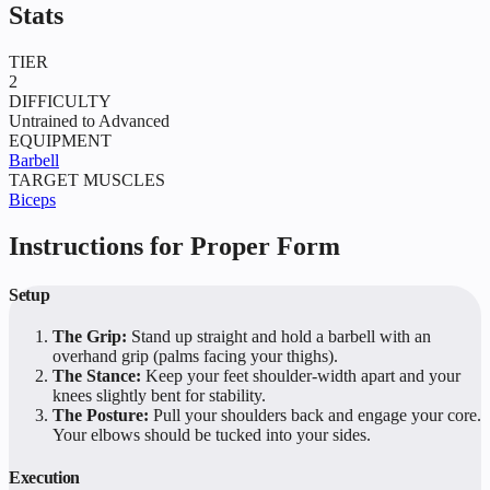
Stats
TIER
2
DIFFICULTY
Untrained to Advanced
EQUIPMENT
Barbell
TARGET MUSCLES
Biceps
Instructions for Proper Form
Setup
The Grip:
Stand up straight and hold a barbell with an
overhand grip (palms facing your thighs).
The Stance:
Keep your feet shoulder-width apart and your
knees slightly bent for stability.
The Posture:
Pull your shoulders back and engage your core.
Your elbows should be tucked into your sides.
Execution