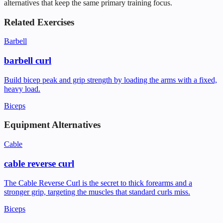
alternatives that keep the same primary training focus.
Related Exercises
Barbell
barbell curl
Build bicep peak and grip strength by loading the arms with a fixed,
heavy load.
Biceps
Equipment Alternatives
Cable
cable reverse curl
The Cable Reverse Curl is the secret to thick forearms and a
stronger grip, targeting the muscles that standard curls miss.
Biceps