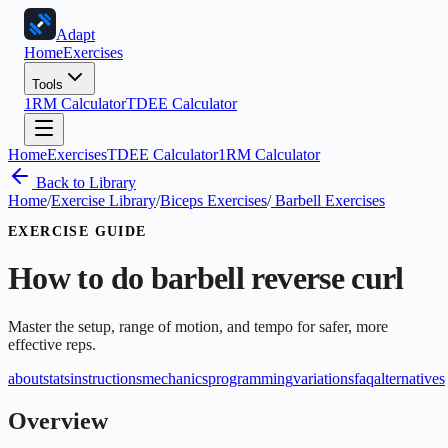
Adapt
Home
Exercises
Tools
1RM Calculator
TDEE Calculator
Home
Exercises
TDEE Calculator
1RM Calculator
Back to Library
Home
/
Exercise Library
/
Biceps Exercises
/
Barbell Exercises
EXERCISE GUIDE
How to do
barbell reverse curl
Master the setup, range of motion, and tempo for safer, more
effective reps.
about
stats
instructions
mechanics
programming
variations
faq
alternatives
Overview