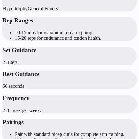
Hypertrophy
General Fitness
Rep Ranges
10-15 reps for maximum forearm pump.
15-20 reps for endurance and tendon health.
Set Guidance
2-3 sets.
Rest Guidance
60 seconds.
Frequency
2-3 times per week.
Pairings
Pair with standard bicep curls for complete arm training.