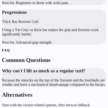
Best for:
Beginners or those with wrist pain.
Progressions
Thick Bar Reverse Curl
Using a 'Fat Grip' or thick bar makes the grip and forearm work
significantly harder.
Best for:
Advanced grip strength.
FAQ
Common Questions
Why can't I lift as much as a regular curl?
Because the muscles on the top of the forearm and the brachialis are
smaller and have a mechanical disadvantage compared to the biceps.
Alternatives
Start with the closest related options, then browse fallback