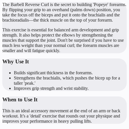
The Barbell Reverse Curl is the secret to building 'Popeye' forearms.
By flipping your grip to an overhand (palms down) position, you
take the focus off the biceps and put it onto the brachialis and the
brachioradialis—the thick muscle on the top of your forearm.
This exercise is essential for balanced arm development and grip
strength. It also helps protect the elbows by strengthening the
muscles that support the joint. Don't be surprised if you have to use
much less weight than your normal curl; the forearm muscles are
smaller and will fatigue quickly.
Why Use It
Builds significant thickness in the forearms.
Strengthens the brachialis, which pushes the bicep up for a
taller 'peak.'
Improves grip strength and wrist stability.
When to Use It
This is an ideal accessory movement at the end of an arm or back
workout. It’s a 'detail' exercise that rounds out your physique and
improves your performance in heavy pulling lifts.