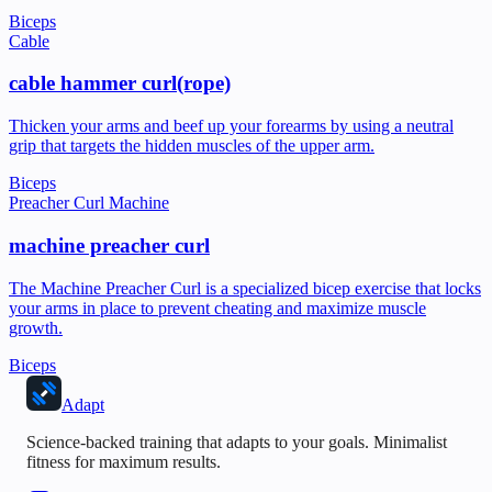
Biceps
Cable
cable hammer curl(rope)
Thicken your arms and beef up your forearms by using a neutral
grip that targets the hidden muscles of the upper arm.
Biceps
Preacher Curl Machine
machine preacher curl
The Machine Preacher Curl is a specialized bicep exercise that locks
your arms in place to prevent cheating and maximize muscle
growth.
Biceps
Adapt
Science-backed training that adapts to your goals. Minimalist
fitness for maximum results.