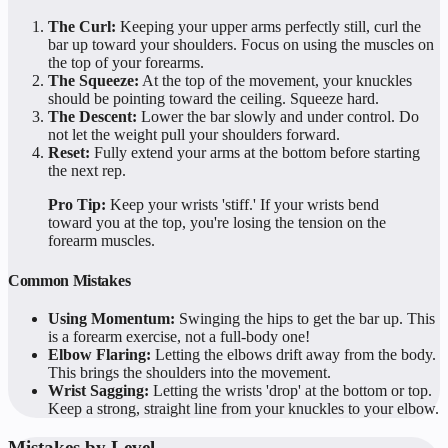
The Curl:
Keeping your upper arms perfectly still, curl the
bar up toward your shoulders. Focus on using the muscles on
the top of your forearms.
The Squeeze:
At the top of the movement, your knuckles
should be pointing toward the ceiling. Squeeze hard.
The Descent:
Lower the bar slowly and under control. Do
not let the weight pull your shoulders forward.
Reset:
Fully extend your arms at the bottom before starting
the next rep.
Pro Tip:
Keep your wrists 'stiff.' If your wrists bend
toward you at the top, you're losing the tension on the
forearm muscles.
Common Mistakes
Using Momentum:
Swinging the hips to get the bar up. This
is a forearm exercise, not a full-body one!
Elbow Flaring:
Letting the elbows drift away from the body.
This brings the shoulders into the movement.
Wrist Sagging:
Letting the wrists 'drop' at the bottom or top.
Keep a strong, straight line from your knuckles to your elbow.
Mistakes by Level