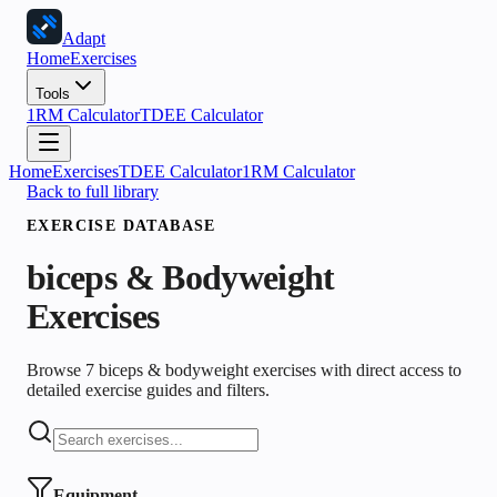
Adapt
Home
Exercises
Tools
1RM Calculator
TDEE Calculator
Home
Exercises
TDEE Calculator
1RM Calculator
Back to full library
EXERCISE DATABASE
biceps & Bodyweight
Exercises
Browse 7 biceps & bodyweight exercises with direct access to
detailed exercise guides and filters.
Equipment