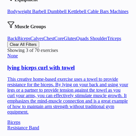
Bodyweight
Barbell
Dumbbell
Kettlebell
Cable
Bars
Machines
Muscle Groups
Back
Biceps
Calves
Chest
Core
Glutes
Quads
Shoulder
Triceps
Clear All Filters
Showing
3
of
70
exercises
None
lying biceps curl with towel
This creative home-based exercise uses a towel to provide
resistance for the biceps. By lying on your back and using your
legs or a partner to provide tension against the towel as you
curl your arms, you can effectively stimulate muscle growth. It
emphasizes the mind-muscle connection and is a great example
of how to maintain arm strength without traditional gym
equipment.
Biceps
Resistance Band