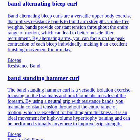
band alternating bicep curl
Band alternating bicep curls are a versatile upper body exercise
that utilizes resistance bands to build arm strength. Unlike free
weights, bands provide constant tension throughout the entire
range of motion, which can lead to better muscle fiber
recruitment. By alternating arms, you can focus on the peak
contraction of each bicep individually, making it an excellent
finishing movement for arm day.
Biceps
Resistance Band
band standing hammer curl
The band standing hammer curl is a versatile isolation exercise
focusing on the brachialis and brachioradialis muscles of the
forearm. By using a neutral grip with resistance bands, you
maintain constant tension throughout the entire range of
motion, which is excellent for building arm thickness. It is an
ideal movement for high-volume hypertrophy training and can
be performed virtually anywhere to improve grip strength.
Biceps
Back to full library