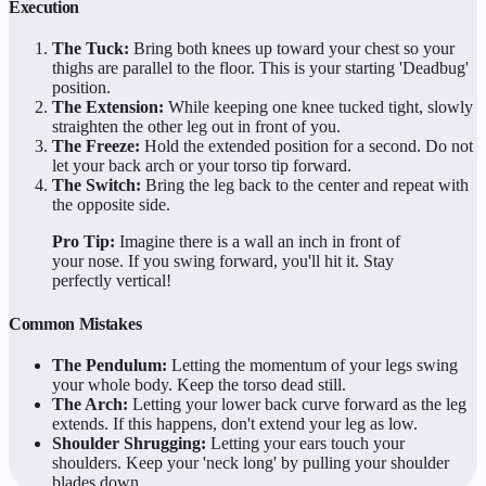
Execution
The Tuck:
Bring both knees up toward your chest so your
thighs are parallel to the floor. This is your starting 'Deadbug'
position.
The Extension:
While keeping one knee tucked tight, slowly
straighten the other leg out in front of you.
The Freeze:
Hold the extended position for a second. Do not
let your back arch or your torso tip forward.
The Switch:
Bring the leg back to the center and repeat with
the opposite side.
Pro Tip:
Imagine there is a wall an inch in front of
your nose. If you swing forward, you'll hit it. Stay
perfectly vertical!
Common Mistakes
The Pendulum:
Letting the momentum of your legs swing
your whole body. Keep the torso dead still.
The Arch:
Letting your lower back curve forward as the leg
extends. If this happens, don't extend your leg as low.
Shoulder Shrugging:
Letting your ears touch your
shoulders. Keep your 'neck long' by pulling your shoulder
blades down.