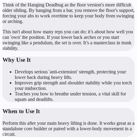
Think of the Hanging Deadbug as the floor version's more difficult
older sibling. By hanging from a bar, you remove the floor's support,
forcing your abs to work overtime to keep your body from swinging
or arching.
This isn't about how many reps you can do; it’s about how well you
can 'own' the position. If your lower back arches or you start
swinging like a pendulum, the set is over. It’s a masterclass in trunk
stability.
Why Use It
Develops serious 'anti-extension' strength, protecting your
lower back during heavy lifts.
Improves grip strength and shoulder stability while you torch
your midsection.
Teaches you how to breathe under tension, a vital skill for
squats and deadlifts.
When to Use It
Perform this after your main heavy lifting is done. It works great as a
standalone core builder or paired with a lower-body movement in a
circuit.