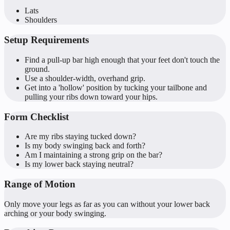
Lats
Shoulders
Setup Requirements
Find a pull-up bar high enough that your feet don't touch the
ground.
Use a shoulder-width, overhand grip.
Get into a 'hollow' position by tucking your tailbone and
pulling your ribs down toward your hips.
Form Checklist
Are my ribs staying tucked down?
Is my body swinging back and forth?
Am I maintaining a strong grip on the bar?
Is my lower back staying neutral?
Range of Motion
Only move your legs as far as you can without your lower back
arching or your body swinging.