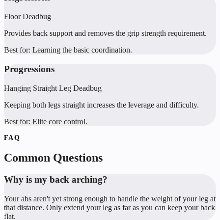
Floor Deadbug
Provides back support and removes the grip strength requirement.
Best for:
Learning the basic coordination.
Progressions
Hanging Straight Leg Deadbug
Keeping both legs straight increases the leverage and difficulty.
Best for:
Elite core control.
FAQ
Common Questions
Why is my back arching?
Your abs aren't yet strong enough to handle the weight of your leg at
that distance. Only extend your leg as far as you can keep your back
flat.