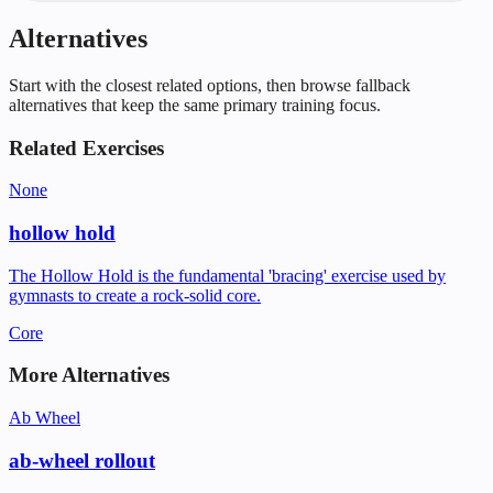
Alternatives
Start with the closest related options, then browse fallback
alternatives that keep the same primary training focus.
Related Exercises
None
hollow hold
The Hollow Hold is the fundamental 'bracing' exercise used by
gymnasts to create a rock-solid core.
Core
More Alternatives
Ab Wheel
ab-wheel rollout