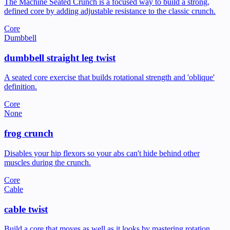
The Machine Seated Crunch is a focused way to build a strong,
defined core by adding adjustable resistance to the classic crunch.
Core
Dumbbell
dumbbell straight leg twist
A seated core exercise that builds rotational strength and 'oblique'
definition.
Core
None
frog crunch
Disables your hip flexors so your abs can't hide behind other
muscles during the crunch.
Core
Cable
cable twist
Build a core that moves as well as it looks by mastering rotation