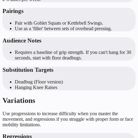
Pairings
Pair with Goblet Squats or Kettlebell Swings.
Use as a 'filler' between sets of overhead pressing.
Audience Notes
Requires a baseline of grip strength. If you can't hang for 30
seconds, start with floor deadbugs.
Substitution Targets
Deadbug (Floor version)
Hanging Knee Raises
Variations
Use progressions to increase difficulty when you master the
movement, and regressions if you struggle with proper form or face
mobility limitations.
Regressions