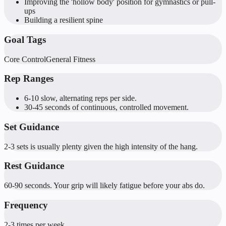
Improving the 'hollow body' position for gymnastics or pull-
ups
Building a resilient spine
Goal Tags
Core Control
General Fitness
Rep Ranges
6-10 slow, alternating reps per side.
30-45 seconds of continuous, controlled movement.
Set Guidance
2-3 sets is usually plenty given the high intensity of the hang.
Rest Guidance
60-90 seconds. Your grip will likely fatigue before your abs do.
Frequency
2-3 times per week.