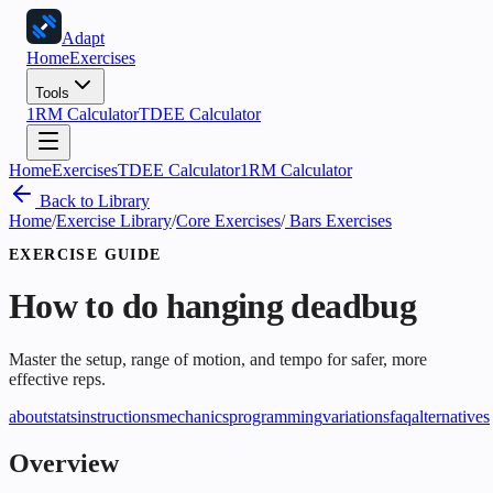
Adapt
Home
Exercises
Tools
1RM Calculator
TDEE Calculator
Home
Exercises
TDEE Calculator
1RM Calculator
Back to Library
Home
/
Exercise Library
/
Core Exercises
/
Bars Exercises
EXERCISE GUIDE
How to do
hanging deadbug
Master the setup, range of motion, and tempo for safer, more
effective reps.
about
stats
instructions
mechanics
programming
variations
faq
alternatives
Overview