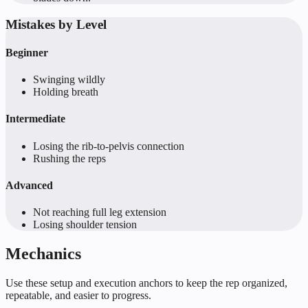
Mistakes by Level
Beginner
Swinging wildly
Holding breath
Intermediate
Losing the rib-to-pelvis connection
Rushing the reps
Advanced
Not reaching full leg extension
Losing shoulder tension
Mechanics
Use these setup and execution anchors to keep the rep organized,
repeatable, and easier to progress.