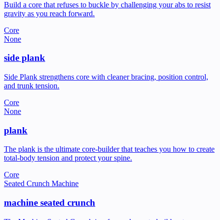
Build a core that refuses to buckle by challenging your abs to resist
gravity as you reach forward.
Core
None
side plank
Side Plank strengthens core with cleaner bracing, position control,
and trunk tension.
Core
None
plank
The plank is the ultimate core-builder that teaches you how to create
total-body tension and protect your spine.
Core
Seated Crunch Machine
machine seated crunch