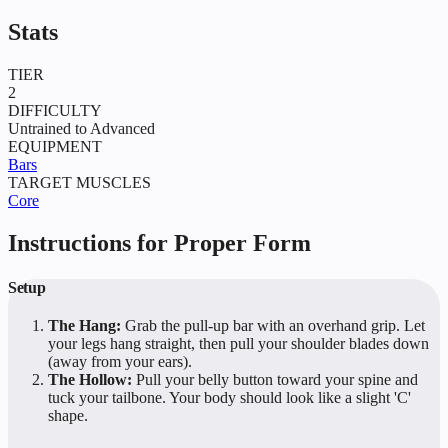
Stats
TIER
2
DIFFICULTY
Untrained to Advanced
EQUIPMENT
Bars
TARGET MUSCLES
Core
Instructions for Proper Form
Setup
The Hang:
Grab the pull-up bar with an overhand grip. Let
your legs hang straight, then pull your shoulder blades down
(away from your ears).
The Hollow:
Pull your belly button toward your spine and
tuck your tailbone. Your body should look like a slight 'C'
shape.