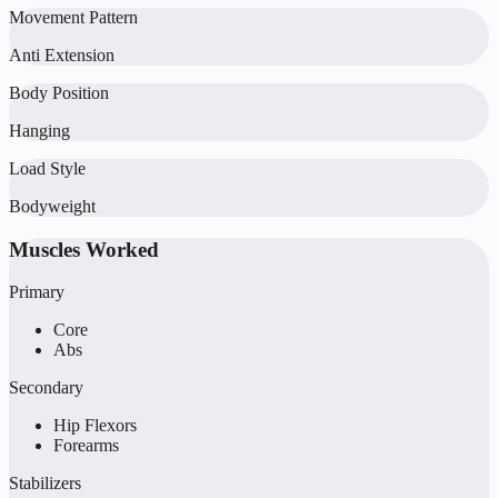
Movement Pattern
Anti Extension
Body Position
Hanging
Load Style
Bodyweight
Muscles Worked
Primary
Core
Abs
Secondary
Hip Flexors
Forearms
Stabilizers