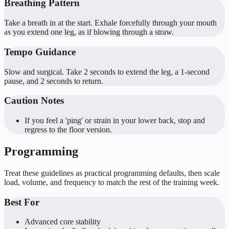
Breathing Pattern
Take a breath in at the start. Exhale forcefully through your mouth
as you extend one leg, as if blowing through a straw.
Tempo Guidance
Slow and surgical. Take 2 seconds to extend the leg, a 1-second
pause, and 2 seconds to return.
Caution Notes
If you feel a 'ping' or strain in your lower back, stop and
regress to the floor version.
Programming
Treat these guidelines as practical programming defaults, then scale
load, volume, and frequency to match the rest of the training week.
Best For
Advanced core stability