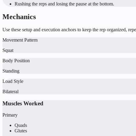
Rushing the reps and losing the pause at the bottom.
Mechanics
Use these setup and execution anchors to keep the rep organized, repea
Movement Pattern
Squat
Body Position
Standing
Load Style
Bilateral
Muscles Worked
Primary
Quads
Glutes