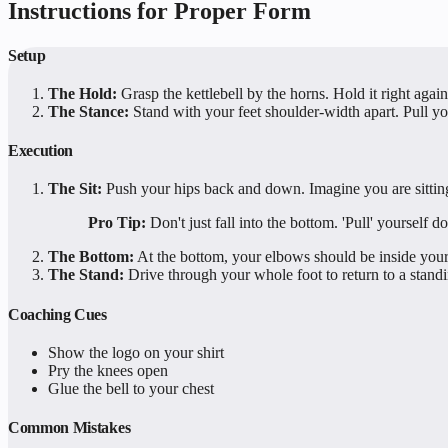
Instructions for Proper Form
Setup
The Hold:
Grasp the kettlebell by the horns. Hold it right agai
The Stance:
Stand with your feet shoulder-width apart. Pull y
Execution
The Sit:
Push your hips back and down. Imagine you are sitting
Pro Tip:
Don't just fall into the bottom. 'Pull' yourself d
The Bottom:
At the bottom, your elbows should be inside your
The Stand:
Drive through your whole foot to return to a standi
Coaching Cues
Show the logo on your shirt
Pry the knees open
Glue the bell to your chest
Common Mistakes