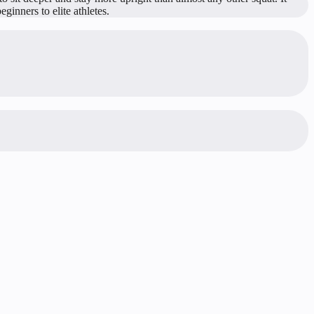
ginners to elite athletes.