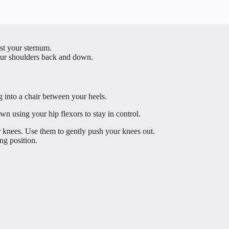
nst your sternum.
our shoulders back and down.
 into a chair between your heels.
own using your hip flexors to stay in control.
 knees. Use them to gently push your knees out.
ng position.