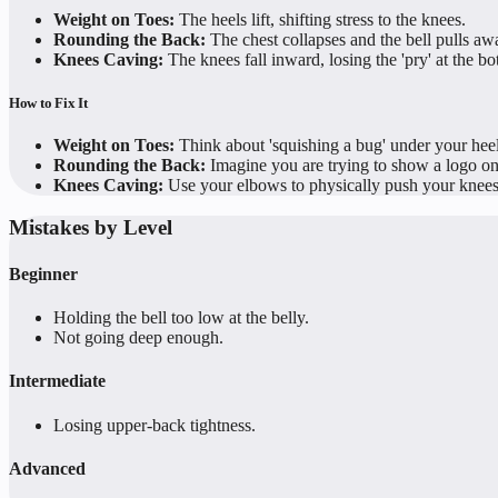
Weight on Toes:
The heels lift, shifting stress to the knees.
Rounding the Back:
The chest collapses and the bell pulls aw
Knees Caving:
The knees fall inward, losing the 'pry' at the bo
How to Fix It
Weight on Toes:
Think about 'squishing a bug' under your hee
Rounding the Back:
Imagine you are trying to show a logo on
Knees Caving:
Use your elbows to physically push your knees 
Mistakes by Level
Beginner
Holding the bell too low at the belly.
Not going deep enough.
Intermediate
Losing upper-back tightness.
Advanced