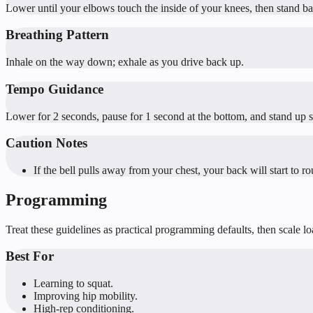
Lower until your elbows touch the inside of your knees, then stand ba
Breathing Pattern
Inhale on the way down; exhale as you drive back up.
Tempo Guidance
Lower for 2 seconds, pause for 1 second at the bottom, and stand up s
Caution Notes
If the bell pulls away from your chest, your back will start to ro
Programming
Treat these guidelines as practical programming defaults, then scale l
Best For
Learning to squat.
Improving hip mobility.
High-rep conditioning.