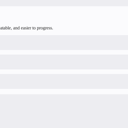
table, and easier to progress.