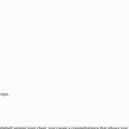
 reps.
tlebell against your chest, you create a counterbalance that allows you t