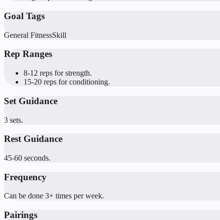
Goal Tags
General Fitness
Skill
Rep Ranges
8-12 reps for strength.
15-20 reps for conditioning.
Set Guidance
3 sets.
Rest Guidance
45-60 seconds.
Frequency
Can be done 3+ times per week.
Pairings