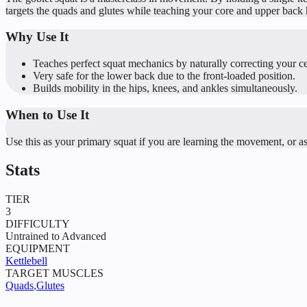
targets the quads and glutes while teaching your core and upper back ho
Why Use It
Teaches perfect squat mechanics by naturally correcting your ce
Very safe for the lower back due to the front-loaded position.
Builds mobility in the hips, knees, and ankles simultaneously.
When to Use It
Use this as your primary squat if you are learning the movement, or as
Stats
TIER
3
DIFFICULTY
Untrained to Advanced
EQUIPMENT
Kettlebell
TARGET MUSCLES
Quads
,
Glutes