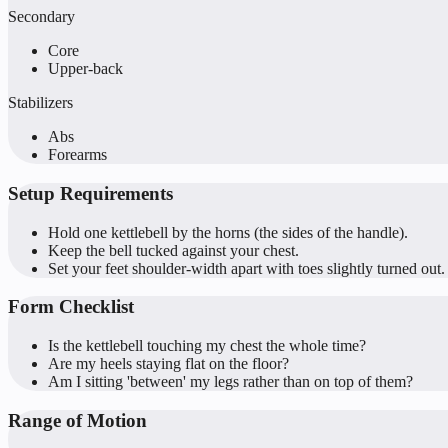
Secondary
Core
Upper-back
Stabilizers
Abs
Forearms
Setup Requirements
Hold one kettlebell by the horns (the sides of the handle).
Keep the bell tucked against your chest.
Set your feet shoulder-width apart with toes slightly turned out.
Form Checklist
Is the kettlebell touching my chest the whole time?
Are my heels staying flat on the floor?
Am I sitting 'between' my legs rather than on top of them?
Range of Motion