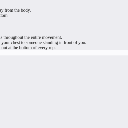
ay from the body.
ttom.
ls throughout the entire movement.
 your chest to someone standing in front of you.
out at the bottom of every rep.