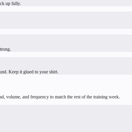
ck up fully.
trong.
und. Keep it glued to your shirt.
oad, volume, and frequency to match the rest of the training week.