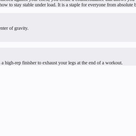
w to stay stable under load. It is a staple for everyone from absolute be
nter of gravity.
 a high-rep finisher to exhaust your legs at the end of a workout.