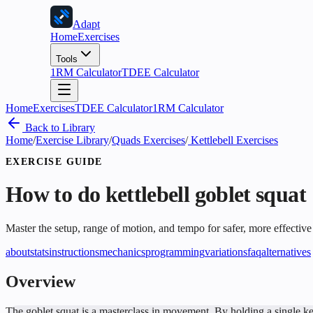
Adapt
Home
Exercises
Tools
1RM Calculator
TDEE Calculator
Home
Exercises
TDEE Calculator
1RM Calculator
Back to Library
Home
/
Exercise Library
/
Quads Exercises
/
Kettlebell Exercises
EXERCISE GUIDE
How to do
kettlebell goblet squat
Master the setup, range of motion, and tempo for safer, more effective
about
stats
instructions
mechanics
programming
variations
faq
alternatives
Overview
The goblet squat is a masterclass in movement. By holding a single ket