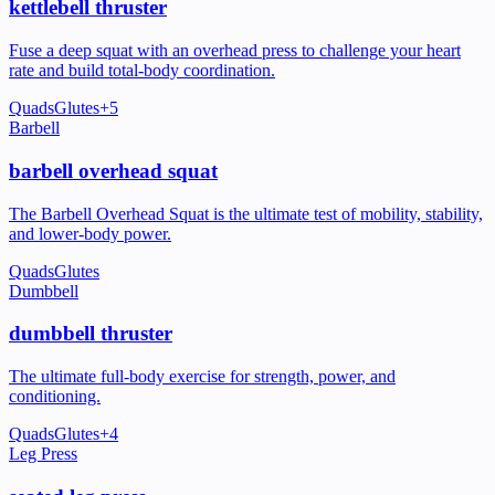
kettlebell thruster
Fuse a deep squat with an overhead press to challenge your heart
rate and build total-body coordination.
Quads
Glutes
+
5
Barbell
barbell overhead squat
The Barbell Overhead Squat is the ultimate test of mobility, stability,
and lower-body power.
Quads
Glutes
Dumbbell
dumbbell thruster
The ultimate full-body exercise for strength, power, and
conditioning.
Quads
Glutes
+
4
Leg Press