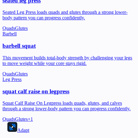
seated leg press
Seated Leg Press loads quads and glutes through a strong lower-
body pattern you can progress confidently.
Quads
Glutes
Barbell
barbell squat
This movement builds total-body strength by challenging your legs
to move weight while your core stays rigid.
Quads
Glutes
Leg Press
squat calf raise on legpress
Squat Calf Raise On Legpress loads quads, glutes, and calves
through a strong lower-body pattern you can progress confidently.
Quads
Glutes
+
1
Adapt