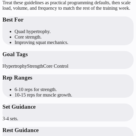
Treat these guidelines as practical programming defaults, then scale
load, volume, and frequency to match the rest of the training week.
Best For
Quad hypertrophy.
Core strength.
Improving squat mechanics.
Goal Tags
Hypertrophy
Strength
Core Control
Rep Ranges
6-10 reps for strength.
10-15 reps for muscle growth.
Set Guidance
3-4 sets.
Rest Guidance