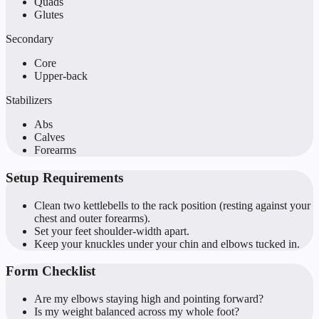
Quads
Glutes
Secondary
Core
Upper-back
Stabilizers
Abs
Calves
Forearms
Setup Requirements
Clean two kettlebells to the rack position (resting against your
chest and outer forearms).
Set your feet shoulder-width apart.
Keep your knuckles under your chin and elbows tucked in.
Form Checklist
Are my elbows staying high and pointing forward?
Is my weight balanced across my whole foot?