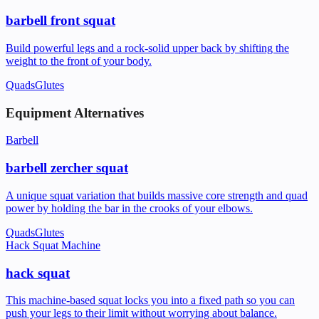
barbell front squat
Build powerful legs and a rock-solid upper back by shifting the
weight to the front of your body.
Quads
Glutes
Equipment Alternatives
Barbell
barbell zercher squat
A unique squat variation that builds massive core strength and quad
power by holding the bar in the crooks of your elbows.
Quads
Glutes
Hack Squat Machine
hack squat
This machine-based squat locks you into a fixed path so you can
push your legs to their limit without worrying about balance.