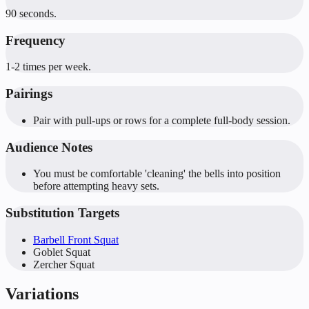
90 seconds.
Frequency
1-2 times per week.
Pairings
Pair with pull-ups or rows for a complete full-body session.
Audience Notes
You must be comfortable 'cleaning' the bells into position
before attempting heavy sets.
Substitution Targets
Barbell Front Squat
Goblet Squat
Zercher Squat
Variations