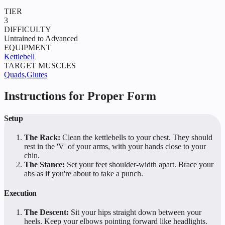
TIER
3
DIFFICULTY
Untrained to Advanced
EQUIPMENT
Kettlebell
TARGET MUSCLES
Quads
,
Glutes
Instructions for Proper Form
Setup
The Rack:
Clean the kettlebells to your chest. They should
rest in the 'V' of your arms, with your hands close to your
chin.
The Stance:
Set your feet shoulder-width apart. Brace your
abs as if you're about to take a punch.
Execution
The Descent:
Sit your hips straight down between your
heels. Keep your elbows pointing forward like headlights.