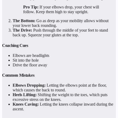
Pro Tip:
If your elbows drop, your chest will
follow. Keep them high to stay upright.
The Bottom:
Go as deep as your mobility allows without
your lower back rounding.
The Drive:
Push through the middle of your feet to stand
back up. Squeeze your glutes at the top.
Coaching Cues
Elbows are headlights
Sit into the hole
Drive the floor away
Common Mistakes
Elbows Dropping:
Letting the elbows point at the floor,
which causes the back to round.
Heels Lifting:
Shifting the weight to the toes, which puts
excessive stress on the knees.
Knees Caving:
Letting the knees collapse inward during the
ascent.