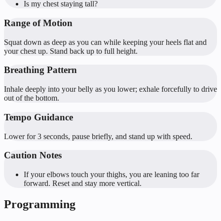
Is my chest staying tall?
Range of Motion
Squat down as deep as you can while keeping your heels flat and
your chest up. Stand back up to full height.
Breathing Pattern
Inhale deeply into your belly as you lower; exhale forcefully to drive
out of the bottom.
Tempo Guidance
Lower for 3 seconds, pause briefly, and stand up with speed.
Caution Notes
If your elbows touch your thighs, you are leaning too far
forward. Reset and stay more vertical.
Programming