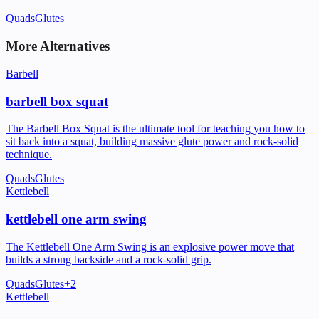
Quads
Glutes
More Alternatives
Barbell
barbell box squat
The Barbell Box Squat is the ultimate tool for teaching you how to
sit back into a squat, building massive glute power and rock-solid
technique.
Quads
Glutes
Kettlebell
kettlebell one arm swing
The Kettlebell One Arm Swing is an explosive power move that
builds a strong backside and a rock-solid grip.
Quads
Glutes
+
2
Kettlebell