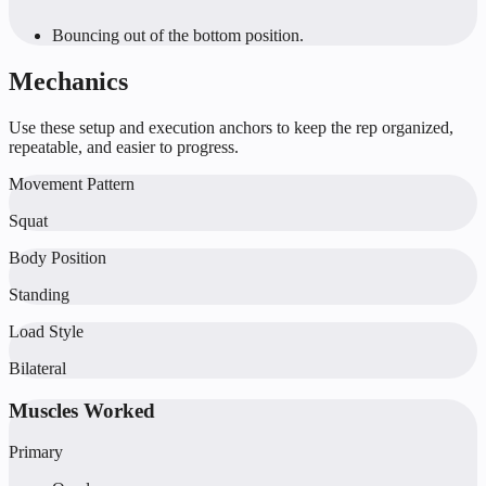
Bouncing out of the bottom position.
Mechanics
Use these setup and execution anchors to keep the rep organized,
repeatable, and easier to progress.
Movement Pattern
Squat
Body Position
Standing
Load Style
Bilateral
Muscles Worked
Primary