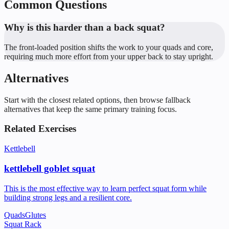
Common Questions
Why is this harder than a back squat?
The front-loaded position shifts the work to your quads and core,
requiring much more effort from your upper back to stay upright.
Alternatives
Start with the closest related options, then browse fallback
alternatives that keep the same primary training focus.
Related Exercises
Kettlebell
kettlebell goblet squat
This is the most effective way to learn perfect squat form while
building strong legs and a resilient core.
Quads
Glutes
Squat Rack