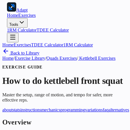
Adapt
Home
Exercises
Tools
1RM Calculator
TDEE Calculator
Home
Exercises
TDEE Calculator
1RM Calculator
Back to Library
Home
/
Exercise Library
/
Quads Exercises
/
Kettlebell Exercises
EXERCISE GUIDE
How to do
kettlebell front squat
Master the setup, range of motion, and tempo for safer, more
effective reps.
about
stats
instructions
mechanics
programming
variations
faq
alternatives
Overview