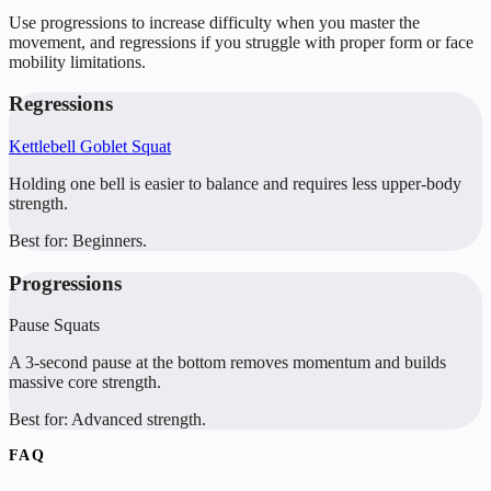
Use progressions to increase difficulty when you master the
movement, and regressions if you struggle with proper form or face
mobility limitations.
Regressions
Kettlebell Goblet Squat
Holding one bell is easier to balance and requires less upper-body
strength.
Best for:
Beginners.
Progressions
Pause Squats
A 3-second pause at the bottom removes momentum and builds
massive core strength.
Best for:
Advanced strength.
FAQ