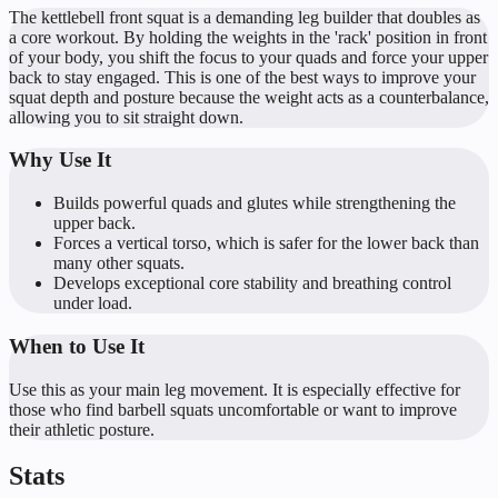
The kettlebell front squat is a demanding leg builder that doubles as
a core workout. By holding the weights in the 'rack' position in front
of your body, you shift the focus to your quads and force your upper
back to stay engaged. This is one of the best ways to improve your
squat depth and posture because the weight acts as a counterbalance,
allowing you to sit straight down.
Why Use It
Builds powerful quads and glutes while strengthening the
upper back.
Forces a vertical torso, which is safer for the lower back than
many other squats.
Develops exceptional core stability and breathing control
under load.
When to Use It
Use this as your main leg movement. It is especially effective for
those who find barbell squats uncomfortable or want to improve
their athletic posture.
Stats