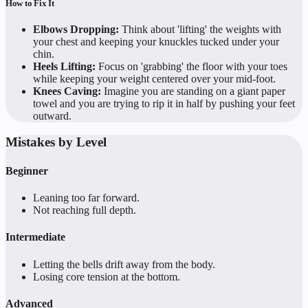
How to Fix It
Elbows Dropping:
Think about 'lifting' the weights with
your chest and keeping your knuckles tucked under your
chin.
Heels Lifting:
Focus on 'grabbing' the floor with your toes
while keeping your weight centered over your mid-foot.
Knees Caving:
Imagine you are standing on a giant paper
towel and you are trying to rip it in half by pushing your feet
outward.
Mistakes by Level
Beginner
Leaning too far forward.
Not reaching full depth.
Intermediate
Letting the bells drift away from the body.
Losing core tension at the bottom.
Advanced