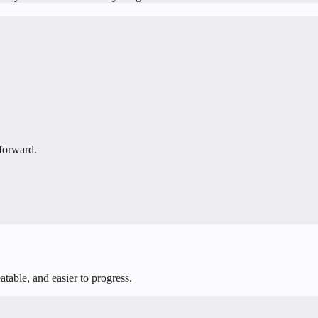
 forward.
table, and easier to progress.