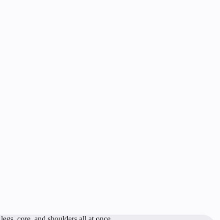
egs, core, and shoulders all at once.