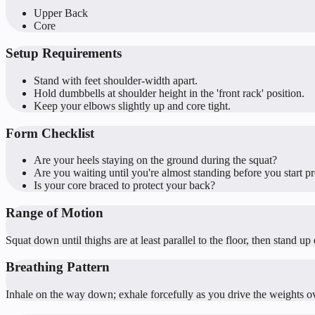
Upper Back
Core
Setup Requirements
Stand with feet shoulder-width apart.
Hold dumbbells at shoulder height in the 'front rack' position.
Keep your elbows slightly up and core tight.
Form Checklist
Are your heels staying on the ground during the squat?
Are you waiting until you're almost standing before you start p
Is your core braced to protect your back?
Range of Motion
Squat down until thighs are at least parallel to the floor, then stand 
Breathing Pattern
Inhale on the way down; exhale forcefully as you drive the weights o