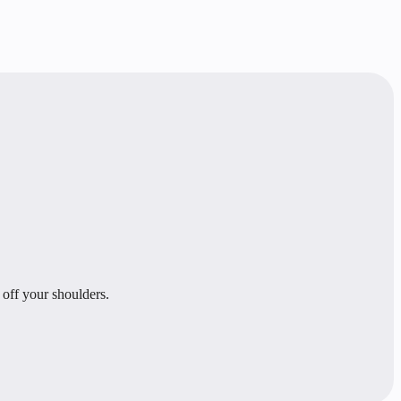
 off your shoulders.