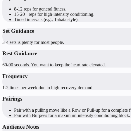
8-12 reps for general fitness.
15-20+ reps for high-intensity conditioning.
Timed intervals (e.g., Tabata style).
Set Guidance
3-4 sets is plenty for most people.
Rest Guidance
60-90 seconds. You want to keep the heart rate elevated.
Frequency
1-2 times per week due to high recovery demand.
Pairings
Pair with a pulling move like a Row or Pull-up for a complete f
Pair with Burpees for a maximum-intensity conditioning block.
Audience Notes