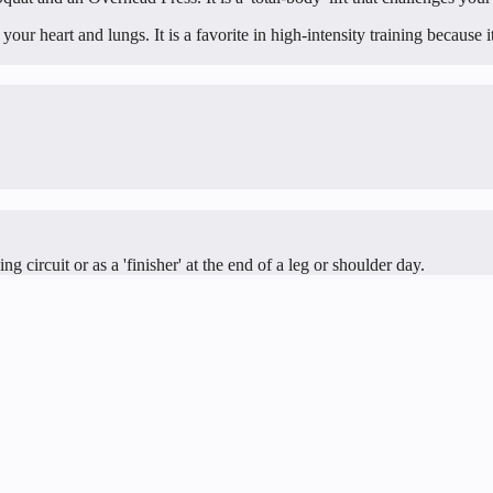
ur heart and lungs. It is a favorite in high-intensity training because it
g circuit or as a 'finisher' at the end of a leg or shoulder day.