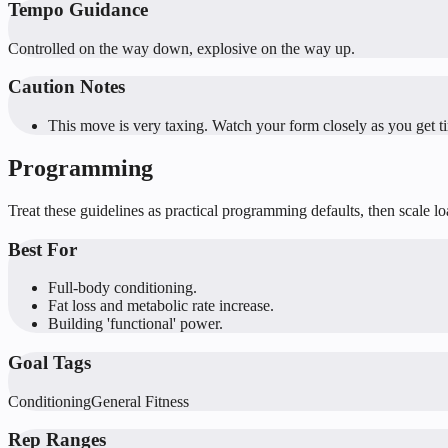
Tempo Guidance
Controlled on the way down, explosive on the way up.
Caution Notes
This move is very taxing. Watch your form closely as you get ti
Programming
Treat these guidelines as practical programming defaults, then scale l
Best For
Full-body conditioning.
Fat loss and metabolic rate increase.
Building 'functional' power.
Goal Tags
Conditioning
General Fitness
Rep Ranges