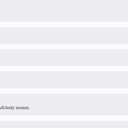
ull-body session.