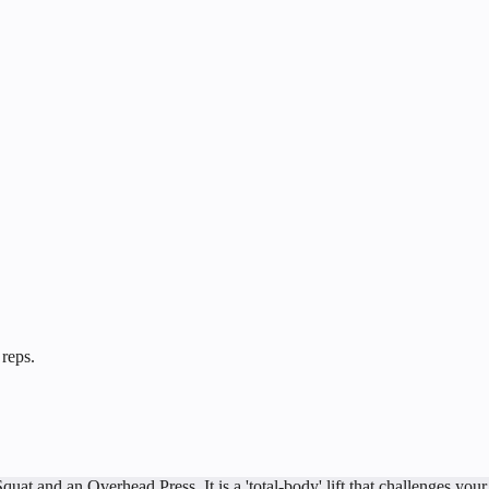
 reps.
 and an Overhead Press. It is a 'total-body' lift that challenges your l