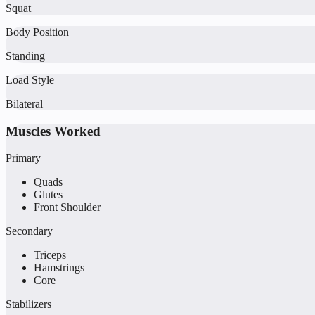
Squat
Body Position
Standing
Load Style
Bilateral
Muscles Worked
Primary
Quads
Glutes
Front Shoulder
Secondary
Triceps
Hamstrings
Core
Stabilizers