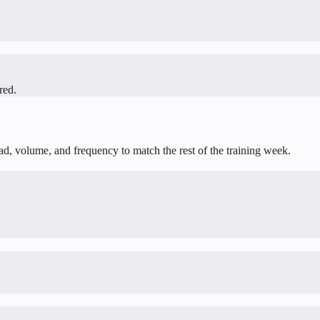
red.
oad, volume, and frequency to match the rest of the training week.