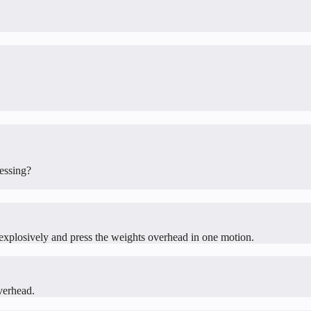
ressing?
up explosively and press the weights overhead in one motion.
verhead.