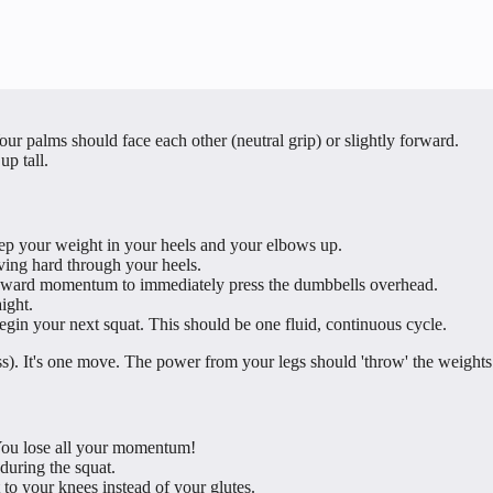
ur palms should face each other (neutral grip) or slightly forward.
up tall.
ep your weight in your heels and your elbows up.
ving hard through your heels.
 upward momentum to immediately press the dumbbells overhead.
ight.
gin your next squat. This should be one fluid, continuous cycle.
ss). It's one move. The power from your legs should 'throw' the weights
 You lose all your momentum!
during the squat.
 to your knees instead of your glutes.