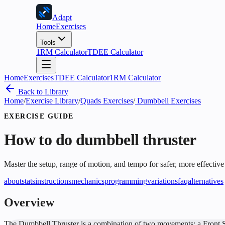
Adapt
Home
Exercises
Tools
1RM Calculator
TDEE Calculator
Home
Exercises
TDEE Calculator
1RM Calculator
Back to Library
Home
/
Exercise Library
/
Quads Exercises
/
Dumbbell Exercises
EXERCISE GUIDE
How to do
dumbbell thruster
Master the setup, range of motion, and tempo for safer, more effective
about
stats
instructions
mechanics
programming
variations
faq
alternatives
Overview
The Dumbbell Thruster is a combination of two movements: a Front Squat