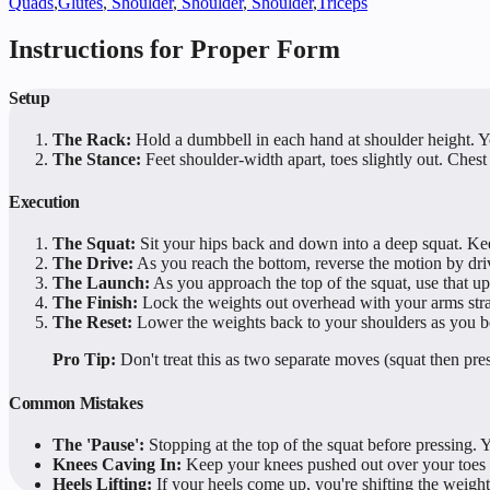
Quads
,
Glutes
,
Shoulder
,
Shoulder
,
Shoulder
,
Triceps
Instructions for Proper Form
Setup
The Rack:
Hold a dumbbell in each hand at shoulder height. Yo
The Stance:
Feet shoulder-width apart, toes slightly out. Chest 
Execution
The Squat:
Sit your hips back and down into a deep squat. Ke
The Drive:
As you reach the bottom, reverse the motion by dri
The Launch:
As you approach the top of the squat, use that
The Finish:
Lock the weights out overhead with your arms stra
The Reset:
Lower the weights back to your shoulders as you be
Pro Tip:
Don't treat this as two separate moves (squat then pre
Common Mistakes
The 'Pause':
Stopping at the top of the squat before pressing.
Knees Caving In:
Keep your knees pushed out over your toes 
Heels Lifting:
If your heels come up, you're shifting the weight