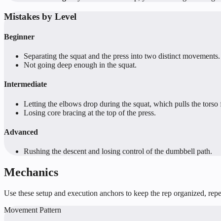
Mistakes by Level
Beginner
Separating the squat and the press into two distinct movements.
Not going deep enough in the squat.
Intermediate
Letting the elbows drop during the squat, which pulls the torso
Losing core bracing at the top of the press.
Advanced
Rushing the descent and losing control of the dumbbell path.
Mechanics
Use these setup and execution anchors to keep the rep organized, repea
Movement Pattern