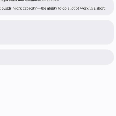
 builds 'work capacity'—the ability to do a lot of work in a short