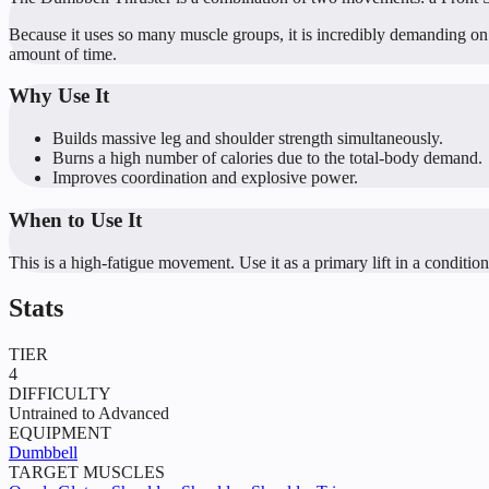
Because it uses so many muscle groups, it is incredibly demanding on yo
amount of time.
Why Use It
Builds massive leg and shoulder strength simultaneously.
Burns a high number of calories due to the total-body demand.
Improves coordination and explosive power.
When to Use It
This is a high-fatigue movement. Use it as a primary lift in a conditionin
Stats
TIER
4
DIFFICULTY
Untrained to Advanced
EQUIPMENT
Dumbbell
TARGET MUSCLES