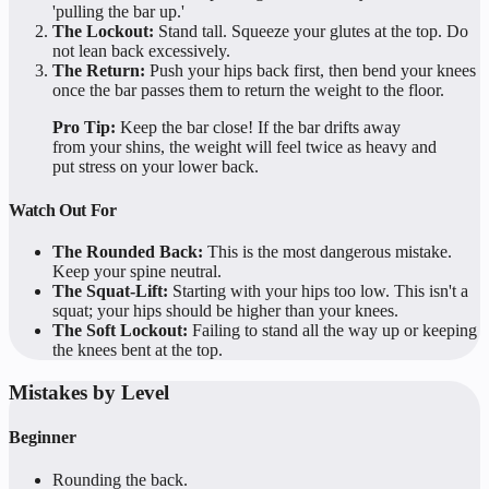
'pulling the bar up.'
The Lockout:
Stand tall. Squeeze your glutes at the top. Do
not lean back excessively.
The Return:
Push your hips back first, then bend your knees
once the bar passes them to return the weight to the floor.
Pro Tip:
Keep the bar close! If the bar drifts away
from your shins, the weight will feel twice as heavy and
put stress on your lower back.
Watch Out For
The Rounded Back:
This is the most dangerous mistake.
Keep your spine neutral.
The Squat-Lift:
Starting with your hips too low. This isn't a
squat; your hips should be higher than your knees.
The Soft Lockout:
Failing to stand all the way up or keeping
the knees bent at the top.
Mistakes by Level
Beginner
Rounding the back.