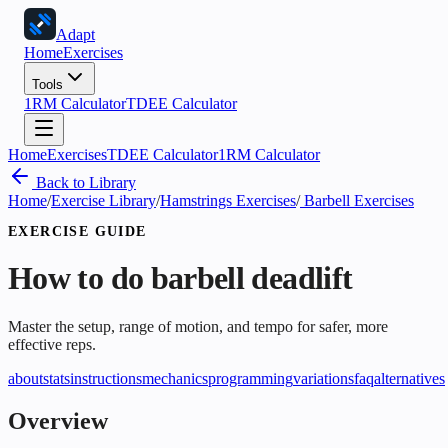
Adapt
Home
Exercises
Tools
1RM Calculator
TDEE Calculator
Home
Exercises
TDEE Calculator
1RM Calculator
Back to Library
Home
/
Exercise Library
/
Hamstrings Exercises
/
Barbell Exercises
EXERCISE GUIDE
How to do
barbell deadlift
Master the setup, range of motion, and tempo for safer, more
effective reps.
about
stats
instructions
mechanics
programming
variations
faq
alternatives
Overview