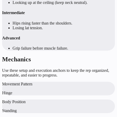
Looking up at the ceiling (keep neck neutral).
Intermediate
Hips rising faster than the shoulders.
Losing lat tension.
Advanced
Grip failure before muscle failure.
Mechanics
Use these setup and execution anchors to keep the rep organized,
repeatable, and easier to progress.
Movement Pattern
Hinge
Body Position
Standing