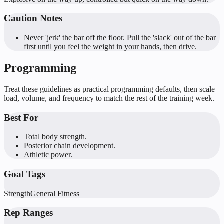
Caution Notes
Never 'jerk' the bar off the floor. Pull the 'slack' out of the bar
first until you feel the weight in your hands, then drive.
Programming
Treat these guidelines as practical programming defaults, then scale
load, volume, and frequency to match the rest of the training week.
Best For
Total body strength.
Posterior chain development.
Athletic power.
Goal Tags
Strength
General Fitness
Rep Ranges