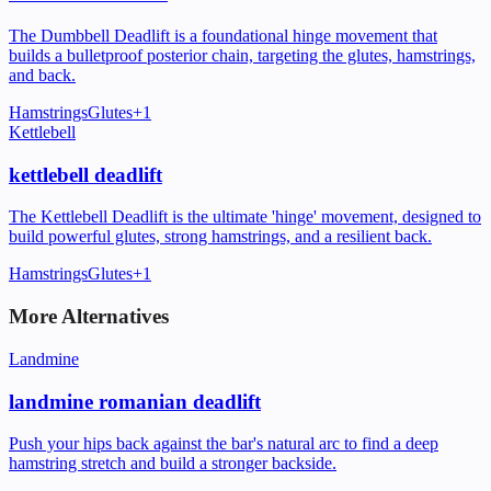
The Dumbbell Deadlift is a foundational hinge movement that
builds a bulletproof posterior chain, targeting the glutes, hamstrings,
and back.
Hamstrings
Glutes
+
1
Kettlebell
kettlebell deadlift
The Kettlebell Deadlift is the ultimate 'hinge' movement, designed to
build powerful glutes, strong hamstrings, and a resilient back.
Hamstrings
Glutes
+
1
More Alternatives
Landmine
landmine romanian deadlift
Push your hips back against the bar's natural arc to find a deep
hamstring stretch and build a stronger backside.