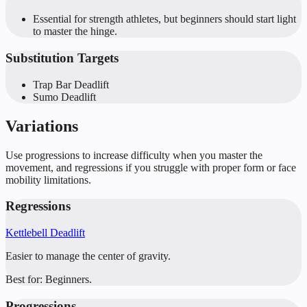
Essential for strength athletes, but beginners should start light
to master the hinge.
Substitution Targets
Trap Bar Deadlift
Sumo Deadlift
Variations
Use progressions to increase difficulty when you master the
movement, and regressions if you struggle with proper form or face
mobility limitations.
Regressions
Kettlebell Deadlift
Easier to manage the center of gravity.
Best for:
Beginners.
Progressions