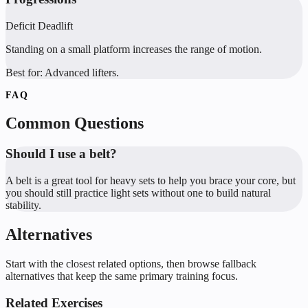
Deficit Deadlift
Standing on a small platform increases the range of motion.
Best for:
Advanced lifters.
FAQ
Common Questions
Should I use a belt?
A belt is a great tool for heavy sets to help you brace your core, but
you should still practice light sets without one to build natural
stability.
Alternatives
Start with the closest related options, then browse fallback
alternatives that keep the same primary training focus.
Related Exercises