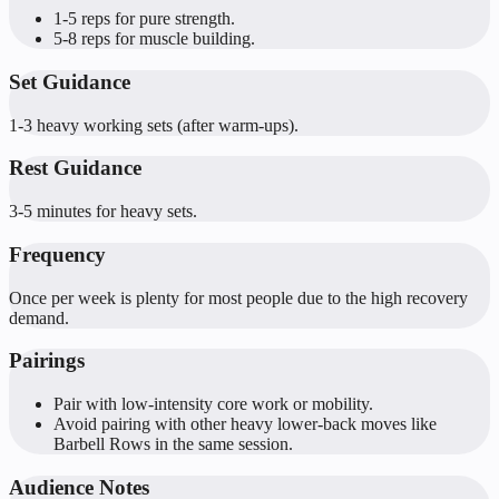
1-5 reps for pure strength.
5-8 reps for muscle building.
Set Guidance
1-3 heavy working sets (after warm-ups).
Rest Guidance
3-5 minutes for heavy sets.
Frequency
Once per week is plenty for most people due to the high recovery
demand.
Pairings
Pair with low-intensity core work or mobility.
Avoid pairing with other heavy lower-back moves like
Barbell Rows in the same session.
Audience Notes