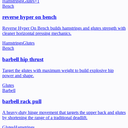
Hamstrings
Glutes
+
1
Bench
reverse hyper on bench
Reverse Hyper On Bench builds hamstrings and glutes strength with
cleaner horizontal pressing mechanics.
Hamstrings
Glutes
Bench
barbell hip thrust
Target the glutes with maximum weight to build explosive hip
power and shape.
Glutes
Barbell
barbell rack pull
A heavy-duty hinge movement that targets the upper back and glutes
by shortening the range of a traditional deadlift.
Glutes
Hamstrings