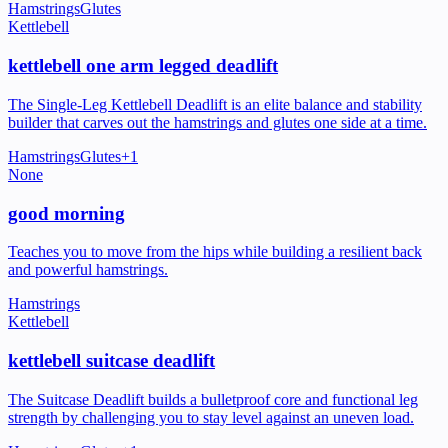
Hamstrings
Glutes
Kettlebell
kettlebell one arm legged deadlift
The Single-Leg Kettlebell Deadlift is an elite balance and stability
builder that carves out the hamstrings and glutes one side at a time.
Hamstrings
Glutes
+
1
None
good morning
Teaches you to move from the hips while building a resilient back
and powerful hamstrings.
Hamstrings
Kettlebell
kettlebell suitcase deadlift
The Suitcase Deadlift builds a bulletproof core and functional leg
strength by challenging you to stay level against an uneven load.