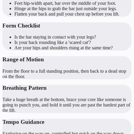
Feet hip-width apart, bar over the middle of your foot.
Hinge at the hips to grab the bar just outside your legs.
Flatten your back and pull your chest up before you lift.
Form Checklist
Is the bar staying in contact with your legs?
Is your back rounding like a 'scared cat'?
Are your hips and shoulders rising at the same time?
Range of Motion
From the floor to a full standing position, then back to a dead stop
on the floor.
Breathing Pattern
Take a huge breath at the bottom, brace your core like someone is
going to punch you, and hold it until you are past the hardest part of
the lift.
Tempo Guidance
Explosive on the way up, controlled but quick on the way down.