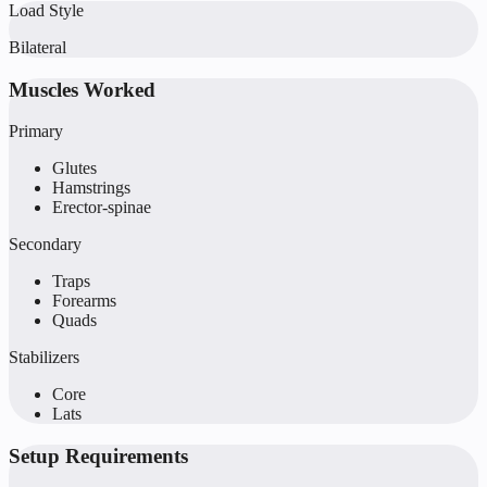
Load Style
Bilateral
Muscles Worked
Primary
Glutes
Hamstrings
Erector-spinae
Secondary
Traps
Forearms
Quads
Stabilizers
Core
Lats
Setup Requirements