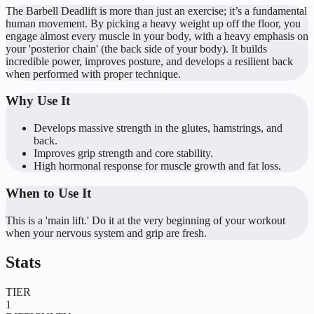
The Barbell Deadlift is more than just an exercise; it’s a fundamental
human movement. By picking a heavy weight up off the floor, you
engage almost every muscle in your body, with a heavy emphasis on
your 'posterior chain' (the back side of your body). It builds
incredible power, improves posture, and develops a resilient back
when performed with proper technique.
Why Use It
Develops massive strength in the glutes, hamstrings, and
back.
Improves grip strength and core stability.
High hormonal response for muscle growth and fat loss.
When to Use It
This is a 'main lift.' Do it at the very beginning of your workout
when your nervous system and grip are fresh.
Stats
TIER
1