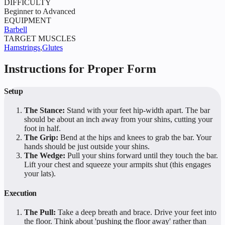
DIFFICULTY
Beginner to Advanced
EQUIPMENT
Barbell
TARGET MUSCLES
Hamstrings
,
Glutes
Instructions for Proper Form
Setup
The Stance:
Stand with your feet hip-width apart. The bar
should be about an inch away from your shins, cutting your
foot in half.
The Grip:
Bend at the hips and knees to grab the bar. Your
hands should be just outside your shins.
The Wedge:
Pull your shins forward until they touch the bar.
Lift your chest and squeeze your armpits shut (this engages
your lats).
Execution
The Pull:
Take a deep breath and brace. Drive your feet into
the floor. Think about 'pushing the floor away' rather than