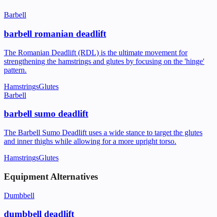
Barbell
barbell romanian deadlift
The Romanian Deadlift (RDL) is the ultimate movement for
strengthening the hamstrings and glutes by focusing on the 'hinge'
pattern.
Hamstrings
Glutes
Barbell
barbell sumo deadlift
The Barbell Sumo Deadlift uses a wide stance to target the glutes
and inner thighs while allowing for a more upright torso.
Hamstrings
Glutes
Equipment Alternatives
Dumbbell
dumbbell deadlift