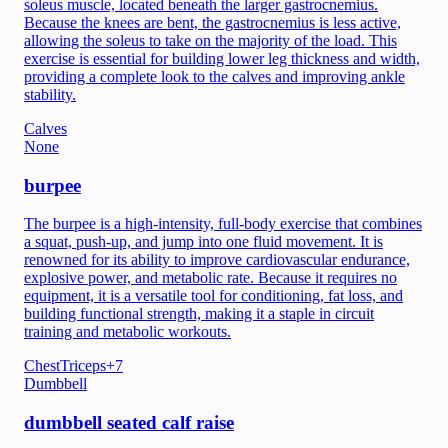
soleus muscle, located beneath the larger gastrocnemius.
Because the knees are bent, the gastrocnemius is less active,
allowing the soleus to take on the majority of the load. This
exercise is essential for building lower leg thickness and width,
providing a complete look to the calves and improving ankle
stability.
Calves
None
burpee
The burpee is a high-intensity, full-body exercise that combines
a squat, push-up, and jump into one fluid movement. It is
renowned for its ability to improve cardiovascular endurance,
explosive power, and metabolic rate. Because it requires no
equipment, it is a versatile tool for conditioning, fat loss, and
building functional strength, making it a staple in circuit
training and metabolic workouts.
Chest
Triceps
+
7
Dumbbell
dumbbell seated calf raise