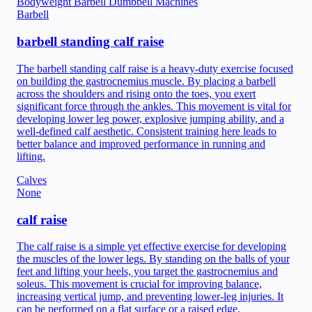
Bodyweight
Barbell
Dumbbell
Machines
Barbell
barbell standing calf raise
The barbell standing calf raise is a heavy-duty exercise focused
on building the gastrocnemius muscle. By placing a barbell
across the shoulders and rising onto the toes, you exert
significant force through the ankles. This movement is vital for
developing lower leg power, explosive jumping ability, and a
well-defined calf aesthetic. Consistent training here leads to
better balance and improved performance in running and
lifting.
Calves
None
calf raise
The calf raise is a simple yet effective exercise for developing
the muscles of the lower legs. By standing on the balls of your
feet and lifting your heels, you target the gastrocnemius and
soleus. This movement is crucial for improving balance,
increasing vertical jump, and preventing lower-leg injuries. It
can be performed on a flat surface or a raised edge.