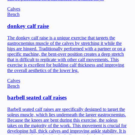
Calves
Bench
donkey calf raise
The donkey calf raise is a unique exercise that targets the
gastrocnemius muscle of the calves by stretching it while the
hips are hinged. Traditionally performed with a partner or on a
specific machine, the bent-over position creates a deep stretch
that is difficult to replicate with other calf movements. This
exercise is excellent for building calf thickness and improving
the overall aesthetics of the lower leg.
Calves
Bench
barbell seated calf raises
Barbell seated calf raises are specifically designed to target the
soleus muscle, which lies underneath the larger gastrocnemius.
Because the knees are bent during this exercise, the soleus
takes on the majority of the work. This movement is crucial for
developing full, thick calves and improving ankle stability. It is