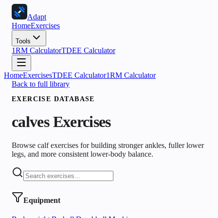
Adapt
Home
Exercises
Tools
1RM Calculator
TDEE Calculator
Home
Exercises
TDEE Calculator
1RM Calculator
Back to full library
EXERCISE DATABASE
calves
Exercises
Browse calf exercises for building stronger ankles, fuller lower
legs, and more consistent lower-body balance.
Equipment