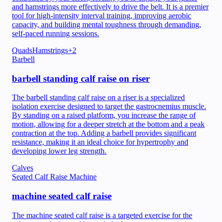
and hamstrings more effectively to drive the belt. It is a premier
tool for high-intensity interval training, improving aerobic
capacity, and building mental toughness through demanding,
self-paced running sessions.
Quads
Hamstrings
+
2
Barbell
barbell standing calf raise on riser
The barbell standing calf raise on a riser is a specialized
isolation exercise designed to target the gastrocnemius muscle.
By standing on a raised platform, you increase the range of
motion, allowing for a deeper stretch at the bottom and a peak
contraction at the top. Adding a barbell provides significant
resistance, making it an ideal choice for hypertrophy and
developing lower leg strength.
Calves
Seated Calf Raise Machine
machine seated calf raise
The machine seated calf raise is a targeted exercise for the