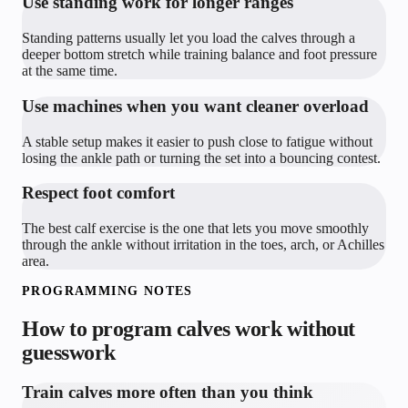
Use standing work for longer ranges
Standing patterns usually let you load the calves through a
deeper bottom stretch while training balance and foot pressure
at the same time.
Use machines when you want cleaner overload
A stable setup makes it easier to push close to fatigue without
losing the ankle path or turning the set into a bouncing contest.
Respect foot comfort
The best calf exercise is the one that lets you move smoothly
through the ankle without irritation in the toes, arch, or Achilles
area.
PROGRAMMING NOTES
How to program
calves
work without
guesswork
Train calves more often than you think