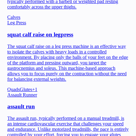
typically performed with a barbell or weighted pad resting
comfortably across the upper thighs.
Calves
Leg Press
squat calf raise on legpress
The squat calf raise on a leg press machine is an effective way
to isolate the calves with heavy loads in a controlled
environment. By placing only the balls of your feet on the edge
of the platform and pressing outward, you target the
gastrocnemius and soleus. This machine-based approach
allows you to focus purely on the contraction without the need
for balancing external weights.
Quads
Glutes
+
1
Assault Runner
assault run
The assault run, typically performed on a manual treadmill, is
an intense cardiovascular exercise that challenges your speed
and endurance. Unlike motorized treadmills, the pace is entirely
controlled by your effort, forcing you to engage your glutes