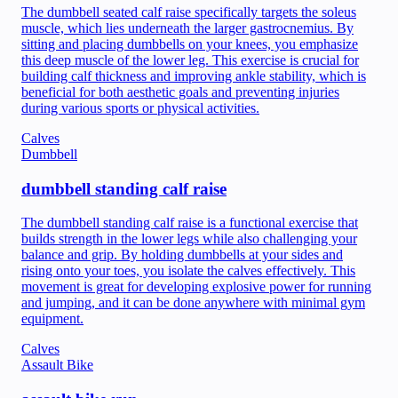
The dumbbell seated calf raise specifically targets the soleus
muscle, which lies underneath the larger gastrocnemius. By
sitting and placing dumbbells on your knees, you emphasize
this deep muscle of the lower leg. This exercise is crucial for
building calf thickness and improving ankle stability, which is
beneficial for both aesthetic goals and preventing injuries
during various sports or physical activities.
Calves
Dumbbell
dumbbell standing calf raise
The dumbbell standing calf raise is a functional exercise that
builds strength in the lower legs while also challenging your
balance and grip. By holding dumbbells at your sides and
rising onto your toes, you isolate the calves effectively. This
movement is great for developing explosive power for running
and jumping, and it can be done anywhere with minimal gym
equipment.
Calves
Assault Bike