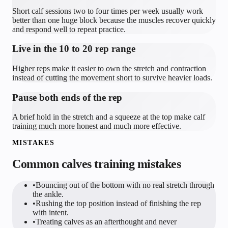
Short calf sessions two to four times per week usually work
better than one huge block because the muscles recover quickly
and respond well to repeat practice.
Live in the 10 to 20 rep range
Higher reps make it easier to own the stretch and contraction
instead of cutting the movement short to survive heavier loads.
Pause both ends of the rep
A brief hold in the stretch and a squeeze at the top make calf
training much more honest and much more effective.
MISTAKES
Common
calves
training mistakes
•
Bouncing out of the bottom with no real stretch through
the ankle.
•
Rushing the top position instead of finishing the rep
with intent.
•
Treating calves as an afterthought and never