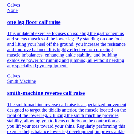
Calves
None
one leg floor calf raise
This unilateral exercise focuses on isolating the gastrocnemius
and soleus muscles of the lower leg. By standing on one foot
and lifting your heel off the ground, you increase the resistance
and improve balance. It is highly effective for correcting
muscle imbalances, enhancing ankle stability, and building
explosive power for running and jumping, all without needing
any specialized gym equipment.
Calves
Smith Machine
smith-machine reverse calf raise
The smith-machine reverse calf raise is a specialized movement
designed to target the tibialis anterior, the muscle located on the
front of the lower leg. Utilizing the smith machine provides
stability, allowing you to focus entirely on the contraction as
you lift your toes toward your shins. Regularly performing this
exercise helps balance lower leg development, improves ankle