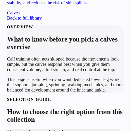
stability, and reduces the risk of shin splints.
Calves
Back to full library
OVERVIEW
What to know before you pick a
calves
exercise
Calf training often gets skipped because the movements look
simple, but the calves respond best when you give them
consistent volume, a full stretch, and real control at the top.
This page is useful when you want dedicated lower-leg work
that supports jumping, sprinting, walking mechanics, and more
balanced leg development around the knee and ankle.
SELECTION GUIDE
How to choose the right option from this
collection