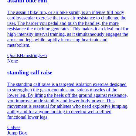
assault bike run
The assault bike run, or air bike sprint, is an intense full-body
cardiovascular exercise that uses air resistance to challenge the
user. The harder you pedal and push the handles, the more
resistance the machine generates. This makes it an ideal tool for
high-intensity interval training, as it simultaneously engages the
arms and legs while rapidly increasing heart rate and
metabolism.
Quads
Hamstrings
+
6
None
standing calf raise
The standing calf raise is a targeted isolation exercise designed
to strengthen the gastrocnemius and soleus muscles of the
lower leg. By lifting the heels off the ground against resistance,
you improve ankle stability and lower body power. This
movement is essential for athletes who need explosive jumping
ability and for anyone looking to develop well-defined,
functional lower legs.
Calves
Jump Box