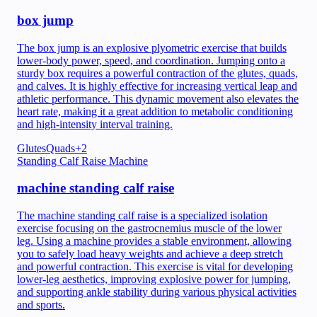
box jump
The box jump is an explosive plyometric exercise that builds
lower-body power, speed, and coordination. Jumping onto a
sturdy box requires a powerful contraction of the glutes, quads,
and calves. It is highly effective for increasing vertical leap and
athletic performance. This dynamic movement also elevates the
heart rate, making it a great addition to metabolic conditioning
and high-intensity interval training.
Glutes
Quads
+
2
Standing Calf Raise Machine
machine standing calf raise
The machine standing calf raise is a specialized isolation
exercise focusing on the gastrocnemius muscle of the lower
leg. Using a machine provides a stable environment, allowing
you to safely load heavy weights and achieve a deep stretch
and powerful contraction. This exercise is vital for developing
lower-leg aesthetics, improving explosive power for jumping,
and supporting ankle stability during various physical activities
and sports.