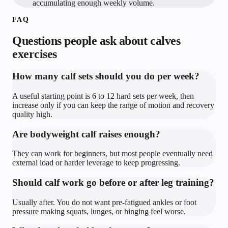
accumulating enough weekly volume.
FAQ
Questions people ask about
calves
exercises
How many calf sets should you do per week?
A useful starting point is 6 to 12 hard sets per week, then
increase only if you can keep the range of motion and recovery
quality high.
Are bodyweight calf raises enough?
They can work for beginners, but most people eventually need
external load or harder leverage to keep progressing.
Should calf work go before or after leg training?
Usually after. You do not want pre-fatigued ankles or foot
pressure making squats, lunges, or hinging feel worse.