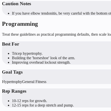
Caution Notes
If you have elbow tendonitis, be very careful with the bottom o
Programming
Treat these guidelines as practical programming defaults, then scale l
Best For
Tricep hypertrophy.
Building the 'horseshoe' look of the arm.
Improving overhead lockout strength.
Goal Tags
Hypertrophy
General Fitness
Rep Ranges
10-12 reps for growth.
12-15 reps for a deep stretch and pump.