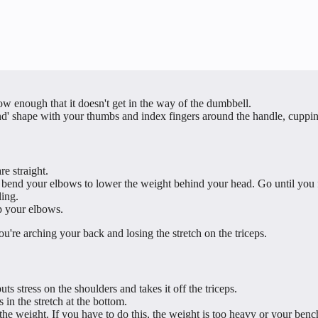
 low enough that it doesn't get in the way of the dumbbell.
 shape with your thumbs and index fingers around the handle, cupping 
e straight.
end your elbows to lower the weight behind your head. Go until you fee
ling.
ap your elbows.
ou're arching your back and losing the stretch on the triceps.
ts stress on the shoulders and takes it off the triceps.
in the stretch at the bottom.
e weight. If you have to do this, the weight is too heavy or your benc