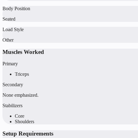
Body Position
Seated
Load Style
Other
Muscles Worked
Primary
Triceps
Secondary
None emphasized.
Stabilizers
Core
Shoulders
Setup Requirements