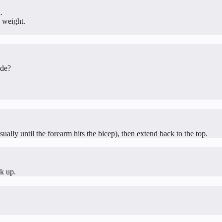
.
 weight.
ide?
ually until the forearm hits the bicep), then extend back to the top.
ck up.