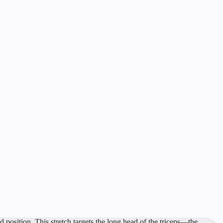
 position. This stretch targets the long head of the triceps—the