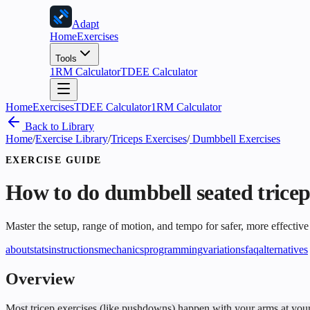
Adapt
Home
Exercises
Tools
1RM Calculator
TDEE Calculator
Home
Exercises
TDEE Calculator
1RM Calculator
Back to Library
Home
/
Exercise Library
/
Triceps Exercises
/
Dumbbell Exercises
EXERCISE GUIDE
How to do
dumbbell seated tricep
Master the setup, range of motion, and tempo for safer, more effective
about
stats
instructions
mechanics
programming
variations
faq
alternatives
Overview
Most tricep exercises (like pushdowns) happen with your arms at your s