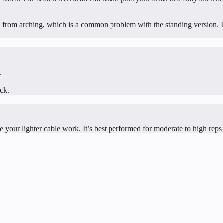
k from arching, which is a common problem with the standing version. If
.
ack.
ore your lighter cable work. It’s best performed for moderate to high reps