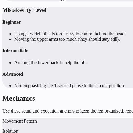
Mistakes by Level
Beginner
Using a weight that is too heavy to control behind the head.
Moving the upper arms too much (they should stay still).
Intermediate
Arching the lower back to help the lift.
Advanced
Not emphasizing the 1-second pause in the stretch position.
Mechanics
Use these setup and execution anchors to keep the rep organized, repea
Movement Pattern
Isolation