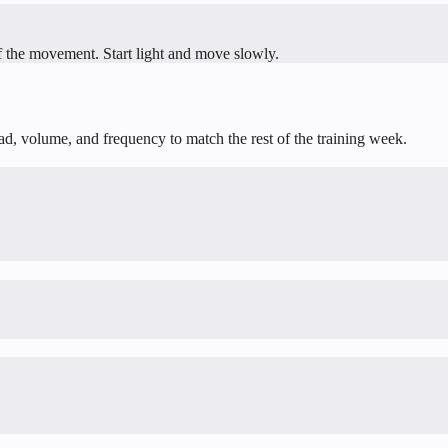
f the movement. Start light and move slowly.
oad, volume, and frequency to match the rest of the training week.