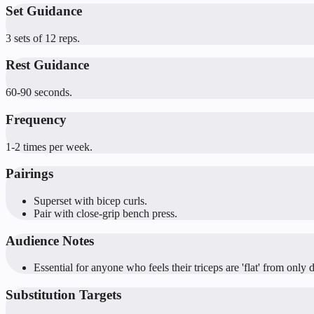
Set Guidance
3 sets of 12 reps.
Rest Guidance
60-90 seconds.
Frequency
1-2 times per week.
Pairings
Superset with bicep curls.
Pair with close-grip bench press.
Audience Notes
Essential for anyone who feels their triceps are 'flat' from onl
Substitution Targets