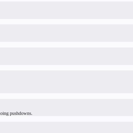
y doing pushdowns.