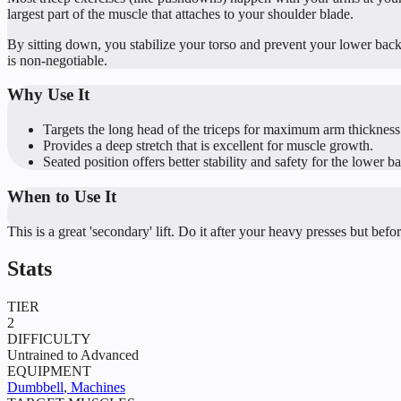
largest part of the muscle that attaches to your shoulder blade.
By sitting down, you stabilize your torso and prevent your lower bac
is non-negotiable.
Why Use It
Targets the long head of the triceps for maximum arm thickness
Provides a deep stretch that is excellent for muscle growth.
Seated position offers better stability and safety for the lower b
When to Use It
This is a great 'secondary' lift. Do it after your heavy presses but bef
Stats
TIER
2
DIFFICULTY
Untrained to Advanced
EQUIPMENT
Dumbbell
,
Machines