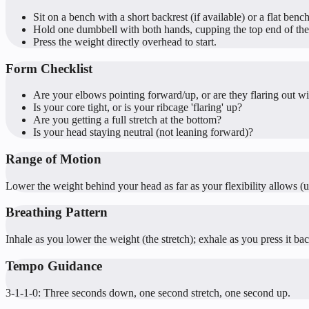
Sit on a bench with a short backrest (if available) or a flat bench
Hold one dumbbell with both hands, cupping the top end of the
Press the weight directly overhead to start.
Form Checklist
Are your elbows pointing forward/up, or are they flaring out w
Is your core tight, or is your ribcage 'flaring' up?
Are you getting a full stretch at the bottom?
Is your head staying neutral (not leaning forward)?
Range of Motion
Lower the weight behind your head as far as your flexibility allows (us
Breathing Pattern
Inhale as you lower the weight (the stretch); exhale as you press it ba
Tempo Guidance
3-1-1-0: Three seconds down, one second stretch, one second up.