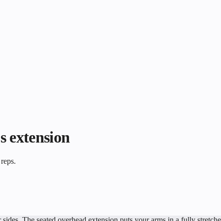
s extension
 reps.
ides. The seated overhead extension puts your arms in a fully stretched