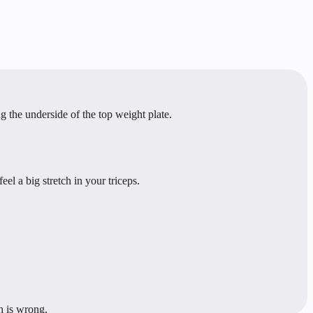
the underside of the top weight plate.
l a big stretch in your triceps.
h is wrong.