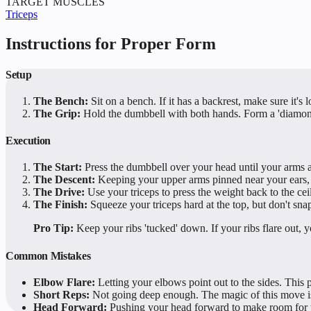
TARGET MUSCLES
Triceps
Instructions for Proper Form
Setup
The Bench:
Sit on a bench. If it has a backrest, make sure it's
The Grip:
Hold the dumbbell with both hands. Form a 'diamond'
Execution
The Start:
Press the dumbbell over your head until your arms ar
The Descent:
Keeping your upper arms pinned near your ears, b
The Drive:
Use your triceps to press the weight back to the cei
The Finish:
Squeeze your triceps hard at the top, but don't sn
Pro Tip:
Keep your ribs 'tucked' down. If your ribs flare out, y
Common Mistakes
Elbow Flare:
Letting your elbows point out to the sides. This pu
Short Reps:
Not going deep enough. The magic of this move is 
Head Forward:
Pushing your head forward to make room for th