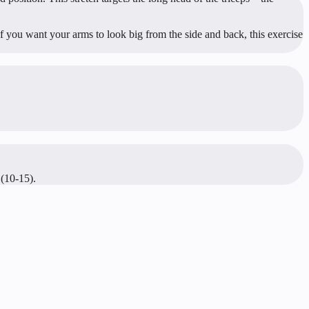
 you want your arms to look big from the side and back, this exercise
 (10-15).