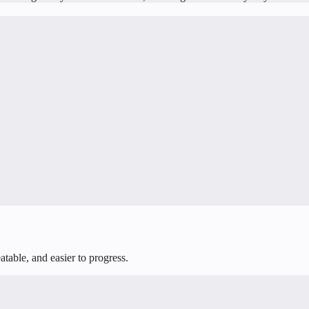
table, and easier to progress.