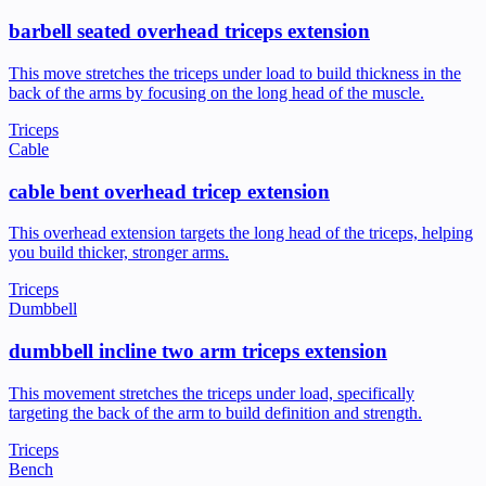
barbell seated overhead triceps extension
This move stretches the triceps under load to build thickness in the
back of the arms by focusing on the long head of the muscle.
Triceps
Cable
cable bent overhead tricep extension
This overhead extension targets the long head of the triceps, helping
you build thicker, stronger arms.
Triceps
Dumbbell
dumbbell incline two arm triceps extension
This movement stretches the triceps under load, specifically
targeting the back of the arm to build definition and strength.
Triceps
Bench