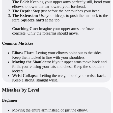
The Fold:
Keeping your upper arms perfectly still, bend your
elbows to lower the bar toward your forehead.
The Depth:
Stop just before the bar touches your head.
The Extension:
Use your triceps to push the bar back to the
start.
Squeeze hard
at the top.
Coaching Cue:
Imagine your upper arms are frozen in
concrete. Only the forearms should move.
Common Mistakes
Elbow Flare:
Letting your elbows point out to the sides.
Keep them tucked in line with your shoulders.
Moving the Shoulders:
If your upper arms move back and
forth, you're using your lats and chest. Keep the shoulders
locked.
Wrist Collapse:
Letting the weight bend your wrists back.
Keep a strong, straight wrist.
Mistakes by Level
Beginner
Moving the entire arm instead of just the elbow.