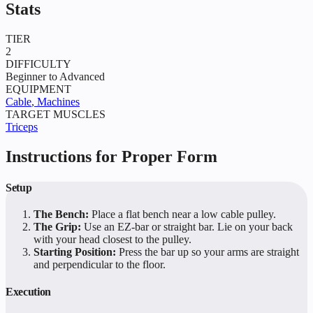
Stats
TIER
2
DIFFICULTY
Beginner to Advanced
EQUIPMENT
Cable
,
Machines
TARGET MUSCLES
Triceps
Instructions for Proper Form
Setup
The Bench:
Place a flat bench near a low cable pulley.
The Grip:
Use an EZ-bar or straight bar. Lie on your back
with your head closest to the pulley.
Starting Position:
Press the bar up so your arms are straight
and perpendicular to the floor.
Execution