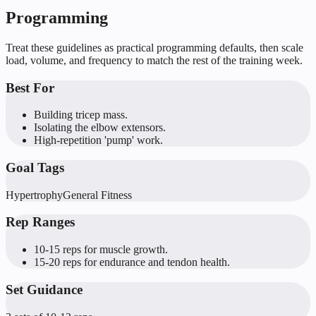
Programming
Treat these guidelines as practical programming defaults, then scale
load, volume, and frequency to match the rest of the training week.
Best For
Building tricep mass.
Isolating the elbow extensors.
High-repetition 'pump' work.
Goal Tags
Hypertrophy
General Fitness
Rep Ranges
10-15 reps for muscle growth.
15-20 reps for endurance and tendon health.
Set Guidance