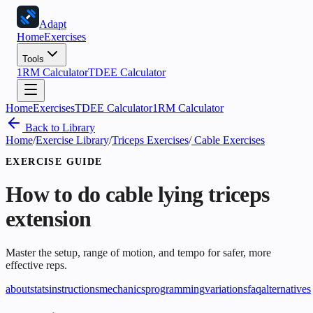
Adapt
Home
Exercises
Tools
1RM Calculator
TDEE Calculator
Home
Exercises
TDEE Calculator
1RM Calculator
Back to Library
Home
/
Exercise Library
/
Triceps Exercises
/
Cable Exercises
EXERCISE GUIDE
How to do
cable lying triceps
extension
Master the setup, range of motion, and tempo for safer, more
effective reps.
about
stats
instructions
mechanics
programming
variations
faq
alternatives