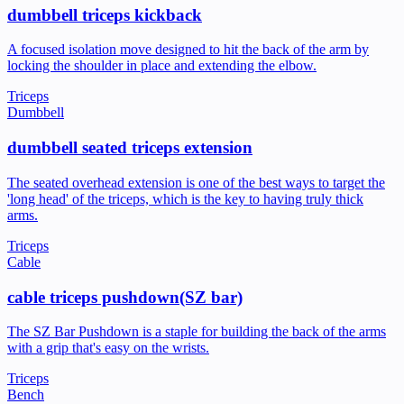
dumbbell triceps kickback
A focused isolation move designed to hit the back of the arm by
locking the shoulder in place and extending the elbow.
Triceps
Dumbbell
dumbbell seated triceps extension
The seated overhead extension is one of the best ways to target the
'long head' of the triceps, which is the key to having truly thick
arms.
Triceps
Cable
cable triceps pushdown(SZ bar)
The SZ Bar Pushdown is a staple for building the back of the arms
with a grip that's easy on the wrists.
Triceps
Bench