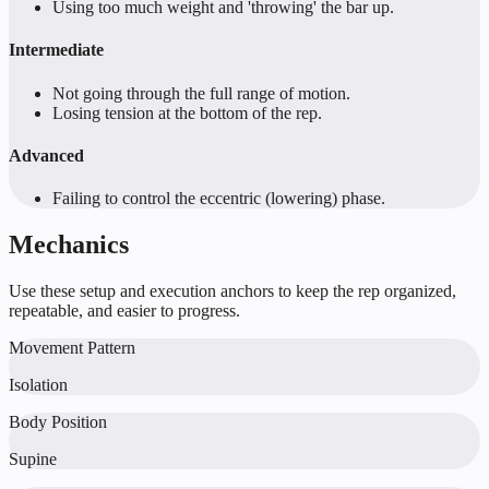
Using too much weight and 'throwing' the bar up.
Intermediate
Not going through the full range of motion.
Losing tension at the bottom of the rep.
Advanced
Failing to control the eccentric (lowering) phase.
Mechanics
Use these setup and execution anchors to keep the rep organized,
repeatable, and easier to progress.
Movement Pattern
Isolation
Body Position
Supine