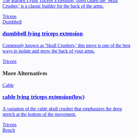
The Barbell Lying Triceps Extension, often called the 'Skull
Crusher,' is a classic builder for the back of the arms.
Triceps
Dumbbell
dumbbell lying triceps extension
Commonly known as 'Skull Crushers,' this move is one of the best
ways to isolate and grow the back of your arms.
Triceps
More Alternatives
Cable
cable lying triceps extension(low)
A variation of the cable skull crusher that emphasizes the deep
stretch at the bottom of the movement.
Triceps
Bench