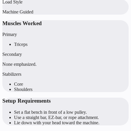
Load Style
Machine Guided
Muscles Worked
Primary
Triceps
Secondary
None emphasized.
Stabilizers
Core
Shoulders
Setup Requirements
Set a flat bench in front of a low pulley.
Use a straight bar, EZ-bar, or rope attachment.
Lie down with your head toward the machine.