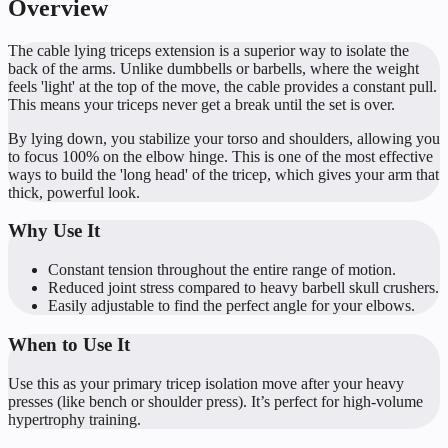
Overview
The cable lying triceps extension is a superior way to isolate the
back of the arms. Unlike dumbbells or barbells, where the weight
feels 'light' at the top of the move, the cable provides a constant pull.
This means your triceps never get a break until the set is over.
By lying down, you stabilize your torso and shoulders, allowing you
to focus 100% on the elbow hinge. This is one of the most effective
ways to build the 'long head' of the tricep, which gives your arm that
thick, powerful look.
Why Use It
Constant tension throughout the entire range of motion.
Reduced joint stress compared to heavy barbell skull crushers.
Easily adjustable to find the perfect angle for your elbows.
When to Use It
Use this as your primary tricep isolation move after your heavy
presses (like bench or shoulder press). It’s perfect for high-volume
hypertrophy training.