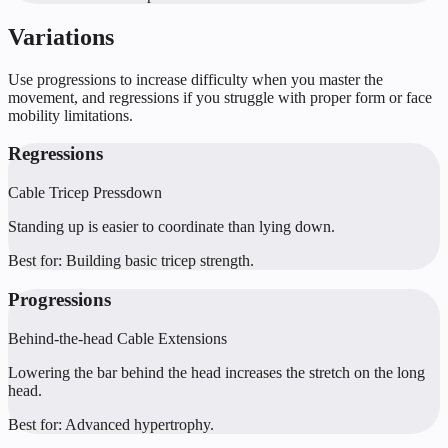
Variations
Use progressions to increase difficulty when you master the
movement, and regressions if you struggle with proper form or face
mobility limitations.
Regressions
Cable Tricep Pressdown
Standing up is easier to coordinate than lying down.
Best for:
Building basic tricep strength.
Progressions
Behind-the-head Cable Extensions
Lowering the bar behind the head increases the stretch on the long
head.
Best for:
Advanced hypertrophy.