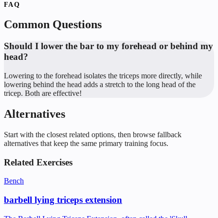
FAQ
Common Questions
Should I lower the bar to my forehead or behind my
head?
Lowering to the forehead isolates the triceps more directly, while
lowering behind the head adds a stretch to the long head of the
tricep. Both are effective!
Alternatives
Start with the closest related options, then browse fallback
alternatives that keep the same primary training focus.
Related Exercises
Bench
barbell lying triceps extension