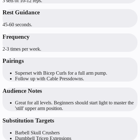
3 sets of 10-12 reps.
Rest Guidance
45-60 seconds.
Frequency
2-3 times per week.
Pairings
Superset with Bicep Curls for a full arm pump.
Follow up with Cable Pressdowns.
Audience Notes
Great for all levels. Beginners should start light to master the
'still' upper arm position.
Substitution Targets
Barbell Skull Crushers
Dumbbell Tricep Extensions