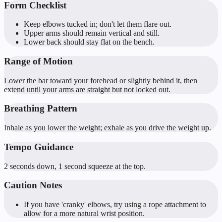
Form Checklist
Keep elbows tucked in; don't let them flare out.
Upper arms should remain vertical and still.
Lower back should stay flat on the bench.
Range of Motion
Lower the bar toward your forehead or slightly behind it, then
extend until your arms are straight but not locked out.
Breathing Pattern
Inhale as you lower the weight; exhale as you drive the weight up.
Tempo Guidance
2 seconds down, 1 second squeeze at the top.
Caution Notes
If you have 'cranky' elbows, try using a rope attachment to
allow for a more natural wrist position.