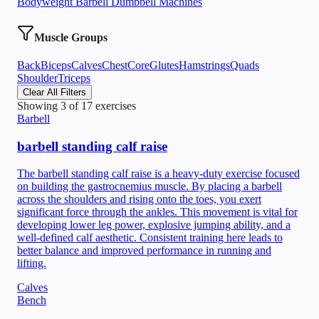
Bodyweight
Barbell
Dumbbell
Machines
Muscle Groups
Back
Biceps
Calves
Chest
Core
Glutes
Hamstrings
Quads
Shoulder
Triceps
Clear All Filters
Showing
3
of
17
exercises
Barbell
barbell standing calf raise
The barbell standing calf raise is a heavy-duty exercise focused
on building the gastrocnemius muscle. By placing a barbell
across the shoulders and rising onto the toes, you exert
significant force through the ankles. This movement is vital for
developing lower leg power, explosive jumping ability, and a
well-defined calf aesthetic. Consistent training here leads to
better balance and improved performance in running and
lifting.
Calves
Bench