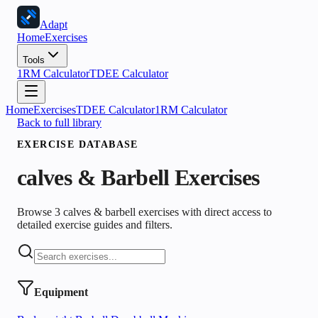
Adapt
Home
Exercises
Tools
1RM Calculator
TDEE Calculator
Home
Exercises
TDEE Calculator
1RM Calculator
Back to full library
EXERCISE DATABASE
calves & Barbell
Exercises
Browse 3 calves & barbell exercises with direct access to
detailed exercise guides and filters.
Equipment