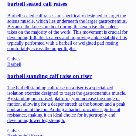
barbell seated calf raises
Barbell seated calf raises are specifically designed to target the
soleus muscle, which lies underneath the larger gastrocnemius.
Because the knees are bent during this exercise, the soleus
takes on the majority of the work. This movement is crucial for
developing full, thick calves and improving ankle stability. It is
typically performed with a barbell or weighted pad resting
comfortably across the upper thighs.
Calves
Barbell
barbell standing calf raise on riser
The barbell standing calf raise on a riser is a specialized
isolation exercise designed to target the gastrocnemius muscle.
By standing on a raised platform, you increase the range of
motion, allowing for a deeper stretch at the bottom and a peak
contraction at the top. Adding a barbell provides significant
resistance, making it an ideal choice for hypertrophy and
developing lower leg strength.
Calves