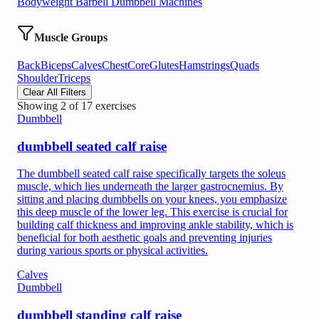
Bodyweight
Barbell
Dumbbell
Machines
Muscle Groups
Back
Biceps
Calves
Chest
Core
Glutes
Hamstrings
Quads
Shoulder
Triceps
Clear All Filters
Showing
2
of
17
exercises
Dumbbell
dumbbell seated calf raise
The dumbbell seated calf raise specifically targets the soleus
muscle, which lies underneath the larger gastrocnemius. By
sitting and placing dumbbells on your knees, you emphasize
this deep muscle of the lower leg. This exercise is crucial for
building calf thickness and improving ankle stability, which is
beneficial for both aesthetic goals and preventing injuries
during various sports or physical activities.
Calves
Dumbbell
dumbbell standing calf raise