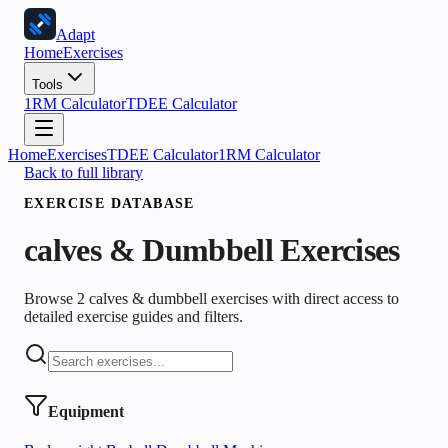
Adapt
Home
Exercises
Tools
1RM Calculator
TDEE Calculator
Home
Exercises
TDEE Calculator
1RM Calculator
Back to full library
EXERCISE DATABASE
calves & Dumbbell
Exercises
Browse 2 calves & dumbbell exercises with direct access to
detailed exercise guides and filters.
Equipment