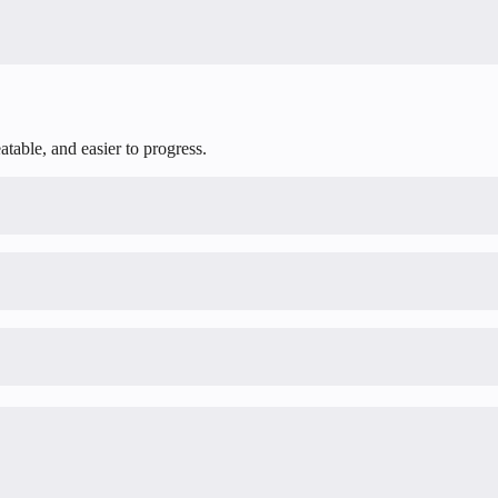
table, and easier to progress.