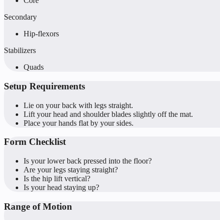
Core
Secondary
Hip-flexors
Stabilizers
Quads
Setup Requirements
Lie on your back with legs straight.
Lift your head and shoulder blades slightly off the mat.
Place your hands flat by your sides.
Form Checklist
Is your lower back pressed into the floor?
Are your legs staying straight?
Is the hip lift vertical?
Is your head staying up?
Range of Motion