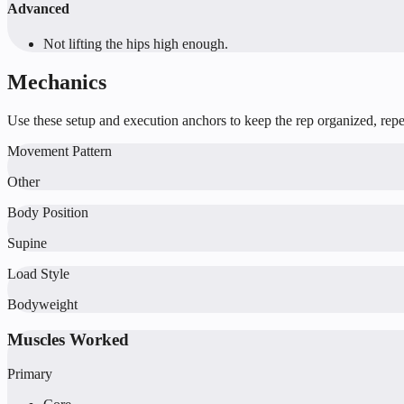
Advanced
Not lifting the hips high enough.
Mechanics
Use these setup and execution anchors to keep the rep organized, repea
Movement Pattern
Other
Body Position
Supine
Load Style
Bodyweight
Muscles Worked
Primary