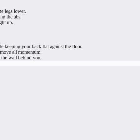
he legs lower.
ng the abs.
ght up.
e keeping your back flat against the floor.
remove all momentum.
 the wall behind you.