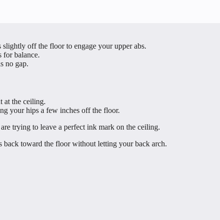
slightly off the floor to engage your upper abs.
s for balance.
is no gap.
 at the ceiling.
ing your hips a few inches off the floor.
re trying to leave a perfect ink mark on the ceiling.
back toward the floor without letting your back arch.