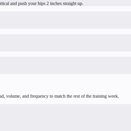
ertical and push your hips 2 inches straight up.
oad, volume, and frequency to match the rest of the training week.