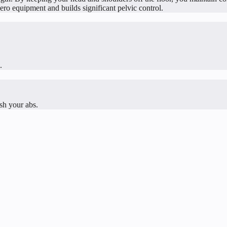
zero equipment and builds significant pelvic control.
.
ish your abs.