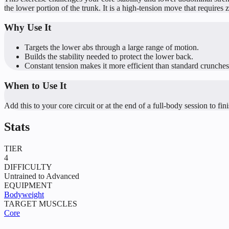
the lower portion of the trunk. It is a high-tension move that requires 
Why Use It
Targets the lower abs through a large range of motion.
Builds the stability needed to protect the lower back.
Constant tension makes it more efficient than standard crunches
When to Use It
Add this to your core circuit or at the end of a full-body session to fin
Stats
TIER
4
DIFFICULTY
Untrained to Advanced
EQUIPMENT
Bodyweight
TARGET MUSCLES
Core