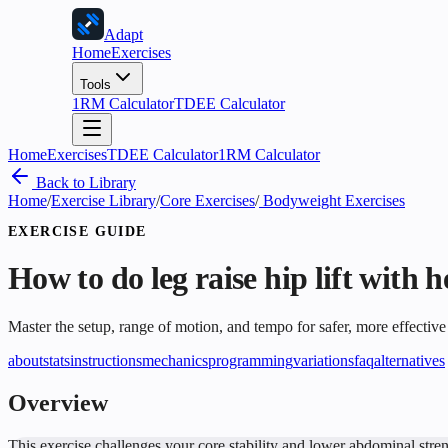
Adapt
Home
Exercises
Tools
1RM Calculator
TDEE Calculator
Home
Exercises
TDEE Calculator
1RM Calculator
Back to Library
Home
/
Exercise Library
/
Core Exercises
/
Bodyweight Exercises
EXERCISE GUIDE
How to do
leg raise hip lift with 
Master the setup, range of motion, and tempo for safer, more effective
about
stats
instructions
mechanics
programming
variations
faq
alternatives
Overview
This exercise challenges your core stability and lower abdominal streng