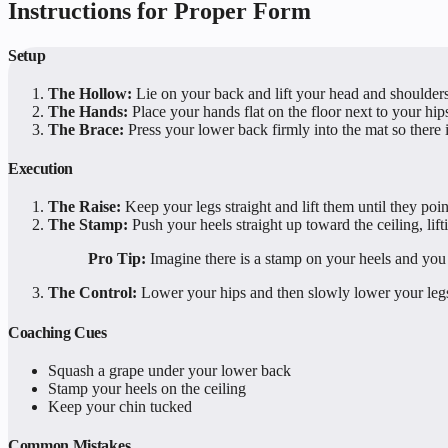
Instructions for Proper Form
Setup
The Hollow:
Lie on your back and lift your head and shoulders 
The Hands:
Place your hands flat on the floor next to your hip
The Brace:
Press your lower back firmly into the mat so there 
Execution
The Raise:
Keep your legs straight and lift them until they point
The Stamp:
Push your heels straight up toward the ceiling, lift
Pro Tip:
Imagine there is a stamp on your heels and you a
The Control:
Lower your hips and then slowly lower your legs 
Coaching Cues
Squash a grape under your lower back
Stamp your heels on the ceiling
Keep your chin tucked
Common Mistakes