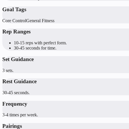
Goal Tags
Core Control
General Fitness
Rep Ranges
10-15 reps with perfect form.
30-45 seconds for time.
Set Guidance
3 sets.
Rest Guidance
30-45 seconds.
Frequency
3-4 times per week.
Pairings