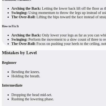
Arching the Back:
Letting the lower back lift off the floor as t
Swinging:
Using momentum to throw the legs up instead of usi
The Over-Roll:
Lifting the hips toward the face instead of strai
How to Fix It
Arching the Back:
Only lower your legs as far as you can whil
Swinging:
Perform the movement to a slow count of three to 
The Over-Roll:
Focus on pushing your heels to the ceiling, not
Mistakes by Level
Beginner
Bending the knees.
Holding the breath.
Intermediate
Dropping the head mid-set.
Rushing the lowering phase.