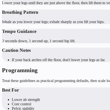
Lower your legs until they are just above the floor, then lift them to v
Breathing Pattern
Inhale as you lower your legs; exhale sharply as you lift your hips.
Tempo Guidance
3 seconds down, 1 second up, 1 second hip lift.
Caution Notes
If your back arches off the floor, don't lower your legs as far.
Programming
Treat these guidelines as practical programming defaults, then scale l
Best For
Lower ab strength
Core control
Pelvic stability