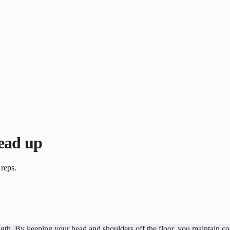
head up
 reps.
th. By keeping your head and shoulders off the floor, you maintain const