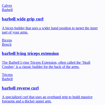
Calves
Barbell
barbell wide grip curl
A bicep builder that uses a wider hand position to target the inner
part of your arms.
Biceps
Bench
barbell lying triceps extension
The Barbell Lying Triceps Extension, often called the 'Skull
Crusher,' is a classic builder for the back of the arms.
Triceps
Barbell
barbell reverse curl
A specialized curl that uses an overhand grip to build massive
forearms and a thicker upper arm.