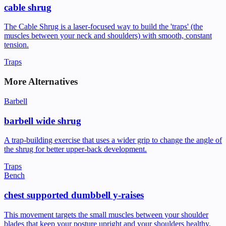
cable shrug
The Cable Shrug is a laser-focused way to build the 'traps' (the
muscles between your neck and shoulders) with smooth, constant
tension.
Traps
More Alternatives
Barbell
barbell wide shrug
A trap-building exercise that uses a wider grip to change the angle of
the shrug for better upper-back development.
Traps
Bench
chest supported dumbbell y-raises
This movement targets the small muscles between your shoulder
blades that keep your posture upright and your shoulders healthy.