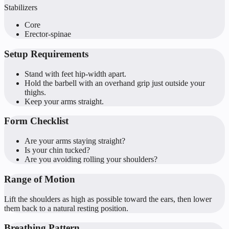
Stabilizers
Core
Erector-spinae
Setup Requirements
Stand with feet hip-width apart.
Hold the barbell with an overhand grip just outside your
thighs.
Keep your arms straight.
Form Checklist
Are your arms staying straight?
Is your chin tucked?
Are you avoiding rolling your shoulders?
Range of Motion
Lift the shoulders as high as possible toward the ears, then lower
them back to a natural resting position.
Breathing Pattern