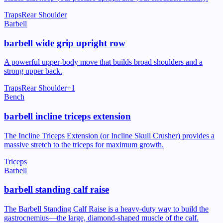
Traps
Rear Shoulder
Barbell
barbell wide grip upright row
A powerful upper-body move that builds broad shoulders and a
strong upper back.
Traps
Rear Shoulder
+
1
Bench
barbell incline triceps extension
The Incline Triceps Extension (or Incline Skull Crusher) provides a
massive stretch to the triceps for maximum growth.
Triceps
Barbell
barbell standing calf raise
The Barbell Standing Calf Raise is a heavy-duty way to build the
gastrocnemius—the large, diamond-shaped muscle of the calf.