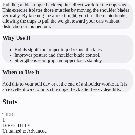
Building a thick upper back requires direct work for the trapezius.
This exercise isolates those muscles by moving the shoulder blades
vertically. By keeping the arms straight, you turn them into hooks,
allowing the traps to pull the weight toward your ears without
distraction or momentum.
Why Use It
Builds significant upper trap size and thickness.
Improves posture and shoulder blade control.
Strengthens your grip and upper back stability.
When to Use It
Add this to your pull day or at the end of a shoulder workout. It is
an excellent way to finish the upper back after heavy deadlifts.
Stats
TIER
1
DIFFICULTY
Untrained to Advanced