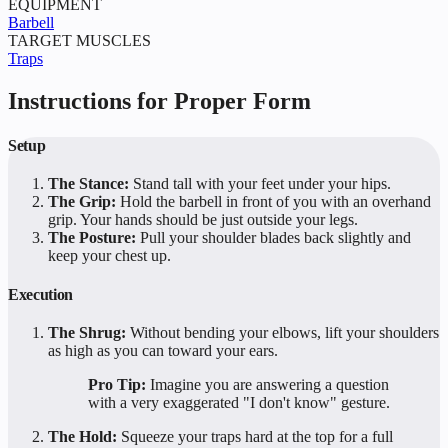
EQUIPMENT
Barbell
TARGET MUSCLES
Traps
Instructions for Proper Form
Setup
The Stance:
Stand tall with your feet under your hips.
The Grip:
Hold the barbell in front of you with an overhand
grip. Your hands should be just outside your legs.
The Posture:
Pull your shoulder blades back slightly and
keep your chest up.
Execution
The Shrug:
Without bending your elbows, lift your shoulders
as high as you can toward your ears.
Pro Tip:
Imagine you are answering a question
with a very exaggerated "I don't know" gesture.
The Hold:
Squeeze your traps hard at the top for a full