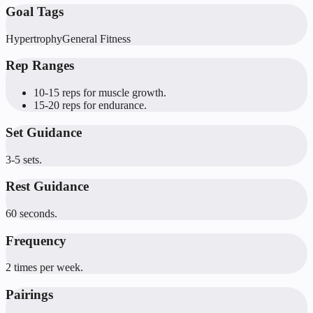
Goal Tags
Hypertrophy
General Fitness
Rep Ranges
10-15 reps for muscle growth.
15-20 reps for endurance.
Set Guidance
3-5 sets.
Rest Guidance
60 seconds.
Frequency
2 times per week.
Pairings