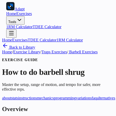
Adapt
Home
Exercises
Tools
1RM Calculator
TDEE Calculator
Home
Exercises
TDEE Calculator
1RM Calculator
Back to Library
Home
/
Exercise Library
/
Traps Exercises
/
Barbell Exercises
EXERCISE GUIDE
How to do
barbell shrug
Master the setup, range of motion, and tempo for safer, more
effective reps.
about
stats
instructions
mechanics
programming
variations
faq
alternatives
Overview