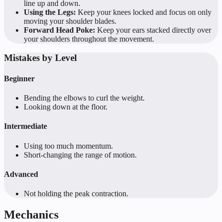
line up and down.
Using the Legs:
Keep your knees locked and focus on only
moving your shoulder blades.
Forward Head Poke:
Keep your ears stacked directly over
your shoulders throughout the movement.
Mistakes by Level
Beginner
Bending the elbows to curl the weight.
Looking down at the floor.
Intermediate
Using too much momentum.
Short-changing the range of motion.
Advanced
Not holding the peak contraction.
Mechanics