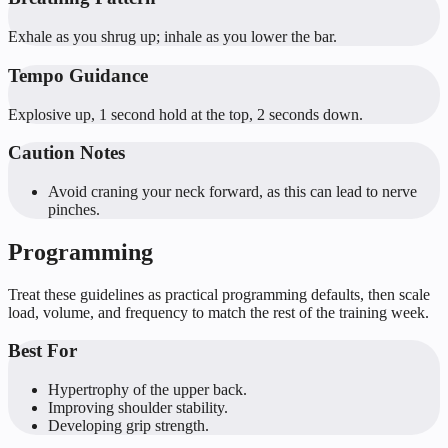
Exhale as you shrug up; inhale as you lower the bar.
Tempo Guidance
Explosive up, 1 second hold at the top, 2 seconds down.
Caution Notes
Avoid craning your neck forward, as this can lead to nerve
pinches.
Programming
Treat these guidelines as practical programming defaults, then scale
load, volume, and frequency to match the rest of the training week.
Best For
Hypertrophy of the upper back.
Improving shoulder stability.
Developing grip strength.