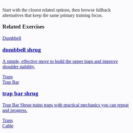
Start with the closest related options, then browse fallback
alternatives that keep the same primary training focus.
Related Exercises
Dumbbell
dumbbell shrug
A simple, effective move to build the upper traps and improve
shoulder stability.
Traps
Trap Bar
trap bar shrug
Trap Bar Shrug trains traps with practical mechanics you can repeat
and progress.
Traps
Cable