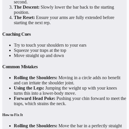
second.
The Descent:
Slowly lower the bar back to the starting
position.
The Reset:
Ensure your arms are fully extended before
starting the next rep.
Coaching Cues
Try to touch your shoulders to your ears
Squeeze your traps at the top
Move straight up and down
Common Mistakes
Rolling the Shoulders:
Moving in a circle adds no benefit
and can irritate the shoulder joint.
Using the Legs:
Jumping the weight up with your knees
turns this into a lower-body move.
Forward Head Poke:
Pushing your chin forward to meet the
traps, which strains the neck.
How to Fix It
Rolling the Shoulders:
Move the bar in a perfectly straight