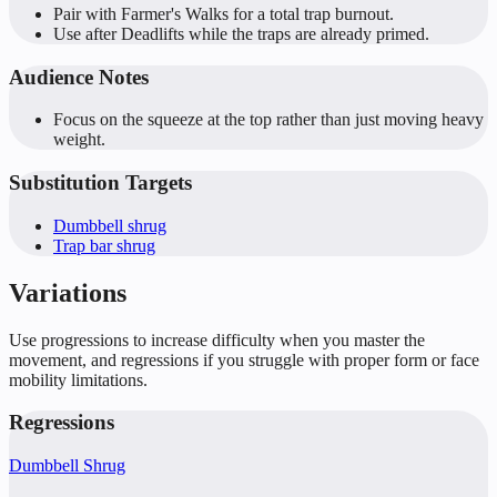
Pair with Farmer's Walks for a total trap burnout.
Use after Deadlifts while the traps are already primed.
Audience Notes
Focus on the squeeze at the top rather than just moving heavy
weight.
Substitution Targets
Dumbbell shrug
Trap bar shrug
Variations
Use progressions to increase difficulty when you master the
movement, and regressions if you struggle with proper form or face
mobility limitations.
Regressions
Dumbbell Shrug