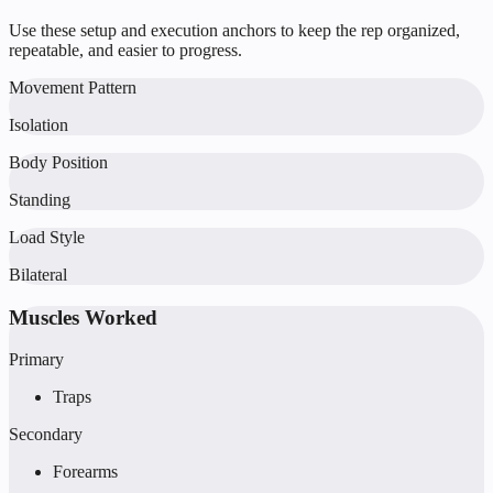
Use these setup and execution anchors to keep the rep organized,
repeatable, and easier to progress.
Movement Pattern
Isolation
Body Position
Standing
Load Style
Bilateral
Muscles Worked
Primary
Traps
Secondary
Forearms