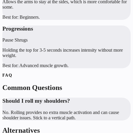
Allows the arms to stay at the sides, which is more comfortable for
some.
Best for:
Beginners.
Progressions
Pause Shrugs
Holding the top for 3-5 seconds increases intensity without more
weight.
Best for:
Advanced muscle growth.
FAQ
Common Questions
Should I roll my shoulders?
No. Rolling provides no extra muscle activation and can cause
shoulder issues. Stick to a vertical path.
Alternatives