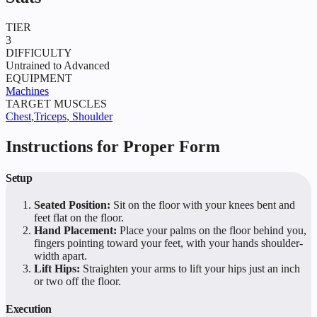
TIER
3
DIFFICULTY
Untrained to Advanced
EQUIPMENT
Machines
TARGET MUSCLES
Chest
,
Triceps
,
Shoulder
Instructions for Proper Form
Setup
Seated Position:
Sit on the floor with your knees bent and
feet flat on the floor.
Hand Placement:
Place your palms on the floor behind you,
fingers pointing toward your feet, with your hands shoulder-
width apart.
Lift Hips:
Straighten your arms to lift your hips just an inch
or two off the floor.
Execution