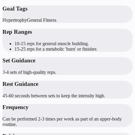
Goal Tags
Hypertrophy
General Fitness
Rep Ranges
10-15 reps for general muscle building.
15-25 reps for a metabolic 'burn' or finisher.
Set Guidance
3-4 sets of high-quality reps.
Rest Guidance
45-60 seconds between sets to keep the intensity high.
Frequency
Can be performed 2-3 times per week as part of an upper-body
routine.