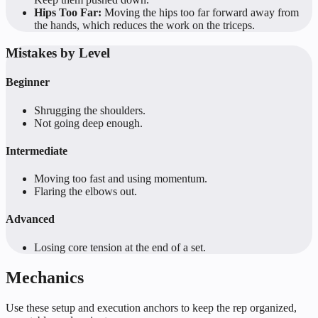
Hips Too Far:
Moving the hips too far forward away from
the hands, which reduces the work on the triceps.
Mistakes by Level
Beginner
Shrugging the shoulders.
Not going deep enough.
Intermediate
Moving too fast and using momentum.
Flaring the elbows out.
Advanced
Losing core tension at the end of a set.
Mechanics
Use these setup and execution anchors to keep the rep organized,