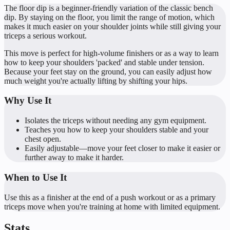
The floor dip is a beginner-friendly variation of the classic bench
dip. By staying on the floor, you limit the range of motion, which
makes it much easier on your shoulder joints while still giving your
triceps a serious workout.
This move is perfect for high-volume finishers or as a way to learn
how to keep your shoulders 'packed' and stable under tension.
Because your feet stay on the ground, you can easily adjust how
much weight you're actually lifting by shifting your hips.
Why Use It
Isolates the triceps without needing any gym equipment.
Teaches you how to keep your shoulders stable and your
chest open.
Easily adjustable—move your feet closer to make it easier or
further away to make it harder.
When to Use It
Use this as a finisher at the end of a push workout or as a primary
triceps move when you're training at home with limited equipment.
Stats