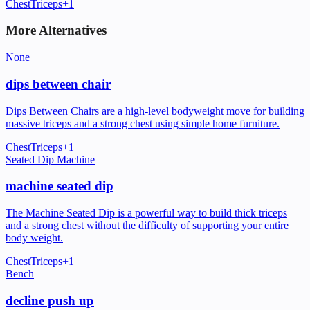
Chest
Triceps
+
1
More Alternatives
None
dips between chair
Dips Between Chairs are a high-level bodyweight move for building
massive triceps and a strong chest using simple home furniture.
Chest
Triceps
+
1
Seated Dip Machine
machine seated dip
The Machine Seated Dip is a powerful way to build thick triceps
and a strong chest without the difficulty of supporting your entire
body weight.
Chest
Triceps
+
1
Bench
decline push up