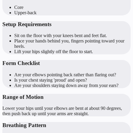
Core
Upper-back
Setup Requirements
Sit on the floor with your knees bent and feet flat.
Place your hands behind you, fingers pointing toward your
heels.
Lift your hips slightly off the floor to start.
Form Checklist
Are your elbows pointing back rather than flaring out?
Is your chest staying 'proud' and open?
Are your shoulders staying down away from your ears?
Range of Motion
Lower your hips until your elbows are bent at about 90 degrees,
then push back up until your arms are straight.
Breathing Pattern