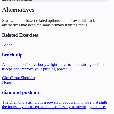
Alternatives
Start with the closest related options, then browse fallback
alternatives that keep the same primary training focus.
Related Exercises
Bench
bench dip
A simple but effective bodyweight move to build strong, defined
triceps and improve your pushing power.
Chest
Front Shoulder
None
diamond push up
The Diamond Push Up is a powerful bodyweight move that shifts
the focus to your triceps and inner chest by narrowing your base.