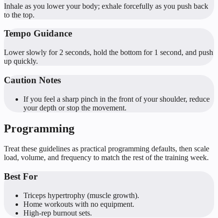
Inhale as you lower your body; exhale forcefully as you push back
to the top.
Tempo Guidance
Lower slowly for 2 seconds, hold the bottom for 1 second, and push
up quickly.
Caution Notes
If you feel a sharp pinch in the front of your shoulder, reduce
your depth or stop the movement.
Programming
Treat these guidelines as practical programming defaults, then scale
load, volume, and frequency to match the rest of the training week.
Best For
Triceps hypertrophy (muscle growth).
Home workouts with no equipment.
High-rep burnout sets.