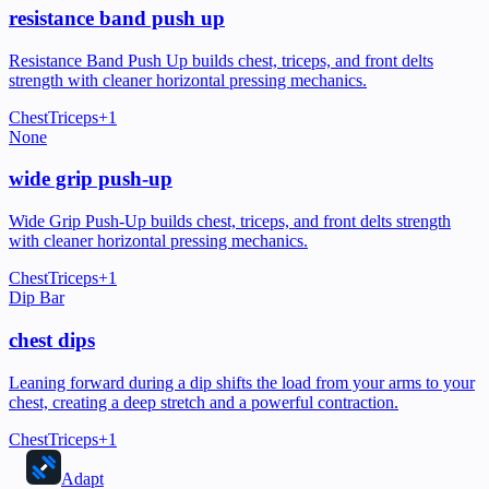
resistance band push up
Resistance Band Push Up builds chest, triceps, and front delts
strength with cleaner horizontal pressing mechanics.
Chest
Triceps
+
1
None
wide grip push-up
Wide Grip Push-Up builds chest, triceps, and front delts strength
with cleaner horizontal pressing mechanics.
Chest
Triceps
+
1
Dip Bar
chest dips
Leaning forward during a dip shifts the load from your arms to your
chest, creating a deep stretch and a powerful contraction.
Chest
Triceps
+
1
Adapt