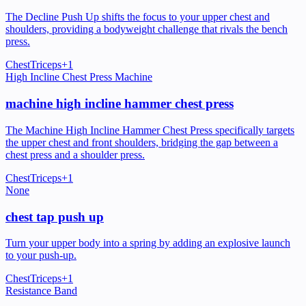
The Decline Push Up shifts the focus to your upper chest and
shoulders, providing a bodyweight challenge that rivals the bench
press.
Chest
Triceps
+
1
High Incline Chest Press Machine
machine high incline hammer chest press
The Machine High Incline Hammer Chest Press specifically targets
the upper chest and front shoulders, bridging the gap between a
chest press and a shoulder press.
Chest
Triceps
+
1
None
chest tap push up
Turn your upper body into a spring by adding an explosive launch
to your push-up.
Chest
Triceps
+
1
Resistance Band