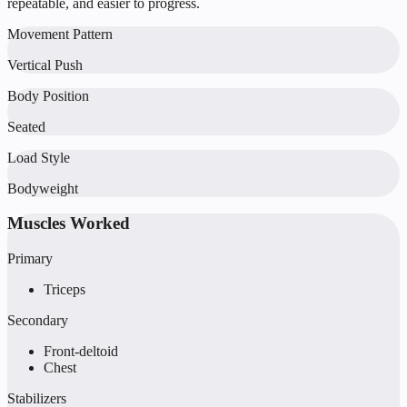
repeatable, and easier to progress.
Movement Pattern
Vertical Push
Body Position
Seated
Load Style
Bodyweight
Muscles Worked
Primary
Triceps
Secondary
Front-deltoid
Chest
Stabilizers