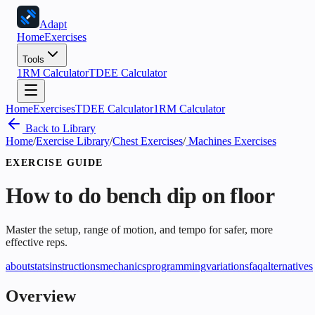
Adapt
Home
Exercises
Tools
1RM Calculator
TDEE Calculator
Home
Exercises
TDEE Calculator
1RM Calculator
Back to Library
Home
/
Exercise Library
/
Chest Exercises
/
Machines Exercises
EXERCISE GUIDE
How to do
bench dip on floor
Master the setup, range of motion, and tempo for safer, more
effective reps.
about
stats
instructions
mechanics
programming
variations
faq
alternatives
Overview