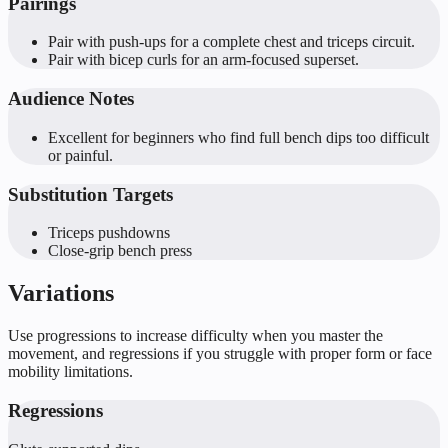
Pairings
Pair with push-ups for a complete chest and triceps circuit.
Pair with bicep curls for an arm-focused superset.
Audience Notes
Excellent for beginners who find full bench dips too difficult
or painful.
Substitution Targets
Triceps pushdowns
Close-grip bench press
Variations
Use progressions to increase difficulty when you master the
movement, and regressions if you struggle with proper form or face
mobility limitations.
Regressions