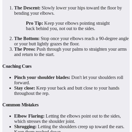
The Descent:
Slowly lower your hips toward the floor by
bending your elbows.
Pro Tip:
Keep your elbows pointing straight
back behind you, not out to the sides.
The Bottom:
Stop once your elbows reach a 90-degree angle
or your butt lightly grazes the floor.
The Press:
Push through your palms to straighten your arms
and return to the start.
Coaching Cues
Pinch your shoulder blades:
Don't let your shoulders roll
forward.
Stay close:
Keep your back and butt close to your hands
throughout the rep.
Common Mistakes
Elbow Flaring:
Letting the elbows point out to the sides,
which stresses the shoulder joint.
Shrugging:
Letting the shoulders creep up toward the ears.
Keep them pushed down.