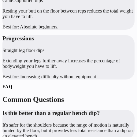
Glute-supported dips
Resting your butt on the floor between reps reduces the total weight
you have to lift.
Best for:
Absolute beginners.
Progressions
Straight-leg floor dips
Extending your legs further away increases the percentage of
bodyweight you have to lift.
Best for:
Increasing difficulty without equipment.
FAQ
Common Questions
Is this better than a regular bench dip?
It's safer for the shoulders because the range of motion is naturally
limited by the floor, but it provides less total resistance than a dip on
an elevated bench.