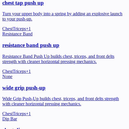
chest tap push up
Turn your upper body into a spring by adding an explosive launch
to your push-up.
Chest
Triceps
+
1
Resistance Band
resistance band push up
Resistance Band Push Up builds chest, triceps, and front delts
strength with cleaner horizontal pressing mechanics.
Chest
Triceps
+
1
None
wide grip push-up
Wide Grip Push-Up builds chest, triceps, and front delts strength
with cleaner horizontal pressing mechanics.
Chest
Triceps
+
1
Dip Bar