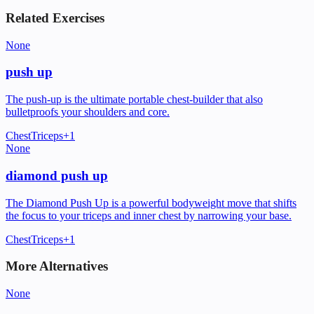
Related Exercises
None
push up
The push-up is the ultimate portable chest-builder that also
bulletproofs your shoulders and core.
Chest
Triceps
+
1
None
diamond push up
The Diamond Push Up is a powerful bodyweight move that shifts
the focus to your triceps and inner chest by narrowing your base.
Chest
Triceps
+
1
More Alternatives
None