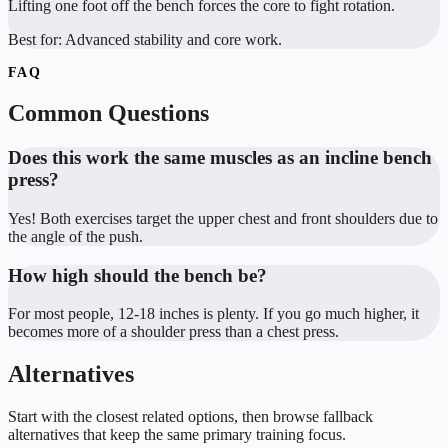
Lifting one foot off the bench forces the core to fight rotation.
Best for:
Advanced stability and core work.
FAQ
Common Questions
Does this work the same muscles as an incline bench
press?
Yes! Both exercises target the upper chest and front shoulders due to
the angle of the push.
How high should the bench be?
For most people, 12-18 inches is plenty. If you go much higher, it
becomes more of a shoulder press than a chest press.
Alternatives
Start with the closest related options, then browse fallback
alternatives that keep the same primary training focus.