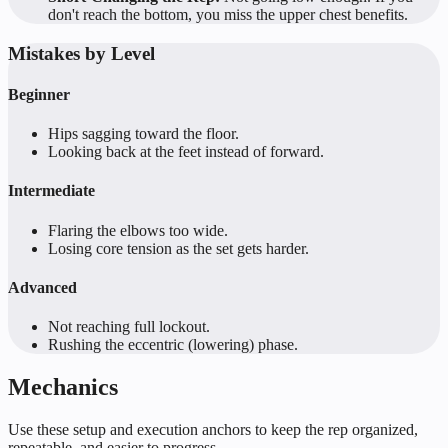
don't reach the bottom, you miss the upper chest benefits.
Mistakes by Level
Beginner
Hips sagging toward the floor.
Looking back at the feet instead of forward.
Intermediate
Flaring the elbows too wide.
Losing core tension as the set gets harder.
Advanced
Not reaching full lockout.
Rushing the eccentric (lowering) phase.
Mechanics
Use these setup and execution anchors to keep the rep organized,
repeatable, and easier to progress.