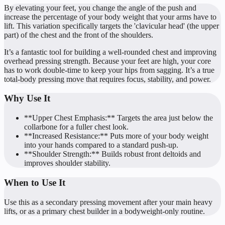
By elevating your feet, you change the angle of the push and
increase the percentage of your body weight that your arms have to
lift. This variation specifically targets the 'clavicular head' (the upper
part) of the chest and the front of the shoulders.
It’s a fantastic tool for building a well-rounded chest and improving
overhead pressing strength. Because your feet are high, your core
has to work double-time to keep your hips from sagging. It’s a true
total-body pressing move that requires focus, stability, and power.
Why Use It
**Upper Chest Emphasis:** Targets the area just below the
collarbone for a fuller chest look.
**Increased Resistance:** Puts more of your body weight
into your hands compared to a standard push-up.
**Shoulder Strength:** Builds robust front deltoids and
improves shoulder stability.
When to Use It
Use this as a secondary pressing movement after your main heavy
lifts, or as a primary chest builder in a bodyweight-only routine.