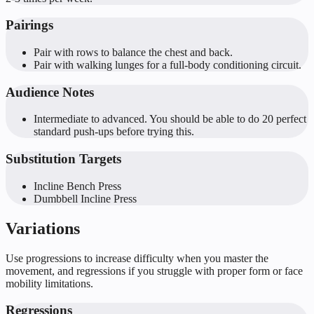
Pairings
Pair with rows to balance the chest and back.
Pair with walking lunges for a full-body conditioning circuit.
Audience Notes
Intermediate to advanced. You should be able to do 20 perfect
standard push-ups before trying this.
Substitution Targets
Incline Bench Press
Dumbbell Incline Press
Variations
Use progressions to increase difficulty when you master the
movement, and regressions if you struggle with proper form or face
mobility limitations.
Regressions