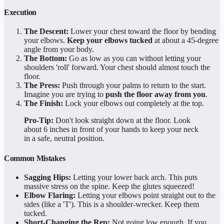
Execution
The Descent:
Lower your chest toward the floor by bending
your elbows.
Keep your elbows tucked
at about a 45-degree
angle from your body.
The Bottom:
Go as low as you can without letting your
shoulders 'roll' forward. Your chest should almost touch the
floor.
The Press:
Push through your palms to return to the start.
Imagine you are trying to
push the floor away from you
.
The Finish:
Lock your elbows out completely at the top.
Pro-Tip:
Don't look straight down at the floor. Look
about 6 inches in front of your hands to keep your neck
in a safe, neutral position.
Common Mistakes
Sagging Hips:
Letting your lower back arch. This puts
massive stress on the spine. Keep the glutes squeezed!
Elbow Flaring:
Letting your elbows point straight out to the
sides (like a 'T'). This is a shoulder-wrecker. Keep them
tucked.
Short-Changing the Rep:
Not going low enough. If you