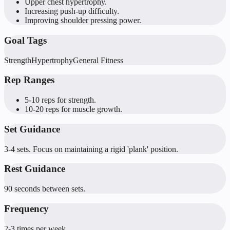
Upper chest hypertrophy.
Increasing push-up difficulty.
Improving shoulder pressing power.
Goal Tags
Strength
Hypertrophy
General Fitness
Rep Ranges
5-10 reps for strength.
10-20 reps for muscle growth.
Set Guidance
3-4 sets. Focus on maintaining a rigid 'plank' position.
Rest Guidance
90 seconds between sets.
Frequency
2-3 times per week.