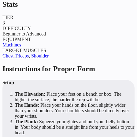
Stats
TIER
3
DIFFICULTY
Beginner to Advanced
EQUIPMENT
Machines
TARGET MUSCLES
Chest
,
Triceps
,
Shoulder
Instructions for Proper Form
Setup
The Elevation:
Place your feet on a bench or box. The
higher the surface, the harder the rep will be.
The Hands:
Place your hands on the floor, slightly wider
than your shoulders. Your shoulders should be directly over
your wrists.
The Plank:
Squeeze your glutes and pull your belly button
in. Your body should be a straight line from your heels to your
head.