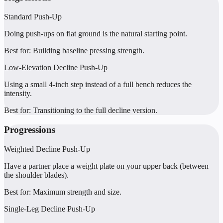
Standard Push-Up
Doing push-ups on flat ground is the natural starting point.
Best for:
Building baseline pressing strength.
Low-Elevation Decline Push-Up
Using a small 4-inch step instead of a full bench reduces the
intensity.
Best for:
Transitioning to the full decline version.
Progressions
Weighted Decline Push-Up
Have a partner place a weight plate on your upper back (between
the shoulder blades).
Best for:
Maximum strength and size.
Single-Leg Decline Push-Up