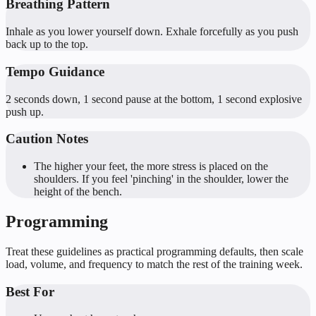
Breathing Pattern
Inhale as you lower yourself down. Exhale forcefully as you push
back up to the top.
Tempo Guidance
2 seconds down, 1 second pause at the bottom, 1 second explosive
push up.
Caution Notes
The higher your feet, the more stress is placed on the
shoulders. If you feel 'pinching' in the shoulder, lower the
height of the bench.
Programming
Treat these guidelines as practical programming defaults, then scale
load, volume, and frequency to match the rest of the training week.
Best For