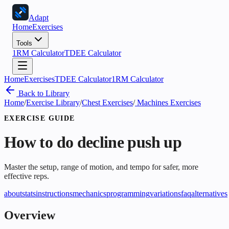
Adapt
Home
Exercises
Tools
1RM Calculator
TDEE Calculator
Home
Exercises
TDEE Calculator
1RM Calculator
Back to Library
Home
/
Exercise Library
/
Chest Exercises
/
Machines Exercises
EXERCISE GUIDE
How to do
decline push up
Master the setup, range of motion, and tempo for safer, more
effective reps.
about
stats
instructions
mechanics
programming
variations
faq
alternatives
Overview