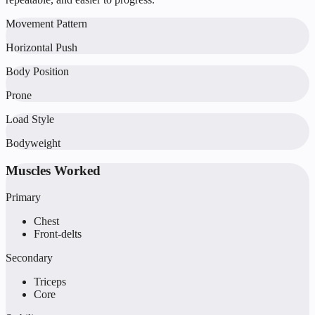
Movement Pattern
Horizontal Push
Body Position
Prone
Load Style
Bodyweight
Muscles Worked
Primary
Chest
Front-delts
Secondary
Triceps
Core