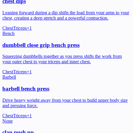
chest dips
Leaning forward during a dip shifts the load from your arms to your
chest, creating a deep stretch and a powerful contraction.
Chest
Triceps
+
1
Bench
dumbbell close grip bench press
Squeezing dumbbells together as you press shifts the work from
your outer chest to your triceps and inner chest.
Chest
Triceps
+
1
Barbell
barbell bench press
Drive heavy weight away from your chest to build upper body size
and pressing force.
Chest
Triceps
+
1
None
clap push up