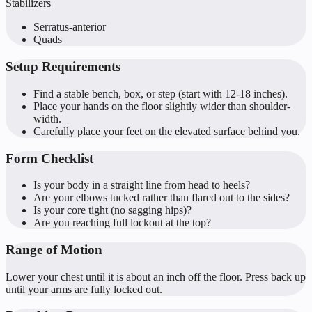
Stabilizers
Serratus-anterior
Quads
Setup Requirements
Find a stable bench, box, or step (start with 12-18 inches).
Place your hands on the floor slightly wider than shoulder-
width.
Carefully place your feet on the elevated surface behind you.
Form Checklist
Is your body in a straight line from head to heels?
Are your elbows tucked rather than flared out to the sides?
Is your core tight (no sagging hips)?
Are you reaching full lockout at the top?
Range of Motion
Lower your chest until it is about an inch off the floor. Press back up
until your arms are fully locked out.