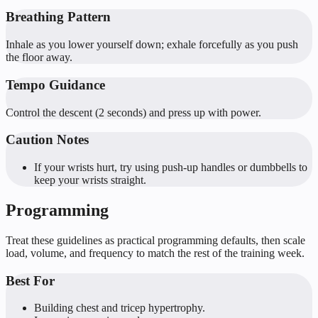
Breathing Pattern
Inhale as you lower yourself down; exhale forcefully as you push
the floor away.
Tempo Guidance
Control the descent (2 seconds) and press up with power.
Caution Notes
If your wrists hurt, try using push-up handles or dumbbells to
keep your wrists straight.
Programming
Treat these guidelines as practical programming defaults, then scale
load, volume, and frequency to match the rest of the training week.
Best For
Building chest and tricep hypertrophy.