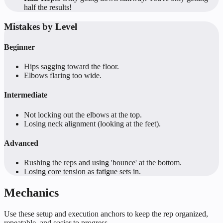
half the results!
Mistakes by Level
Beginner
Hips sagging toward the floor.
Elbows flaring too wide.
Intermediate
Not locking out the elbows at the top.
Losing neck alignment (looking at the feet).
Advanced
Rushing the reps and using 'bounce' at the bottom.
Losing core tension as fatigue sets in.
Mechanics
Use these setup and execution anchors to keep the rep organized,
repeatable, and easier to progress.