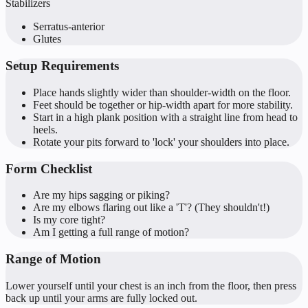
Stabilizers
Serratus-anterior
Glutes
Setup Requirements
Place hands slightly wider than shoulder-width on the floor.
Feet should be together or hip-width apart for more stability.
Start in a high plank position with a straight line from head to
heels.
Rotate your pits forward to 'lock' your shoulders into place.
Form Checklist
Are my hips sagging or piking?
Are my elbows flaring out like a 'T'? (They shouldn't!)
Is my core tight?
Am I getting a full range of motion?
Range of Motion
Lower yourself until your chest is an inch from the floor, then press
back up until your arms are fully locked out.