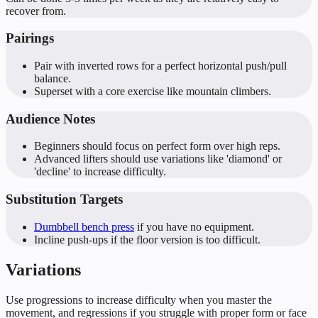
recover from.
Pairings
Pair with inverted rows for a perfect horizontal push/pull
balance.
Superset with a core exercise like mountain climbers.
Audience Notes
Beginners should focus on perfect form over high reps.
Advanced lifters should use variations like 'diamond' or
'decline' to increase difficulty.
Substitution Targets
Dumbbell bench press
if you have no equipment.
Incline push-ups if the floor version is too difficult.
Variations
Use progressions to increase difficulty when you master the
movement, and regressions if you struggle with proper form or face