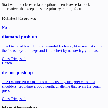
Start with the closest related options, then browse fallback
alternatives that keep the same primary training focus.
Related Exercises
None
diamond push up
The Diamond Push Up is a powerful bodyweight move that shifts
the focus to your triceps and inner chest by narrowing your base.
Chest
Triceps
+
1
Bench
decline push up
The Decline Push Up shifts the focus to your upper chest and
shoulders, providing a bodyweight challenge that rivals the bench
press.
Chest
Triceps
+
1
More Alternatives