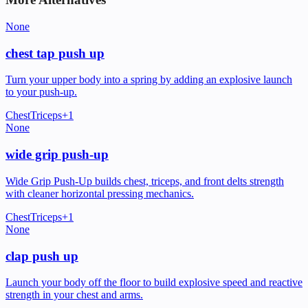
None
chest tap push up
Turn your upper body into a spring by adding an explosive launch
to your push-up.
Chest
Triceps
+
1
None
wide grip push-up
Wide Grip Push-Up builds chest, triceps, and front delts strength
with cleaner horizontal pressing mechanics.
Chest
Triceps
+
1
None
clap push up
Launch your body off the floor to build explosive speed and reactive
strength in your chest and arms.