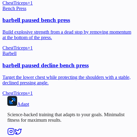
Chest
Triceps
+
1
Bench Press
barbell paused bench press
Build explosive strength from a dead stop by removing momentum
at the bottom of the press.
Chest
Triceps
+
1
Barbell
barbell paused decline bench press
Target the lower chest while protecting the shoulders with a stable,
declined pressing angle.
Chest
Triceps
+
1
Adapt
Science-backed training that adapts to your goals. Minimalist
fitness for maximum results.