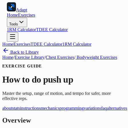
Adapt
Home
Exercises
Tools
1RM Calculator
TDEE Calculator
Home
Exercises
TDEE Calculator
1RM Calculator
Back to Library
Home
/
Exercise Library
/
Chest Exercises
/
Bodyweight Exercises
EXERCISE GUIDE
How to do
push up
Master the setup, range of motion, and tempo for safer, more
effective reps.
about
stats
instructions
mechanics
programming
variations
faq
alternatives
Overview