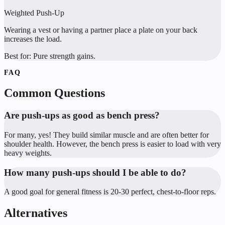
Weighted Push-Up
Wearing a vest or having a partner place a plate on your back
increases the load.
Best for:
Pure strength gains.
FAQ
Common Questions
Are push-ups as good as bench press?
For many, yes! They build similar muscle and are often better for
shoulder health. However, the bench press is easier to load with very
heavy weights.
How many push-ups should I be able to do?
A good goal for general fitness is 20-30 perfect, chest-to-floor reps.
Alternatives