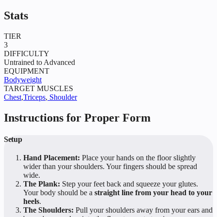
Stats
TIER
3
DIFFICULTY
Untrained to Advanced
EQUIPMENT
Bodyweight
TARGET MUSCLES
Chest
,
Triceps
,
Shoulder
Instructions for Proper Form
Setup
Hand Placement:
Place your hands on the floor slightly
wider than your shoulders. Your fingers should be spread
wide.
The Plank:
Step your feet back and squeeze your glutes.
Your body should be a
straight line from your head to your
heels
.
The Shoulders:
Pull your shoulders away from your ears and