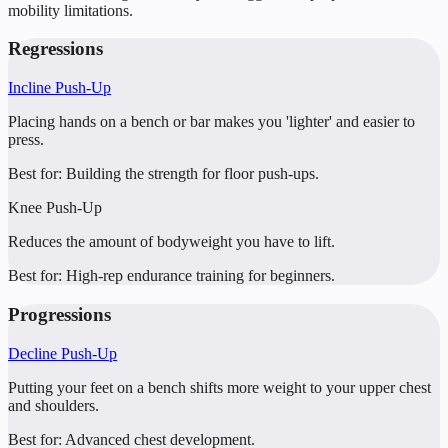
mobility limitations.
Regressions
Incline Push-Up
Placing hands on a bench or bar makes you 'lighter' and easier to
press.
Best for:
Building the strength for floor push-ups.
Knee Push-Up
Reduces the amount of bodyweight you have to lift.
Best for:
High-rep endurance training for beginners.
Progressions
Decline Push-Up
Putting your feet on a bench shifts more weight to your upper chest
and shoulders.
Best for:
Advanced chest development.