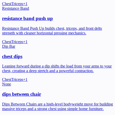
Chest
Triceps
+
1
Resistance Band
resistance band push up
Resistance Band Push Up builds chest, triceps, and front delts
strength with cleaner horizontal pressing mechanics.
Chest
Triceps
+
1
Dip Bar
chest dips
Leaning forward during a dip shifts the load from your arms to your
chest, creating a deep stretch and a powerful contraction.
Chest
Triceps
+
1
None
dips between chair
Dips Between Chairs are a high-level bodyweight move for building
massive triceps and a strong chest using simple home furniture.