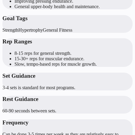
Improving pressing endurance.
General upper-body health and maintenance.
Goal Tags
Strength
Hypertrophy
General Fitness
Rep Ranges
8-15 reps for general strength.
15-30+ reps for muscular endurance.
Slow, tempo-based reps for muscle growth.
Set Guidance
3-4 sets is standard for most programs.
Rest Guidance
60-90 seconds between sets.
Frequency
Can be done 3-5 times per week as they are relatively easy to