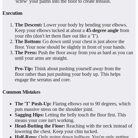
'screw' your palms into the floor to create tension.
Execution
The Descent:
Lower your body by bending your elbows.
Keep your elbows tucked at about a
45-degree angle
from
your ribs (don't let them flare out like a 'T').
The Bottom:
Go down until your chest is just above the
floor. Your nose should be slightly in front of your hands.
The Press:
Push the floor away from you as hard as you can
until your arms are straight.
Pro-Tip:
Think about pushing yourself
away
from the
floor rather than just pushing your body up. This helps
engage the serratus and core.
Common Mistakes
The 'T' Push-Up:
Flaring elbows out to 90 degrees, which
puts massive stress on the shoulder joint.
Sagging Hips:
Letting the belly touch the floor first. This
means your core isn't working.
Head-Butting the Floor:
Reaching with the neck instead of
lowering the chest. Keep your chin tucked.
Half-Reps:
Only going down halfway. You're only getting