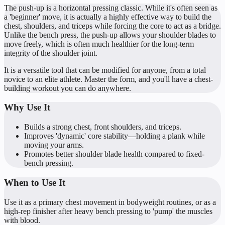
The push-up is a horizontal pressing classic. While it's often seen as
a 'beginner' move, it is actually a highly effective way to build the
chest, shoulders, and triceps while forcing the core to act as a bridge.
Unlike the bench press, the push-up allows your shoulder blades to
move freely, which is often much healthier for the long-term
integrity of the shoulder joint.
It is a versatile tool that can be modified for anyone, from a total
novice to an elite athlete. Master the form, and you'll have a chest-
building workout you can do anywhere.
Why Use It
Builds a strong chest, front shoulders, and triceps.
Improves 'dynamic' core stability—holding a plank while
moving your arms.
Promotes better shoulder blade health compared to fixed-
bench pressing.
When to Use It
Use it as a primary chest movement in bodyweight routines, or as a
high-rep finisher after heavy bench pressing to 'pump' the muscles
with blood.