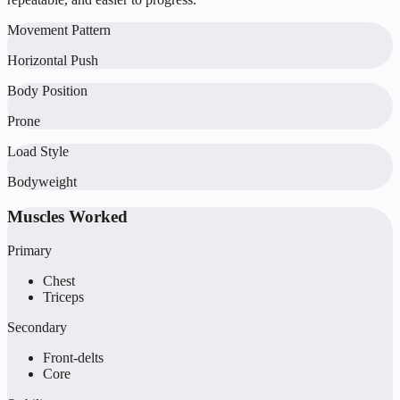
Movement Pattern
Horizontal Push
Body Position
Prone
Load Style
Bodyweight
Muscles Worked
Primary
Chest
Triceps
Secondary
Front-delts
Core