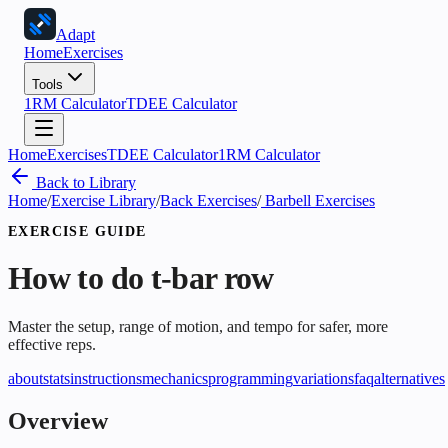
Adapt
Home
Exercises
Tools
1RM Calculator
TDEE Calculator
Home
Exercises
TDEE Calculator
1RM Calculator
Back to Library
Home
/
Exercise Library
/
Back Exercises
/
Barbell Exercises
EXERCISE GUIDE
How to do
t-bar row
Master the setup, range of motion, and tempo for safer, more
effective reps.
about
stats
instructions
mechanics
programming
variations
faq
alternatives
Overview