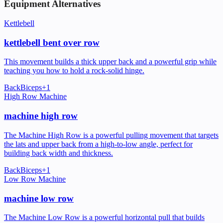
Equipment Alternatives
Kettlebell
kettlebell bent over row
This movement builds a thick upper back and a powerful grip while
teaching you how to hold a rock-solid hinge.
Back
Biceps
+
1
High Row Machine
machine high row
The Machine High Row is a powerful pulling movement that targets
the lats and upper back from a high-to-low angle, perfect for
building back width and thickness.
Back
Biceps
+
1
Low Row Machine
machine low row
The Machine Low Row is a powerful horizontal pull that builds