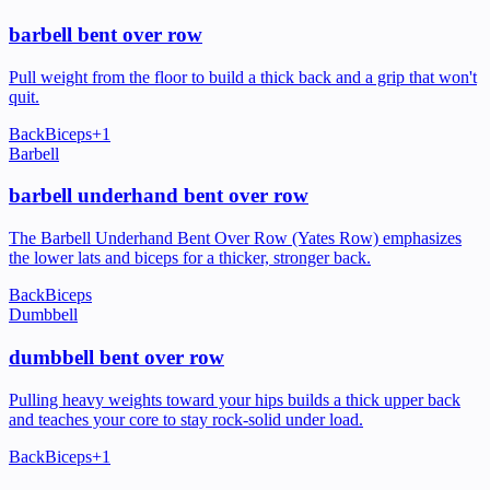
barbell bent over row
Pull weight from the floor to build a thick back and a grip that won't
quit.
Back
Biceps
+
1
Barbell
barbell underhand bent over row
The Barbell Underhand Bent Over Row (Yates Row) emphasizes
the lower lats and biceps for a thicker, stronger back.
Back
Biceps
Dumbbell
dumbbell bent over row
Pulling heavy weights toward your hips builds a thick upper back
and teaches your core to stay rock-solid under load.
Back
Biceps
+
1