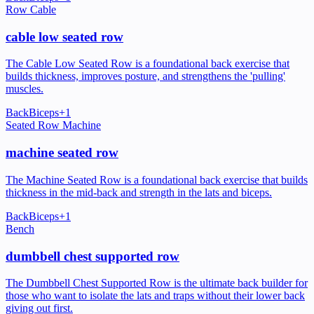
Row Cable
cable low seated row
The Cable Low Seated Row is a foundational back exercise that
builds thickness, improves posture, and strengthens the 'pulling'
muscles.
Back
Biceps
+
1
Seated Row Machine
machine seated row
The Machine Seated Row is a foundational back exercise that builds
thickness in the mid-back and strength in the lats and biceps.
Back
Biceps
+
1
Bench
dumbbell chest supported row
The Dumbbell Chest Supported Row is the ultimate back builder for
those who want to isolate the lats and traps without their lower back
giving out first.