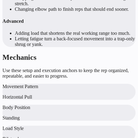
stretch.
Changing elbow path to finish reps that should end sooner.
Advanced
Adding load that shortens the real working range too much.
Letting fatigue turn a back-focused movement into a trap-only
shrug or yank.
Mechanics
Use these setup and execution anchors to keep the rep organized,
repeatable, and easier to progress.
Movement Pattern
Horizontal Pull
Body Position
Standing
Load Style