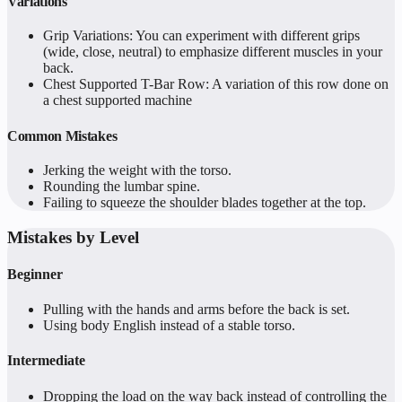
Variations
Grip Variations: You can experiment with different grips
(wide, close, neutral) to emphasize different muscles in your
back.
Chest Supported T-Bar Row: A variation of this row done on
a chest supported machine
Common Mistakes
Jerking the weight with the torso.
Rounding the lumbar spine.
Failing to squeeze the shoulder blades together at the top.
Mistakes by Level
Beginner
Pulling with the hands and arms before the back is set.
Using body English instead of a stable torso.
Intermediate
Dropping the load on the way back instead of controlling the