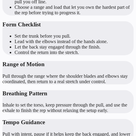
pull you off line.
Choose a range and load that let you own the hardest part of
the rep before trying to progress it.
Form Checklist
Set the trunk before you pull.
Lead with the elbows instead of the hands alone.
Let the back stay engaged through the finish.
Control the return into the stretch.
Range of Motion
Pull through the range where the shoulder blades and elbows stay
coordinated, then return to a real stretch under control.
Breathing Pattern
Inhale to set the torso, keep pressure through the pull, and use the
exhale to finish the rep without relaxing the setup early.
Tempo Guidance
Pull with intent, pause if it helps keep the back engaged, and lower