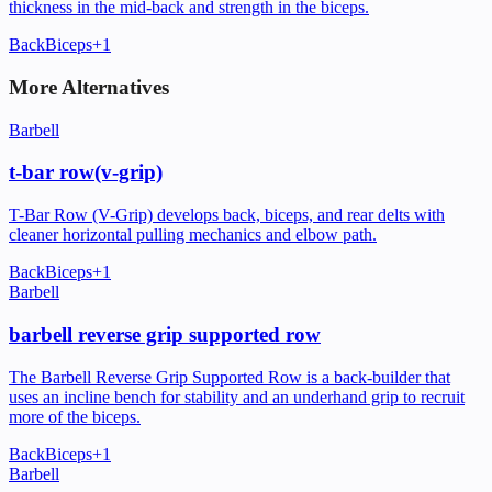
thickness in the mid-back and strength in the biceps.
Back
Biceps
+
1
More Alternatives
Barbell
t-bar row(v-grip)
T-Bar Row (V-Grip) develops back, biceps, and rear delts with
cleaner horizontal pulling mechanics and elbow path.
Back
Biceps
+
1
Barbell
barbell reverse grip supported row
The Barbell Reverse Grip Supported Row is a back-builder that
uses an incline bench for stability and an underhand grip to recruit
more of the biceps.
Back
Biceps
+
1
Barbell