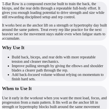
T-Bar Row is a compound exercise built to train the back, the
biceps, and the rear delts through a repeatable full-body effort. It
gives you enough loading potential to drive strength and size while
still rewarding disciplined setup and rep control.
It works best as the anchor lift on a strength or hypertrophy day built
around the same pattern. Treat every rep like practice for the next
heavier set so the movement stays stable even when fatigue starts to
accumulate.
Why Use It
Build back, biceps, and rear delts with more repeatable
tension and cleaner mechanics.
Improve pulling strength by giving the elbows and shoulder
blades a clearer path through the rep.
Add back-focused volume without relying on momentum to
finish hard sets.
When to Use It
Use it early in the workout when you want the most load, focus, and
progression from a main pattern. It fits well as the anchor lift in
strength or hypertrophy blocks built around the same movement