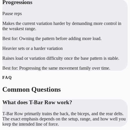
Progressions
Pause reps
Makes the current variation harder by demanding more control in
the weakest range.
Best for:
Owning the pattern before adding more load.
Heavier sets or a harder variation
Raises load or variation difficulty once the base pattern is stable.
Best for:
Progressing the same movement family over time.
FAQ
Common Questions
What does T-Bar Row work?
T-Bar Row primarily trains the back, the biceps, and the rear delts.
The exact emphasis depends on the setup, range, and how well you
keep the intended line of force.