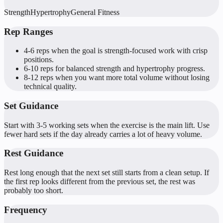
Strength
Hypertrophy
General Fitness
Rep Ranges
4-6 reps when the goal is strength-focused work with crisp
positions.
6-10 reps for balanced strength and hypertrophy progress.
8-12 reps when you want more total volume without losing
technical quality.
Set Guidance
Start with 3-5 working sets when the exercise is the main lift. Use
fewer hard sets if the day already carries a lot of heavy volume.
Rest Guidance
Rest long enough that the next set still starts from a clean setup. If
the first rep looks different from the previous set, the rest was
probably too short.
Frequency