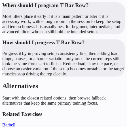
When should I program T-Bar Row?
Most lifters place it early if it is a main pattern or later if it is
accessory work, with enough room in the session to keep the setup
and tempo honest. It is usually best for beginner, intermediate, and
advanced lifters who can still hold the intended setup.
How should I progress T-Bar Row?
Progress it by improving setup consistency first, then adding load,
range, pauses, or a harder variation only once the current reps still
look the same from start to finish. Reduce load, slow the pace, or
choose an easier variation if the setup becomes unstable or the target
muscles stop driving the rep cleanly.
Alternatives
Start with the closest related options, then browse fallback
alternatives that keep the same primary training focus.
Related Exercises
Barbell