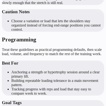
slowly enough that the stretch is still real.
Caution Notes
Choose a variation or load that lets the shoulders stay
organized instead of forcing end-range positions you cannot
control.
Programming
Treat these guidelines as practical programming defaults, then scale
load, volume, and frequency to match the rest of the training week.
Best For
Anchoring a strength or hypertrophy session around a clear
primary lift.
Building repeatable loading tolerance in a main movement
pattern.
Tracking progress with reps and load that stay easy to
compare week to week.
Goal Tags