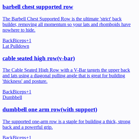
barbell chest supported row
The Barbell Chest Supported Row is the ultimate 'strict' back
builder, removing all momentum so your lats and rhomboids have
nowhere to hide.
Back
Biceps
+
1
Lat Pulldown
cable seated high row(v-bar)
The Cable Seated High Row with a V-Bar targets the upper back
and lats using a diagonal pulling angle that is great for building
'thickness' and posture.
Back
Biceps
+
1
Dumbbell
dumbbell one arm row(with support)
The supported one-arm row is a staple for building a thick, strong
back and a powerful grip.
Back
Biceps
+
1