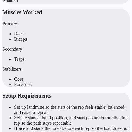
Bilateral
Muscles Worked
Primary
Back
Biceps
Secondary
Traps
Stabilizers
Core
Forearms
Setup Requirements
Set up landmine so the start of the rep feels stable, balanced,
and easy to repeat.
Set the stance, hand position, and start posture before the first
rep so the path stays repeatable.
Brace and stack the torso before each rep so the load does not