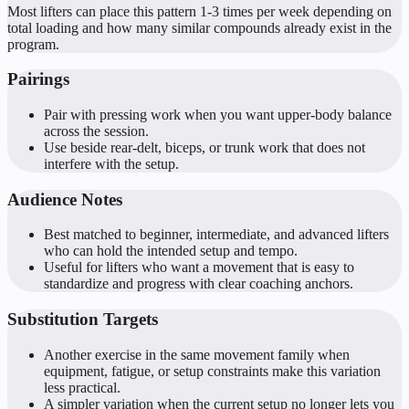
Most lifters can place this pattern 1-3 times per week depending on
total loading and how many similar compounds already exist in the
program.
Pairings
Pair with pressing work when you want upper-body balance
across the session.
Use beside rear-delt, biceps, or trunk work that does not
interfere with the setup.
Audience Notes
Best matched to beginner, intermediate, and advanced lifters
who can hold the intended setup and tempo.
Useful for lifters who want a movement that is easy to
standardize and progress with clear coaching anchors.
Substitution Targets
Another exercise in the same movement family when
equipment, fatigue, or setup constraints make this variation
less practical.
A simpler variation when the current setup no longer lets you