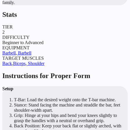
family.
Stats
TIER
2
DIFFICULTY
Beginner to Advanced
EQUIPMENT
Barbell
,
Barbell
TARGET MUSCLES
Back
,
Biceps
,
Shoulder
Instructions for Proper Form
Setup
T-Bar: Load the desired weight onto the T-bar machine.
Stance: Stand facing the machine and straddle the bar, feet
shoulder-width apart.
Grip: Hinge at your hips and bend your knees slightly to
grasp the handles with a neutral or overhand grip.
Back Position: Keep your back flat or slightly arched, with