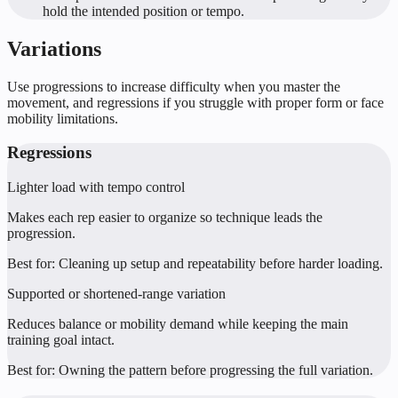
hold the intended position or tempo.
Variations
Use progressions to increase difficulty when you master the
movement, and regressions if you struggle with proper form or face
mobility limitations.
Regressions
Lighter load with tempo control
Makes each rep easier to organize so technique leads the
progression.
Best for:
Cleaning up setup and repeatability before harder loading.
Supported or shortened-range variation
Reduces balance or mobility demand while keeping the main
training goal intact.
Best for:
Owning the pattern before progressing the full variation.