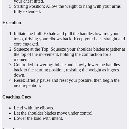
your chest lifted.
Starting Position: Allow the weight to hang with your arms
fully extended.
Execution
Initiate the Pull: Exhale and pull the handles towards your
torso, driving your elbows back. Keep your back straight and
core engaged.
Squeeze at the Top: Squeeze your shoulder blades together at
the top of the movement, holding the contraction for a
moment.
Controlled Lowering: Inhale and slowly lower the handles
back to the starting position, resisting the weight as it goes
down.
Reset: Briefly pause and reset your posture, then begin the
next repetition.
Coaching Cues
Lead with the elbows.
Let the shoulder blades move under control.
Lower the load with intent.